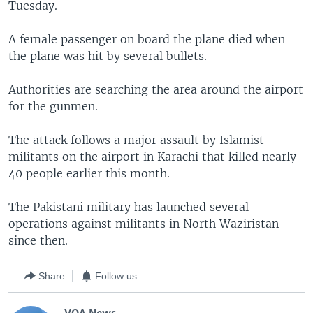
Tuesday.
A female passenger on board the plane died when
the plane was hit by several bullets.
Authorities are searching the area around the airport
for the gunmen.
The attack follows a major assault by Islamist
militants on the airport in Karachi that killed nearly
40 people earlier this month.
The Pakistani military has launched several
operations against militants in North Waziristan
since then.
Share
Follow us