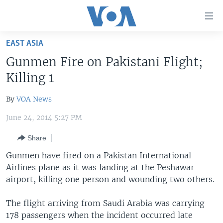
Accessibility
links
Skip
EAST ASIA
to
HOME
Gunmen Fire on Pakistani Flight;
main
UNITED STATES
content
Killing 1
Skip
WORLD
U.S. NEWS
to
By
VOA News
BROADCAST PROGRAMS
ALL ABOUT AMERICA
AFRICA
main
June 24, 2014 5:27 PM
Navigation
VOA LANGUAGES
THE AMERICAS
Skip
Share
LATEST GLOBAL COVERAGE
EAST ASIA
to
Gunmen have fired on a Pakistan International
Search
EUROPE
Airlines plane as it was landing at the Peshawar
FOLLOW US
MIDDLE EAST
airport, killing one person and wounding two others.
SOUTH & CENTRAL ASIA
The flight arriving from Saudi Arabia was carrying
178 passengers when the incident occurred late
Languages