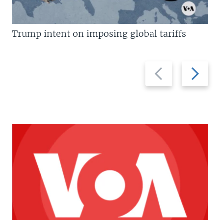
Trump intent on imposing global tariffs
Previous
Next
slide
slide