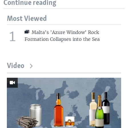
Continue reading
Most Viewed
1
Malta's 'Azure Window' Rock
Formation Collapses into the Sea
Video