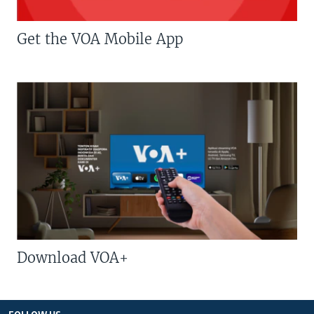
Get the VOA Mobile App
Download VOA+