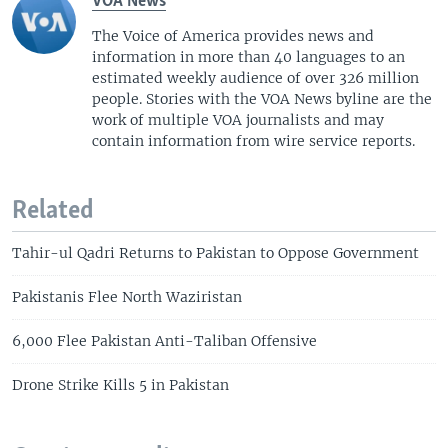
VOA News
The Voice of America provides news and
information in more than 40 languages to an
estimated weekly audience of over 326 million
people. Stories with the VOA News byline are the
work of multiple VOA journalists and may
contain information from wire service reports.
Related
Tahir-ul Qadri Returns to Pakistan to Oppose Government
Pakistanis Flee North Waziristan
6,000 Flee Pakistan Anti-Taliban Offensive
Drone Strike Kills 5 in Pakistan