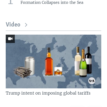
Formation Collapses into the Sea
Video
Trump intent on imposing global tariffs