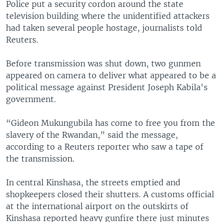
Police put a security cordon around the state
television building where the unidentified attackers
had taken several people hostage, journalists told
Reuters.
Before transmission was shut down, two gunmen
appeared on camera to deliver what appeared to be a
political message against President Joseph Kabila's
government.
“Gideon Mukungubila has come to free you from the
slavery of the Rwandan,” said the message,
according to a Reuters reporter who saw a tape of
the transmission.
In central Kinshasa, the streets emptied and
shopkeepers closed their shutters. A customs official
at the international airport on the outskirts of
Kinshasa reported heavy gunfire there just minutes