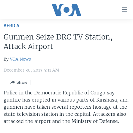
Accessibility
links
Skip
AFRICA
to
HOME
Gunmen Seize DRC TV Station,
main
UNITED STATES
content
Attack Airport
Skip
WORLD
U.S. NEWS
to
By
VOA News
BROADCAST PROGRAMS
ALL ABOUT AMERICA
AFRICA
main
December 30, 2013 5:11 AM
Navigation
VOA LANGUAGES
THE AMERICAS
Skip
Share
LATEST GLOBAL COVERAGE
EAST ASIA
to
Police in the Democratic Republic of Congo say
Search
EUROPE
gunfire has erupted in various parts of Kinshasa, and
FOLLOW US
MIDDLE EAST
gunmen have taken several reporters hostage at the
state television station in the capital. Attackers also
SOUTH & CENTRAL ASIA
attacked the airport and the Ministry of Defense.
Languages