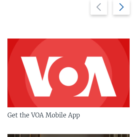
Previous
Next
slide
slide
Get the VOA Mobile App