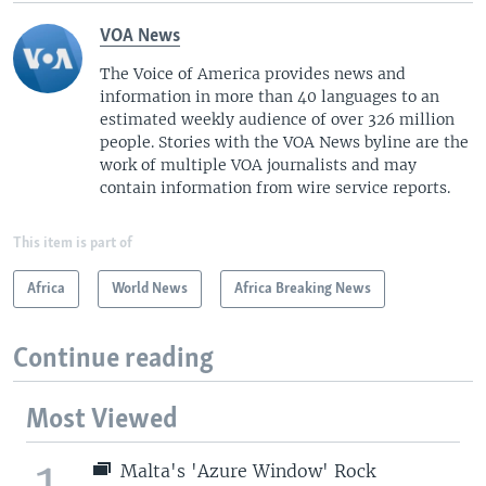
VOA News
The Voice of America provides news and
information in more than 40 languages to an
estimated weekly audience of over 326 million
people. Stories with the VOA News byline are the
work of multiple VOA journalists and may
contain information from wire service reports.
This item is part of
Africa
World News
Africa Breaking News
Continue reading
Most Viewed
1
Malta's 'Azure Window' Rock