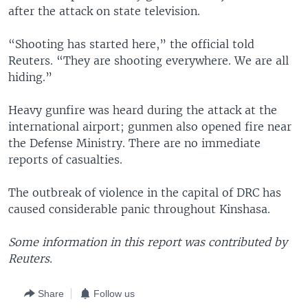
after the attack on state television.
“Shooting has started here,” the official told
Reuters. “They are shooting everywhere. We are all
hiding.”
Heavy gunfire was heard during the attack at the
international airport; gunmen also opened fire near
the Defense Ministry. There are no immediate
reports of casualties.
The outbreak of violence in the capital of DRC has
caused considerable panic throughout Kinshasa.
Some information in this report was contributed by
Reuters.
Share
Follow us