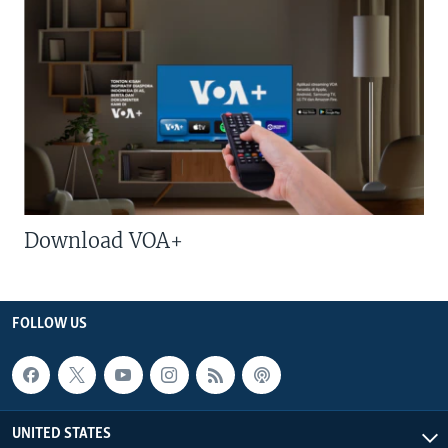
Download VOA+
FOLLOW US
UNITED STATES