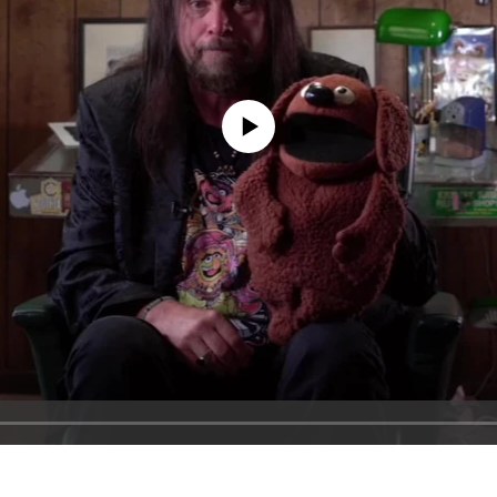
No media source currently available