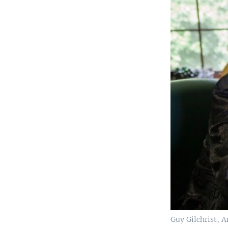
Guy Gilchrist, 