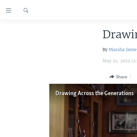
Accessibility
links
Search
Skip
HOME
to
Drawin
main
UNITED STATES
content
By
Marsha Jame
WORLD
U.S. NEWS
Skip
to
May 01, 2019 12
BROADCAST PROGRAMS
ALL ABOUT AMERICA
AFRICA
main
VOA LANGUAGES
THE AMERICAS
Navigation
Share
Skip
LATEST GLOBAL COVERAGE
EAST ASIA
to
Drawing Across the Generations
EUROPE
Search
MIDDLE EAST
SOUTH & CENTRAL ASIA