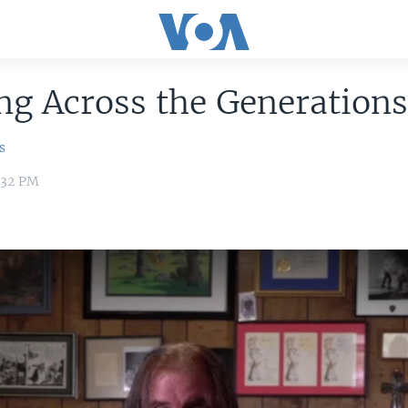
g Across the Generation
s
:32 PM