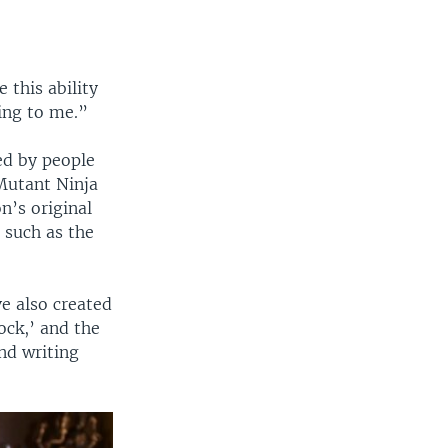
 this ability
ling to me.”
ed by people
Mutant Ninja
n’s original
such as the
e also created
ock,’ and the
and writing