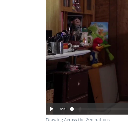
0:00
Drawing Across the Generations