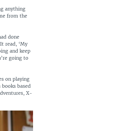
ng anything
ame from the
 had done
 It read, ‘My
oing and keep
’re going to
es on playing
’s books based
Adventures, X-