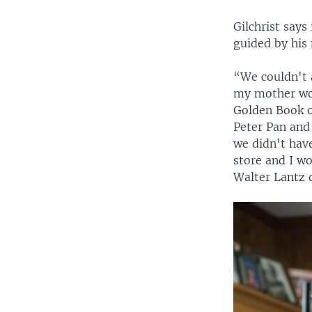
Gilchrist says
guided by his
“We couldn't 
my mother wou
Golden Book o
Peter Pan and 
we didn't hav
store and I w
Walter Lantz 