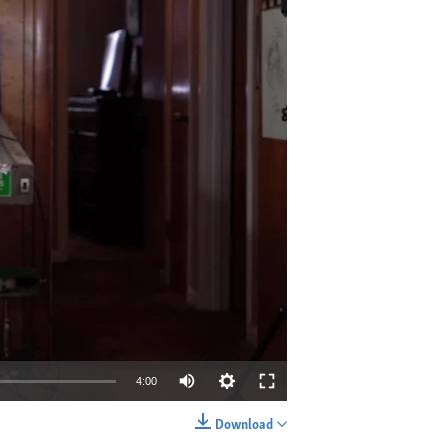
4:00
Download
EMBED
SHARE