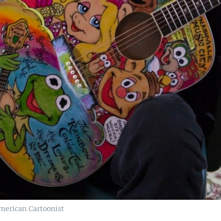
American Cartoonist