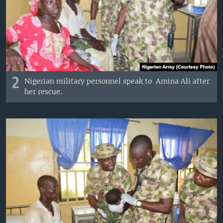
2
Nigerian military personnel speak to Amina Ali after
her rescue.