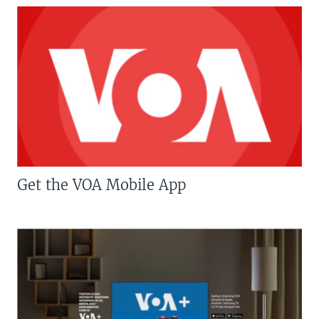
Get the VOA Mobile App