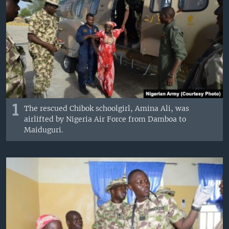
1
The rescued Chibok schoolgirl, Amina Ali, was
airlifted by Nigeria Air Force from Damboa to
Maiduguri.