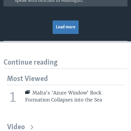
speak with officials in Maiduguri.
Load more
Continue reading
Most Viewed
1
Malta's 'Azure Window' Rock
Formation Collapses into the Sea
Video