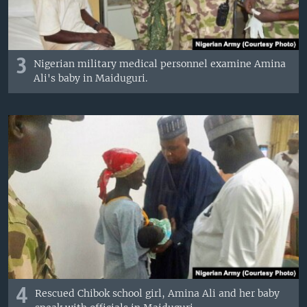
3
Nigerian military medical personnel examine Amina
Ali's baby in Maiduguri.
4
Rescued Chibok school girl, Amina Ali and her baby