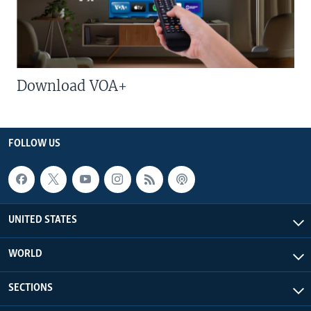
Download VOA+
FOLLOW US
UNITED STATES
WORLD
SECTIONS