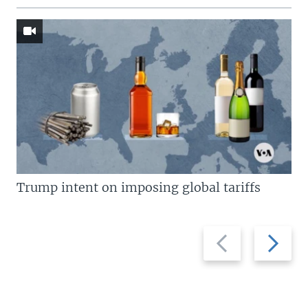
Trump intent on imposing global tariffs
Previous
Next
slide
slide