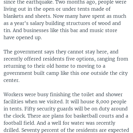
since the earthquake. Two months ago, people were
living out in the open or under tents made of
blankets and sheets. Now many have spent as much
as a year's salary building structures of wood and
tin. And businesses like this bar and music store
have opened up.
The government says they cannot stay here, and
recently offered residents five options, ranging from
returning to their old home to moving to a
government built camp like this one outside the city
center.
Workers were busy finishing the toilet and shower
facilities when we visited. It will house 8,000 people
in tents. Fifty security guards will be on duty around
the clock. There are plans for basketball courts and a
football field. And a well for water was recently
drilled. Seventy percent of the residents are expected