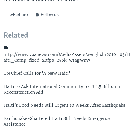
Share
Follow us
Related
http://www.voanews.com/MediaAssets2/english/2010_03/H
aiti_Camp-fixed-20fps-256k-wtag.wmv
UN Chief Calls for 'A New Haiti'
Haiti to Ask International Community for $11.5 Billion in
Reconstruction Aid
Haiti’s Food Needs Still Urgent 10 Weeks After Earthquake
Earthquake-Shattered Haiti Still Needs Emergency
Assistance