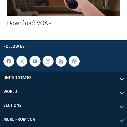
Download VOA+
FOLLOW US
UNITED STATES
WORLD
SECTIONS
MORE FROM VOA