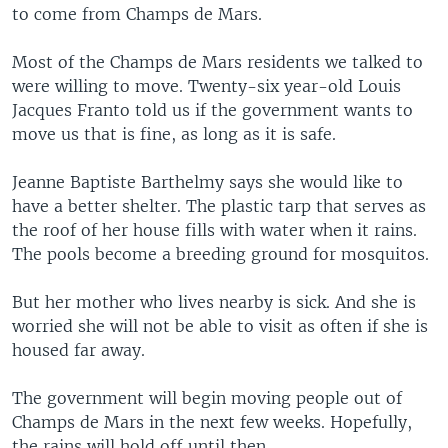
to come from Champs de Mars.
Most of the Champs de Mars residents we talked to
were willing to move. Twenty-six year-old Louis
Jacques Franto told us if the government wants to
move us that is fine, as long as it is safe.
Jeanne Baptiste Barthelmy says she would like to
have a better shelter. The plastic tarp that serves as
the roof of her house fills with water when it rains.
The pools become a breeding ground for mosquitos.
But her mother who lives nearby is sick. And she is
worried she will not be able to visit as often if she is
housed far away.
The government will begin moving people out of
Champs de Mars in the next few weeks. Hopefully,
the rains will hold off until then.