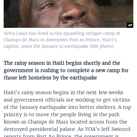
Sylva Louis has lived in the sprawling refugee camp of
Champs de Mars in downtown Port au Prince, Haiti's
capital, since the January 12 earthquake (file photo)
The rainy season in Haiti begins shortly and the
government is rushing to complete a new camp for
those left homeless by the earthquake
Haiti's rainy season begins in the next few weeks
and government officials are working to get victims
of the January earthquake into better shelters. A top
priority is to move the people living in the park
known as Champs de Mars located across from the
destroyed presidential palace. As VOA's Jeff Swicord
reports from Port Au Prince, the government is