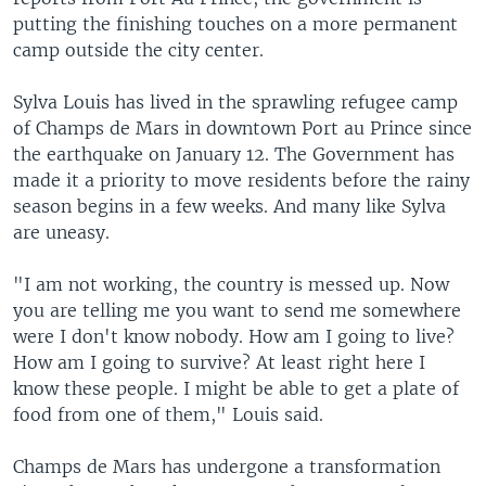
putting the finishing touches on a more permanent
camp outside the city center.
Sylva Louis has lived in the sprawling refugee camp
of Champs de Mars in downtown Port au Prince since
the earthquake on January 12. The Government has
made it a priority to move residents before the rainy
season begins in a few weeks. And many like Sylva
are uneasy.
"I am not working, the country is messed up. Now
you are telling me you want to send me somewhere
were I don't know nobody. How am I going to live?
How am I going to survive? At least right here I
know these people. I might be able to get a plate of
food from one of them," Louis said.
Champs de Mars has undergone a transformation