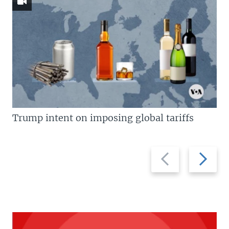
Trump intent on imposing global tariffs
Previous
Next
slide
slide