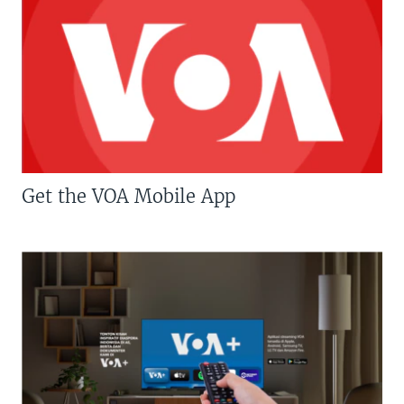
Get the VOA Mobile App