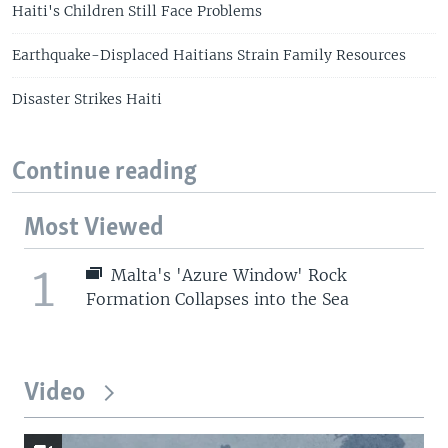
Haiti's Children Still Face Problems
Earthquake-Displaced Haitians Strain Family Resources
Disaster Strikes Haiti
Continue reading
Most Viewed
1
Malta's 'Azure Window' Rock
Formation Collapses into the Sea
Video