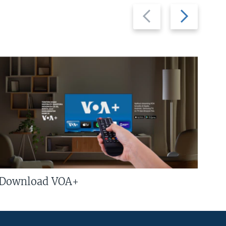
Previous
Next
slide
slide
Download VOA+