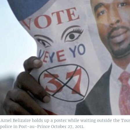
rnel Belizaire holds up a poster while waiting outside the Tous
police in Port-au-Prince October 27, 2011.