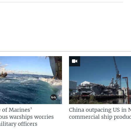
 of Marines’
China outpacing US in 
us warships worries
commercial ship produc
litary officers