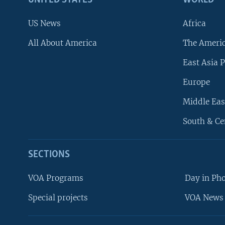
US News
Africa
All About America
The Ameri
East Asia P
Europe
Middle Eas
South & Ce
SECTIONS
VOA Programs
Day in Ph
Special projects
VOA News 