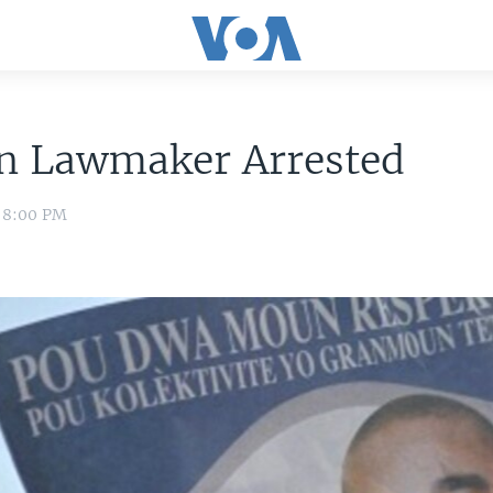
an Lawmaker Arrested
1 8:00 PM