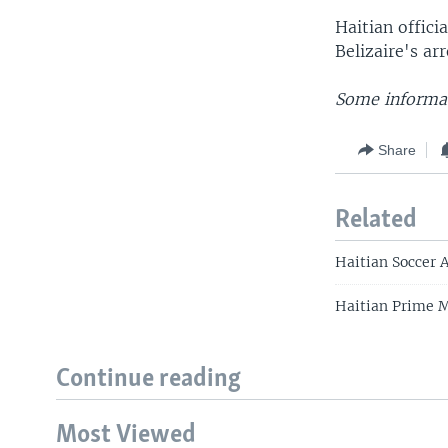
Haitian offici
Belizaire's arr
Some informat
Share
Related
Haitian Soccer 
Haitian Prime 
Continue reading
Most Viewed