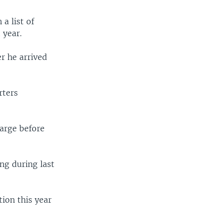
a list of
 year.
r he arrived
rters
harge before
ng during last
tion this year