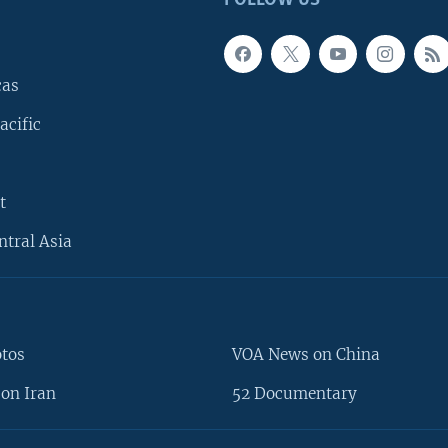
cas
acific
t
ntral Asia
otos
VOA News on China
on Iran
52 Documentary