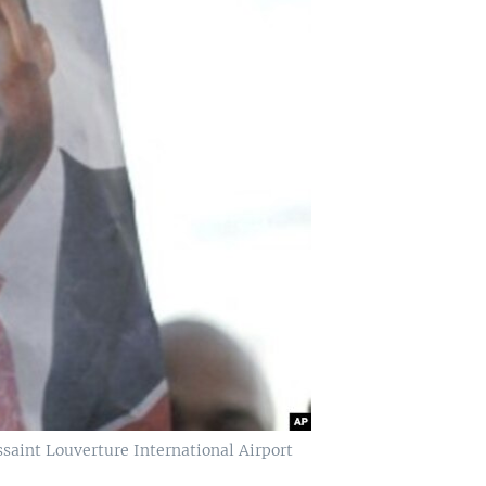
saint Louverture International Airport