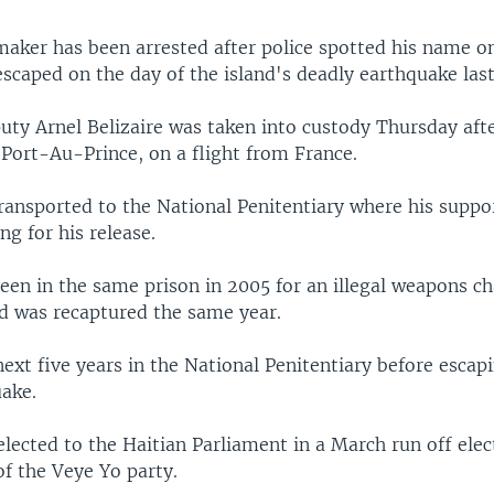
aker has been arrested after police spotted his name on 
scaped on the day of the island's deadly earthquake last
uty Arnel Belizaire was taken into custody Thursday afte
, Port-Au-Prince, on a flight from France.
ransported to the National Penitentiary where his suppo
ng for his release.
een in the same prison in 2005 for an illegal weapons c
d was recaptured the same year.
ext five years in the National Penitentiary before escapi
uake.
elected to the Haitian Parliament in a March run off elec
f the Veye Yo party.