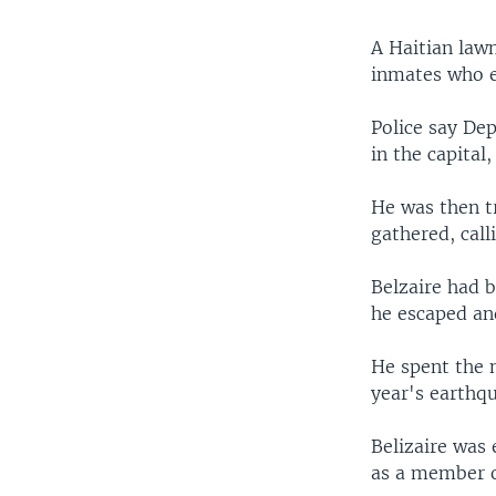
A Haitian lawm
inmates who e
Police say Dep
in the capital
He was then t
gathered, calli
Belzaire had b
he escaped an
He spent the n
year's earthq
Belizaire was 
as a member o