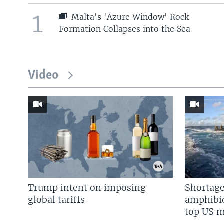
1
Malta's 'Azure Window' Rock
Formation Collapses into the Sea
Video
Trump intent on imposing
Shortage
global tariffs
amphibio
top US mi