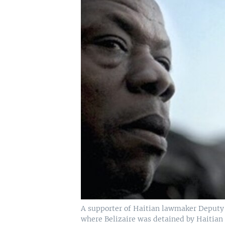
A supporter of Haitian lawmaker Deputy A
where Belizaire was detained by Haitian 