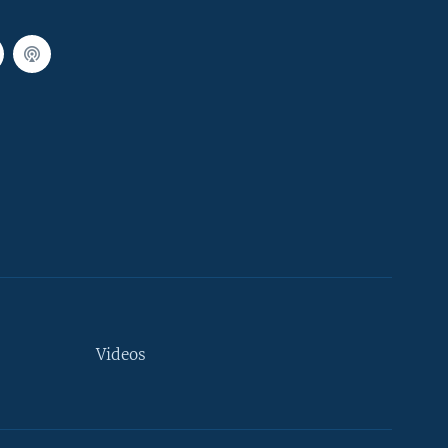
Videos