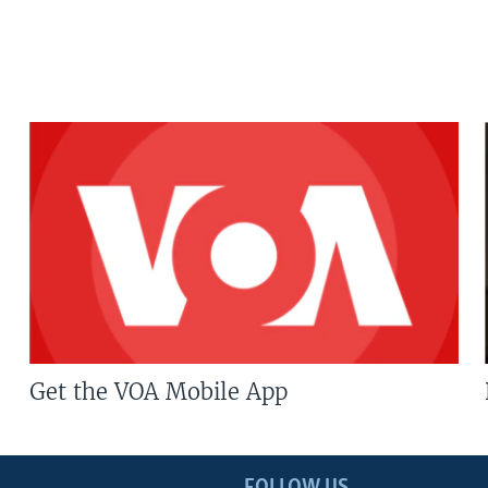
Get the VOA Mobile App
FOLLOW US