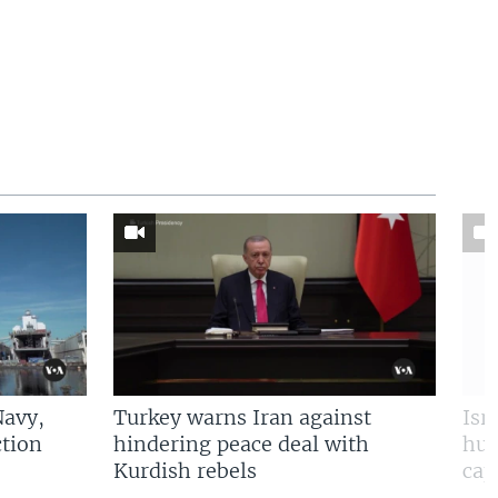
Navy,
Turkey warns Iran against
Isr
tion
hindering peace deal with
hun
Kurdish rebels
cap