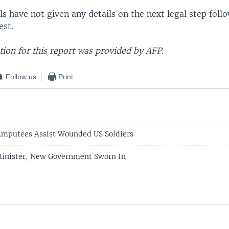
als have not given any details on the next legal step foll
est.
ion for this report was provided by AFP.
Follow us
Print
Amputees Assist Wounded US Soldiers
Minister, New Government Sworn In