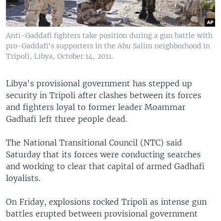
Anti-Gaddafi fighters take position during a gun battle with
pro-Gaddafi's supporters in the Abu Salim neighborhood in
Tripoli, Libya, October 14, 2011.
Libya's provisional government has stepped up
security in Tripoli after clashes between its forces
and fighters loyal to former leader Moammar
Gadhafi left three people dead.
The National Transitional Council (NTC) said
Saturday that its forces were conducting searches
and working to clear that capital of armed Gadhafi
loyalists.
On Friday, explosions rocked Tripoli as intense gun
battles erupted between provisional government