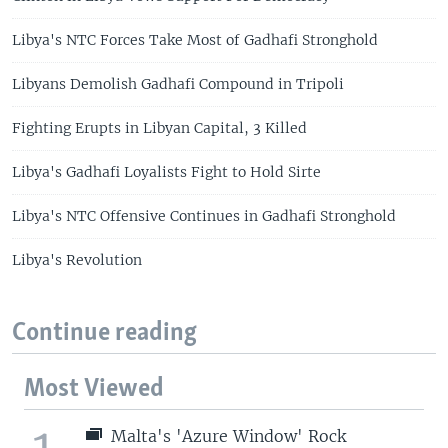
Libya's NTC Forces Take Most of Gadhafi Stronghold
Libyans Demolish Gadhafi Compound in Tripoli
Fighting Erupts in Libyan Capital, 3 Killed
Libya's Gadhafi Loyalists Fight to Hold Sirte
Libya's NTC Offensive Continues in Gadhafi Stronghold
Libya's Revolution
Continue reading
Most Viewed
1
Malta's 'Azure Window' Rock