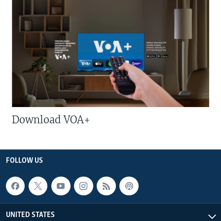
Download VOA+
FOLLOW US
UNITED STATES