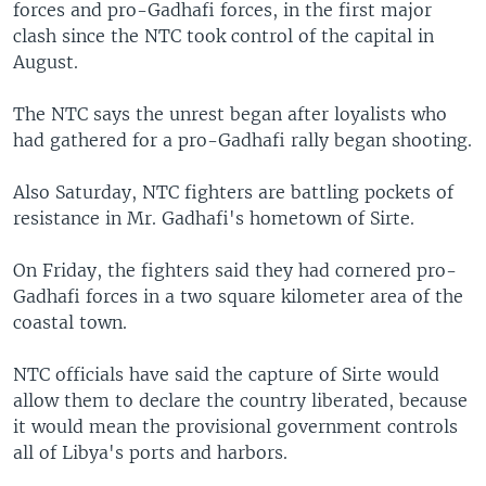
forces and pro-Gadhafi forces, in the first major
clash since the NTC took control of the capital in
August.
The NTC says the unrest began after loyalists who
had gathered for a pro-Gadhafi rally began shooting.
Also Saturday, NTC fighters are battling pockets of
resistance in Mr. Gadhafi's hometown of Sirte.
On Friday, the fighters said they had cornered pro-
Gadhafi forces in a two square kilometer area of the
coastal town.
NTC officials have said the capture of Sirte would
allow them to declare the country liberated, because
it would mean the provisional government controls
all of Libya's ports and harbors.