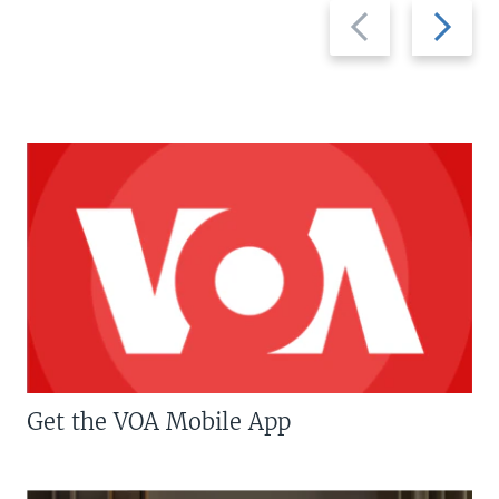
Previous
Next
slide
slide
Get the VOA Mobile App