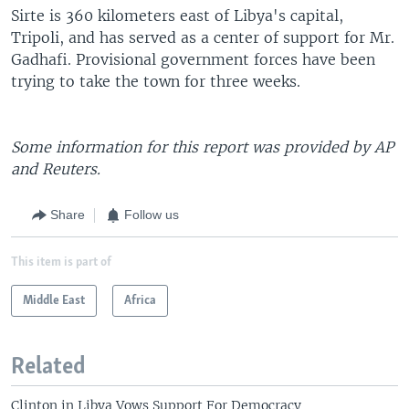
Sirte is 360 kilometers east of Libya's capital,
Tripoli, and has served as a center of support for Mr.
Gadhafi. Provisional government forces have been
trying to take the town for three weeks.
Some information for this report was provided by AP
and Reuters.
Share
Follow us
This item is part of
Middle East
Africa
Related
Clinton in Libya Vows Support For Democracy