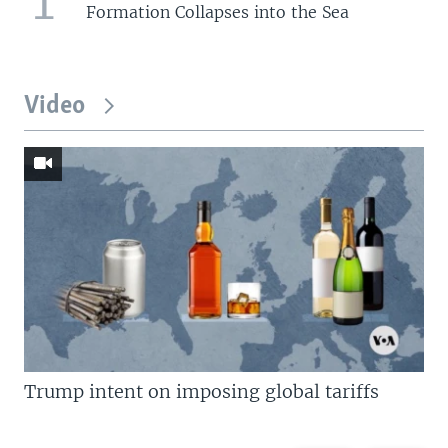
Formation Collapses into the Sea
Video
Trump intent on imposing global tariffs