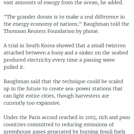
vast amounts of energy from the ocean, he added.
"The grander dream is to make a real difference in
the energy economy of nations," Baughman told the
Thomson Reuters Foundation by phone.
A trial in South Korea showed that a small twistron
attached between a buoy and a sinker on the seabed
produced electricity every time a passing wave
pulled it.
Baughman said that the technique could be scaled
up in the future to create sea-power stations that
can light entire cities, though harvesters are
currently too expansive.
Under the Paris accord reached in 2015, rich and poor
countries committed to reducing emissions of
greenhouse gases generated by burning fossil fuels