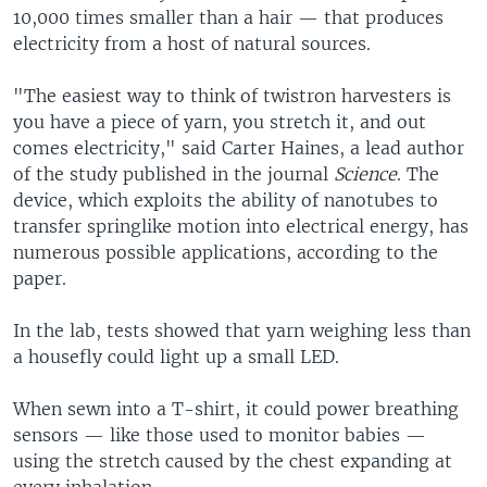
10,000 times smaller than a hair — that produces
electricity from a host of natural sources.
"The easiest way to think of twistron harvesters is
you have a piece of yarn, you stretch it, and out
comes electricity," said Carter Haines, a lead author
of the study published in the journal
Science
. The
device, which exploits the ability of nanotubes to
transfer springlike motion into electrical energy, has
numerous possible applications, according to the
paper.
In the lab, tests showed that yarn weighing less than
a housefly could light up a small LED.
When sewn into a T-shirt, it could power breathing
sensors — like those used to monitor babies —
using the stretch caused by the chest expanding at
every inhalation.