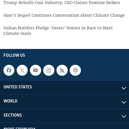
Trump Rebuffs Coal Industry; CEO Claims Promise Broken
Gore's Sequel Continues Conversation About Climate Change
Indian Builders Pledge 'Green' Homes in Race to Meet
Climate Goals
FOLLOW US
UNITED STATES
WORLD
SECTIONS