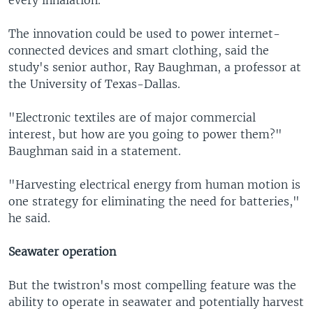
The innovation could be used to power internet-
connected devices and smart clothing, said the
study's senior author, Ray Baughman, a professor at
the University of Texas-Dallas.
"Electronic textiles are of major commercial
interest, but how are you going to power them?"
Baughman said in a statement.
"Harvesting electrical energy from human motion is
one strategy for eliminating the need for batteries,"
he said.
Seawater operation
But the twistron's most compelling feature was the
ability to operate in seawater and potentially harvest