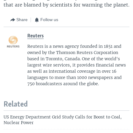
that are blamed by scientists for warming the planet.
Share
Follow us
Reuters
Reuters is a news agency founded in 1851 and
owned by the Thomson Reuters Corporation
based in Toronto, Canada. One of the world's
largest wire services, it provides financial news
as well as international coverage in over 16
languages to more than 1000 newspapers and
750 broadcasters around the globe.
Related
US Energy Department Grid Study Calls for Boost to Coal,
Nuclear Power