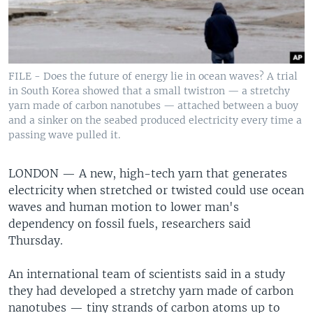
FILE - Does the future of energy lie in ocean waves? A trial
in South Korea showed that a small twistron — a stretchy
yarn made of carbon nanotubes — attached between a buoy
and a sinker on the seabed produced electricity every time a
passing wave pulled it.
LONDON —
A new, high-tech yarn that generates
electricity when stretched or twisted could use ocean
waves and human motion to lower man's
dependency on fossil fuels, researchers said
Thursday.
An international team of scientists said in a study
they had developed a stretchy yarn made of carbon
nanotubes — tiny strands of carbon atoms up to