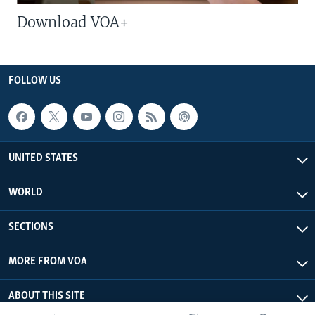
Download VOA+
FOLLOW US
UNITED STATES
WORLD
SECTIONS
MORE FROM VOA
ABOUT THIS SITE