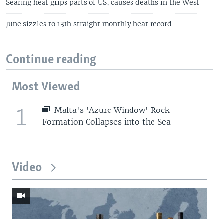
Searing heat grips parts of US, causes deaths in the West
June sizzles to 13th straight monthly heat record
Continue reading
Most Viewed
1
Malta's 'Azure Window' Rock
Formation Collapses into the Sea
Video