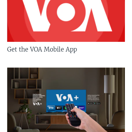
Get the VOA Mobile App