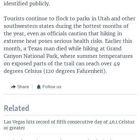
identified publicly.
Tourists continue to flock to parks in Utah and other
southwestern states during the hottest months of
the year, even as officials caution that hiking in
extreme heat poses serious health risks. Earlier this
month, a Texas man died while hiking at Grand
Canyon National Park, where summer temperatures
on exposed parts of the trail can reach over 49
degrees Celsius (120 degrees Fahrenheit).
Share
Follow us
Related
Las Vegas hits record of fifth consecutive day of 46.1 Celsius
or greater