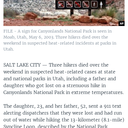
FILE - A sign for Canyonlands National Park is seen in
Moab, Utah, May 6, 2003. Three hikers died over the
weekend in suspected heat-related incidents at parks in
Utah.
SALT LAKE CITY —
Three hikers died over the
weekend in suspected heat-related cases at state
and national parks in Utah, including a father and
daughter who got lost on a strenuous hike in
Canyonlands National Park in extreme temperatures.
The daughter, 23, and her father, 52, sent a 911 text
alerting dispatchers that they were lost and had run
out of water while hiking the 13-kilometer (8.1-mile)
Syncline Loop, described by the National Park