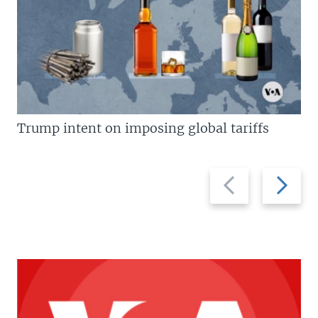
Trump intent on imposing global tariffs
Previous
Next
slide
slide