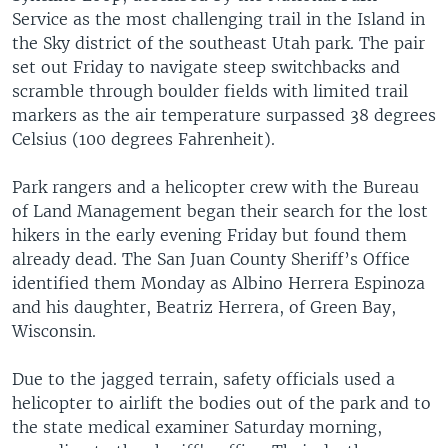
Service as the most challenging trail in the Island in
the Sky district of the southeast Utah park. The pair
set out Friday to navigate steep switchbacks and
scramble through boulder fields with limited trail
markers as the air temperature surpassed 38 degrees
Celsius (100 degrees Fahrenheit).
Park rangers and a helicopter crew with the Bureau
of Land Management began their search for the lost
hikers in the early evening Friday but found them
already dead. The San Juan County Sheriff’s Office
identified them Monday as Albino Herrera Espinoza
and his daughter, Beatriz Herrera, of Green Bay,
Wisconsin.
Due to the jagged terrain, safety officials used a
helicopter to airlift the bodies out of the park and to
the state medical examiner Saturday morning,