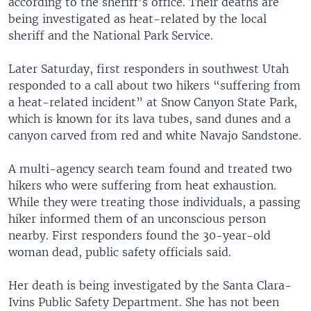
according to the sheriff's office. Their deaths are
being investigated as heat-related by the local
sheriff and the National Park Service.
Later Saturday, first responders in southwest Utah
responded to a call about two hikers “suffering from
a heat-related incident” at Snow Canyon State Park,
which is known for its lava tubes, sand dunes and a
canyon carved from red and white Navajo Sandstone.
A multi-agency search team found and treated two
hikers who were suffering from heat exhaustion.
While they were treating those individuals, a passing
hiker informed them of an unconscious person
nearby. First responders found the 30-year-old
woman dead, public safety officials said.
Her death is being investigated by the Santa Clara-
Ivins Public Safety Department. She has not been