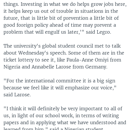
things. Investing in what we do helps grow jobs here,
it helps keep us out of trouble in situations in the
future, that is little bit of prevention a little bit of
good foreign policy ahead of time may prevent a
problem that will engulf us later,'" said Legro.
The university's global student council met to talk
about Wednesday's speech. Some of them are in the
ticket lottery to see it, like Paula-Anne Omiyi from
Nigeria and Annabelle Larose from Germany.
"For the international committee it is a big sign
because we feel like it will emphasize our voice,"
said Larose.
"I think it will definitely be very important to all of
us, in light of our school work, in terms of writing
papers and in applying what we have understood and
learned from him," said a Nigerian student.