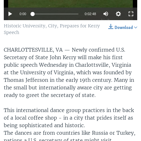
0:00
0:02:48
Historic University, City, Prepares for Kerry
Download
Speech
CHARLOTTESVILLE, VA —
Newly confirmed U.S.
Secretary of State John Kerry will make his first
public speech Wednesday in Charlottsville, Virginia
at the University of Virginia, which was founded by
Thomas Jefferson in the early 19th century. Many in
the small but internationally aware city are getting
ready to greet the secretary of state.
This international dance group practices in the back
of a local coffee shop - in a city that prides itself as
being sophisticated and historic.
The dances are from countries like Russia or Turkey,
nations a U.S. secretary of state might visit.