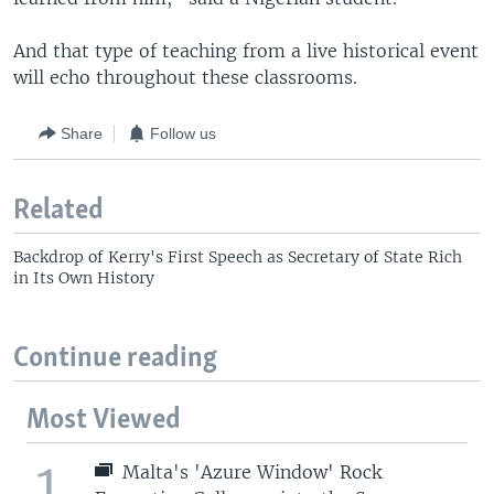
And that type of teaching from a live historical event
will echo throughout these classrooms.
Share
Follow us
Related
Backdrop of Kerry's First Speech as Secretary of State Rich
in Its Own History
Continue reading
Most Viewed
1
Malta's 'Azure Window' Rock