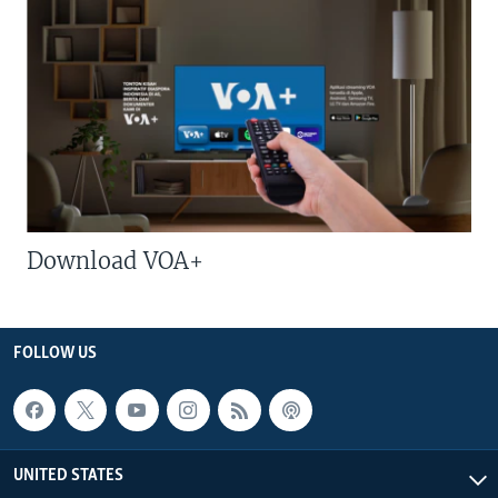
Download VOA+
FOLLOW US
UNITED STATES