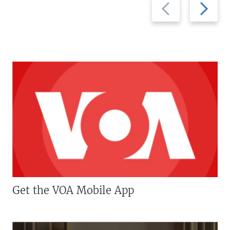
Previous
Next
slide
slide
Get the VOA Mobile App