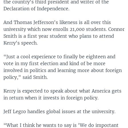
the country's third president and writer of the
Declaration of Independence.
And Thomas Jefferson's likeness is all over this
university which now enrolls 21,000 students. Connor
Smith is a first year student who plans to attend
Kerry's speech.
“Just a cool experience to finally be eighteen and
vote in my first election and kind of be more
involved in politics and learning more about foreign
policy," said Smith.
Kerry is expected to speak about what America gets
in return when it invests in foreign policy.
Jeff Legro handles global issues at the university.
“What I think he wants to say is 'We do important