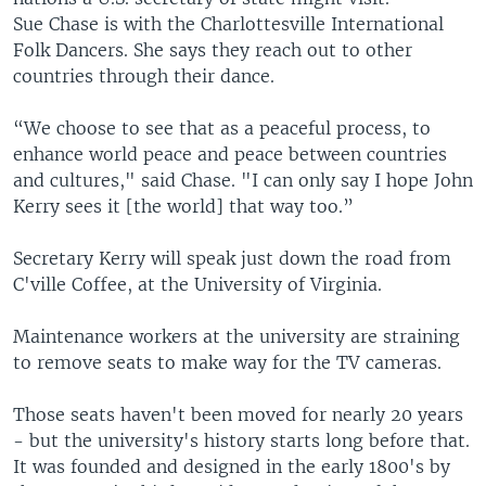
Sue Chase is with the Charlottesville International
Folk Dancers. She says they reach out to other
countries through their dance.
“We choose to see that as a peaceful process, to
enhance world peace and peace between countries
and cultures," said Chase. "I can only say I hope John
Kerry sees it [the world] that way too.”
Secretary Kerry will speak just down the road from
C'ville Coffee, at the University of Virginia.
Maintenance workers at the university are straining
to remove seats to make way for the TV cameras.
Those seats haven't been moved for nearly 20 years
- but the university's history starts long before that.
It was founded and designed in the early 1800's by