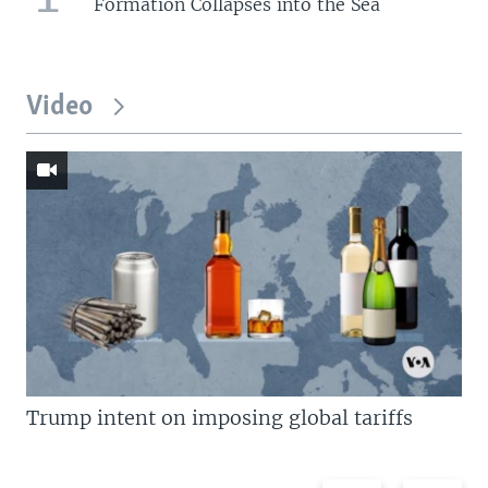
Formation Collapses into the Sea
Video
Trump intent on imposing global tariffs