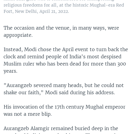
religious freedoms for all, at the historic Mughal-era Red
Fort, New Delhi, April 21, 2022.
The occasion and the venue, in many ways, were
appropriate.
Instead, Modi chose the April event to turn back the
clock and remind people of India's most despised
Muslim ruler who has been dead for more than 300
years.
"Aurangzeb severed many heads, but he could not
shake our faith," Modi said during his address.
His invocation of the 17th century Mughal emperor
was not a mere blip.
Aurangzeb Alamgir remained buried deep in the