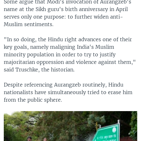
Some argue that Modi's invocation of Aurangzeb's
name at the Sikh guru's birth anniversary in April
serves only one purpose: to further widen anti-
Muslim sentiments.
"In so doing, the Hindu right advances one of their
key goals, namely maligning India's Muslim
minority population in order to try to justify
majoritarian oppression and violence against them,"
said Truschke, the historian.
Despite referencing Aurangzeb routinely, Hindu
nationalists have simultaneously tried to erase him
from the public sphere.