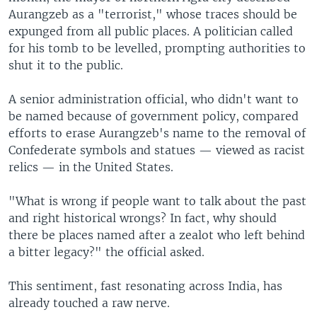
Aurangzeb as a "terrorist," whose traces should be
expunged from all public places. A politician called
for his tomb to be levelled, prompting authorities to
shut it to the public.
A senior administration official, who didn't want to
be named because of government policy, compared
efforts to erase Aurangzeb's name to the removal of
Confederate symbols and statues — viewed as racist
relics — in the United States.
"What is wrong if people want to talk about the past
and right historical wrongs? In fact, why should
there be places named after a zealot who left behind
a bitter legacy?" the official asked.
This sentiment, fast resonating across India, has
already touched a raw nerve.