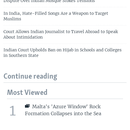
Dispute Over Indian Mosque Stokes Tensions
In India, Hate-Filled Songs Are a Weapon to Target
Muslims
Court Allows Indian Journalist to Travel Abroad to Speak
About Intimidation
Indian Court Upholds Ban on Hijab in Schools and Colleges
in Southern State
Continue reading
Most Viewed
1
Malta's 'Azure Window' Rock
Formation Collapses into the Sea