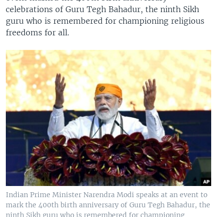
celebrations of Guru Tegh Bahadur, the ninth Sikh
guru who is remembered for championing religious
freedoms for all.
Indian Prime Minister Narendra Modi speaks at an event to
mark the 400th birth anniversary of Guru Tegh Bahadur, the
ninth Sikh guru who is remembered for championing