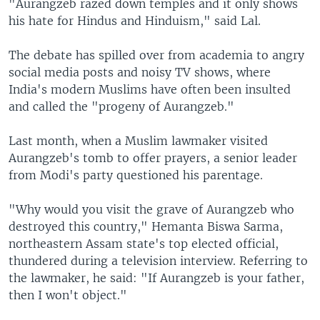
"Aurangzeb razed down temples and it only shows
his hate for Hindus and Hinduism," said Lal.
The debate has spilled over from academia to angry
social media posts and noisy TV shows, where
India's modern Muslims have often been insulted
and called the "progeny of Aurangzeb."
Last month, when a Muslim lawmaker visited
Aurangzeb's tomb to offer prayers, a senior leader
from Modi's party questioned his parentage.
"Why would you visit the grave of Aurangzeb who
destroyed this country," Hemanta Biswa Sarma,
northeastern Assam state's top elected official,
thundered during a television interview. Referring to
the lawmaker, he said: "If Aurangzeb is your father,
then I won't object."