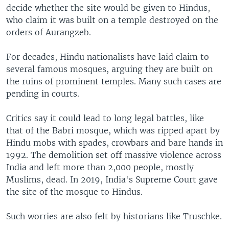
decide whether the site would be given to Hindus,
who claim it was built on a temple destroyed on the
orders of Aurangzeb.
For decades, Hindu nationalists have laid claim to
several famous mosques, arguing they are built on
the ruins of prominent temples. Many such cases are
pending in courts.
Critics say it could lead to long legal battles, like
that of the Babri mosque, which was ripped apart by
Hindu mobs with spades, crowbars and bare hands in
1992. The demolition set off massive violence across
India and left more than 2,000 people, mostly
Muslims, dead. In 2019, India's Supreme Court gave
the site of the mosque to Hindus.
Such worries are also felt by historians like Truschke.