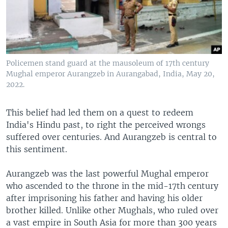
Policemen stand guard at the mausoleum of 17th century
Mughal emperor Aurangzeb in Aurangabad, India, May 20,
2022.
This belief had led them on a quest to redeem
India's Hindu past, to right the perceived wrongs
suffered over centuries. And Aurangzeb is central to
this sentiment.
Aurangzeb was the last powerful Mughal emperor
who ascended to the throne in the mid-17th century
after imprisoning his father and having his older
brother killed. Unlike other Mughals, who ruled over
a vast empire in South Asia for more than 300 years