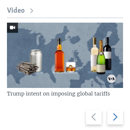
Video
Trump intent on imposing global tariffs
Previous
Next
slide
slide