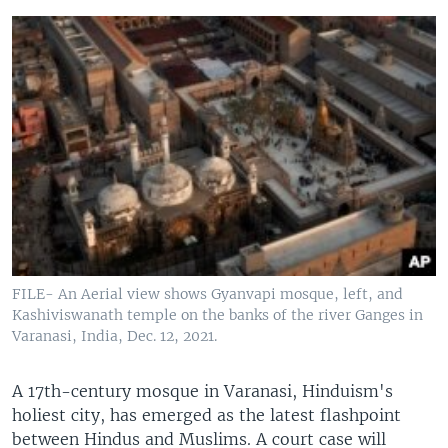
FILE- An Aerial view shows Gyanvapi mosque, left, and
Kashiviswanath temple on the banks of the river Ganges in
Varanasi, India, Dec. 12, 2021.
A 17th-century mosque in Varanasi, Hinduism's
holiest city, has emerged as the latest flashpoint
between Hindus and Muslims. A court case will