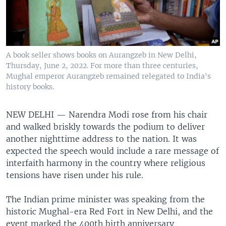
A book seller shows books on Aurangzeb in New Delhi,
Thursday, June 2, 2022. For more than three centuries,
Mughal emperor Aurangzeb remained relegated to India's
history books.
NEW DELHI —
Narendra Modi rose from his chair
and walked briskly towards the podium to deliver
another nighttime address to the nation. It was
expected the speech would include a rare message of
interfaith harmony in the country where religious
tensions have risen under his rule.
The Indian prime minister was speaking from the
historic Mughal-era Red Fort in New Delhi, and the
event marked the 400th birth anniversary