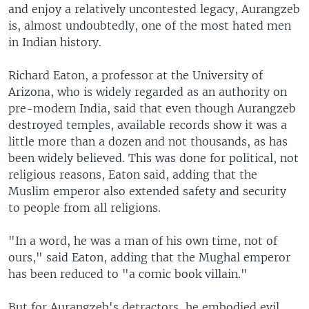
and enjoy a relatively uncontested legacy, Aurangzeb
is, almost undoubtedly, one of the most hated men
in Indian history.
Richard Eaton, a professor at the University of
Arizona, who is widely regarded as an authority on
pre-modern India, said that even though Aurangzeb
destroyed temples, available records show it was a
little more than a dozen and not thousands, as has
been widely believed. This was done for political, not
religious reasons, Eaton said, adding that the
Muslim emperor also extended safety and security
to people from all religions.
"In a word, he was a man of his own time, not of
ours," said Eaton, adding that the Mughal emperor
has been reduced to "a comic book villain."
But for Aurangzeb's detractors, he embodied evil