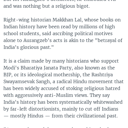
and was nothing but a religious bigot.
Right-wing historian Makkhan Lal, whose books on
Indian history have been read by millions of high
school students, said ascribing political motives
alone to Aurangzeb's acts is akin to the "betrayal of
India's glorious past."
It is a claim made by many historians who support
Modi's Bharatiya Janata Party, also known as the
BJP, or its ideological mothership, the Rashtriya
Swayamsevak Sangh, a radical Hindu movement that
has been widely accused of stoking religious hatred
with aggressively anti-Muslim views. They say
India's history has been systematically whitewashed
by far-left distortionists, mainly to cut off Indians
— mostly Hindus — from their civilizational past.