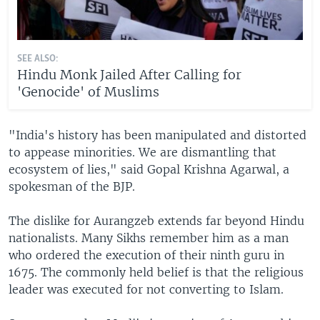
SEE ALSO:
Hindu Monk Jailed After Calling for
'Genocide' of Muslims
"India's history has been manipulated and distorted
to appease minorities. We are dismantling that
ecosystem of lies," said Gopal Krishna Agarwal, a
spokesman of the BJP.
The dislike for Aurangzeb extends far beyond Hindu
nationalists. Many Sikhs remember him as a man
who ordered the execution of their ninth guru in
1675. The commonly held belief is that the religious
leader was executed for not converting to Islam.