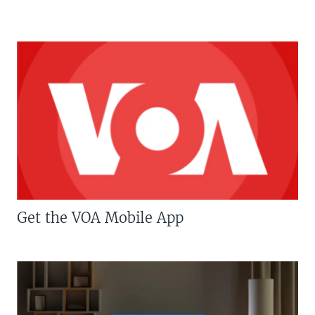
Get the VOA Mobile App