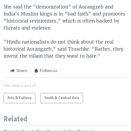
She said the "demonization" of Aurangzeb and
India's Muslim kings is in "bad faith" and promotes
"historical revisionism," which is often backed by
threats and violence.
"Hindu nationalists do not think about the real
historical Aurangzeb," said Truschke. "Rather, they
invent the villain that they want to hate."
Share
Follow us
This item is part of
Arts & Culture
South & Central Asia
Related