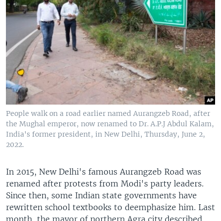
People walk on a road earlier named Aurangzeb Road, after
the Mughal emperor, now renamed to Dr. A.P.J Abdul Kalam,
India's former president, in New Delhi, Thursday, June 2,
2022.
In 2015, New Delhi's famous Aurangzeb Road was
renamed after protests from Modi's party leaders.
Since then, some Indian state governments have
rewritten school textbooks to deemphasize him. Last
month, the mayor of northern Agra city described