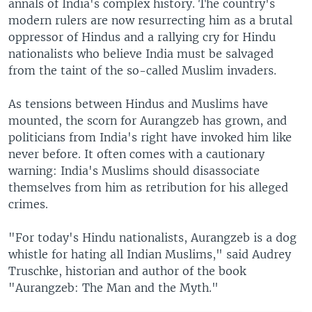
annals of India's complex history. The country's
modern rulers are now resurrecting him as a brutal
oppressor of Hindus and a rallying cry for Hindu
nationalists who believe India must be salvaged
from the taint of the so-called Muslim invaders.
As tensions between Hindus and Muslims have
mounted, the scorn for Aurangzeb has grown, and
politicians from India's right have invoked him like
never before. It often comes with a cautionary
warning: India's Muslims should disassociate
themselves from him as retribution for his alleged
crimes.
"For today's Hindu nationalists, Aurangzeb is a dog
whistle for hating all Indian Muslims," said Audrey
Truschke, historian and author of the book
"Aurangzeb: The Man and the Myth."