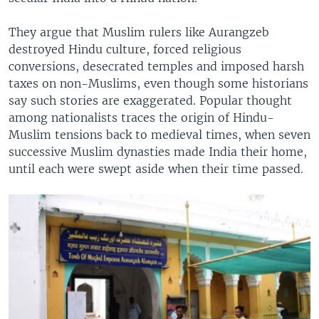
They argue that Muslim rulers like Aurangzeb
destroyed Hindu culture, forced religious
conversions, desecrated temples and imposed harsh
taxes on non-Muslims, even though some historians
say such stories are exaggerated. Popular thought
among nationalists traces the origin of Hindu-
Muslim tensions back to medieval times, when seven
successive Muslim dynasties made India their home,
until each were swept aside when their time passed.