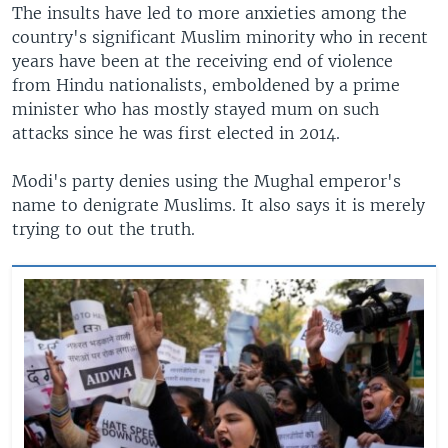
The insults have led to more anxieties among the
country's significant Muslim minority who in recent
years have been at the receiving end of violence
from Hindu nationalists, emboldened by a prime
minister who has mostly stayed mum on such
attacks since he was first elected in 2014.
Modi's party denies using the Mughal emperor's
name to denigrate Muslims. It also says it is merely
trying to out the truth.