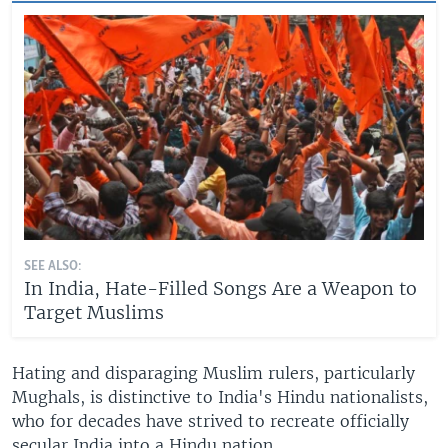
SEE ALSO:
In India, Hate-Filled Songs Are a Weapon to
Target Muslims
Hating and disparaging Muslim rulers, particularly
Mughals, is distinctive to India's Hindu nationalists,
who for decades have strived to recreate officially
secular India into a Hindu nation.