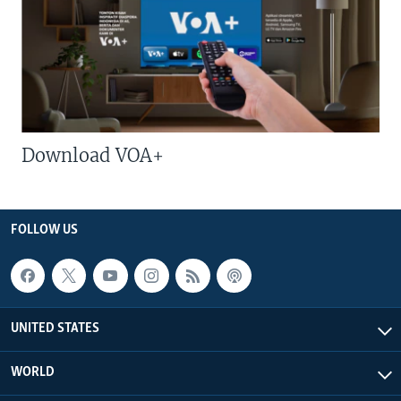
Download VOA+
FOLLOW US
UNITED STATES
WORLD