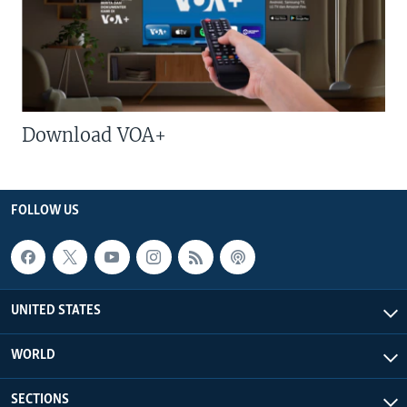
Download VOA+
FOLLOW US
UNITED STATES
WORLD
SECTIONS