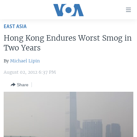
Accessibility
links
Skip
EAST ASIA
to
HOME
Hong Kong Endures Worst Smog in
main
UNITED STATES
content
Two Years
Skip
WORLD
U.S. NEWS
to
By
Michael Lipin
BROADCAST PROGRAMS
ALL ABOUT AMERICA
AFRICA
main
August 02, 2012 6:37 PM
Navigation
VOA LANGUAGES
THE AMERICAS
Skip
Share
LATEST GLOBAL COVERAGE
EAST ASIA
to
Search
EUROPE
FOLLOW US
MIDDLE EAST
SOUTH & CENTRAL ASIA
Languages