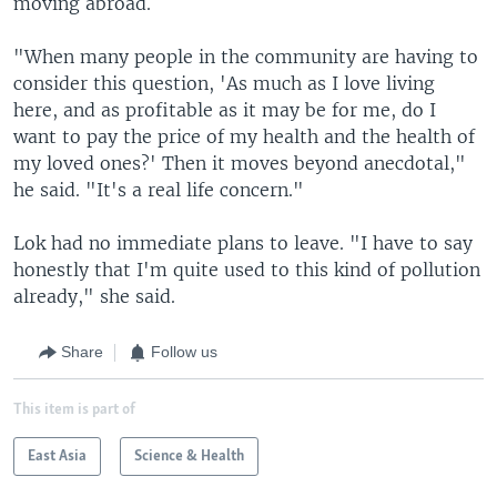
moving abroad.
"When many people in the community are having to
consider this question, 'As much as I love living
here, and as profitable as it may be for me, do I
want to pay the price of my health and the health of
my loved ones?' Then it moves beyond anecdotal,"
he said. "It's a real life concern."
Lok had no immediate plans to leave. "I have to say
honestly that I'm quite used to this kind of pollution
already," she said.
Share
Follow us
This item is part of
East Asia
Science & Health