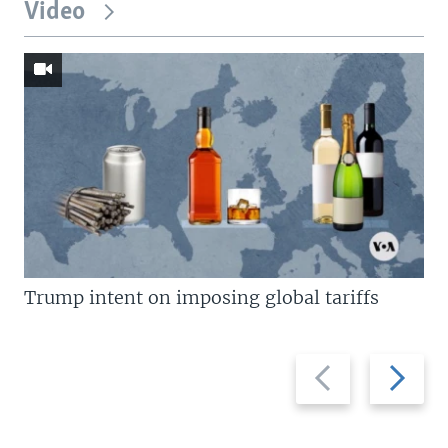
Video
Trump intent on imposing global tariffs
Previous
Next
slide
slide