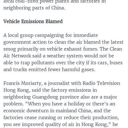
local coal-fired power plants and factories in
neighboring parts of China.
Vehicle Emissions Blamed
A local group campaigning for immediate
government action to clean the air blamed the latest
smog primarily on vehicle exhaust fumes. The Clean
Air Network said a weather system would not be
able to trap pollutants over the city if its cars, buses
and trucks emitted fewer harmful gases.
Francis Moriarty, a journalist with Radio Television
Hong Kong, said the factory emissions in
neighboring Guangdong province also are a major
problem. "When you have a holiday or there's an
economic downturn in mainland China, and the
factories cease running or reduce their production,
you see improved quality of air in Hong Kong," he