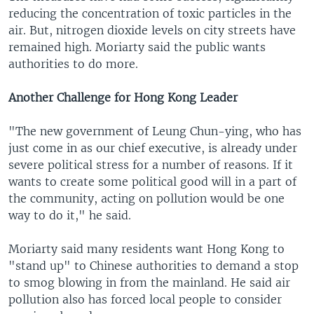
reducing the concentration of toxic particles in the
air. But, nitrogen dioxide levels on city streets have
remained high. Moriarty said the public wants
authorities to do more.
Another Challenge for Hong Kong Leader
"The new government of Leung Chun-ying, who has
just come in as our chief executive, is already under
severe political stress for a number of reasons. If it
wants to create some political good will in a part of
the community, acting on pollution would be one
way to do it," he said.
Moriarty said many residents want Hong Kong to
"stand up" to Chinese authorities to demand a stop
to smog blowing in from the mainland. He said air
pollution also has forced local people to consider