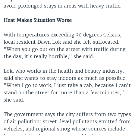
avoid prolonged stays in areas with heavy traffic.
Heat Makes Situation Worse
With temperatures exceeding 30 degrees Celsius,
local resident Dawn Lok said she felt suffocated.
"When you go out on the street with traffic during
the day, it's really horrible," she said.
Lok, who works in the health and beauty industry,
said she wants to stay indoors as much as possible.
"When I go to work, I just take a cab, because I can't
stand on the street for more than a few minutes,"
she said.
The government says the city suffers from two types
of air pollution: street-level pollutants emitted from
vehicles, and regional smog whose sources include