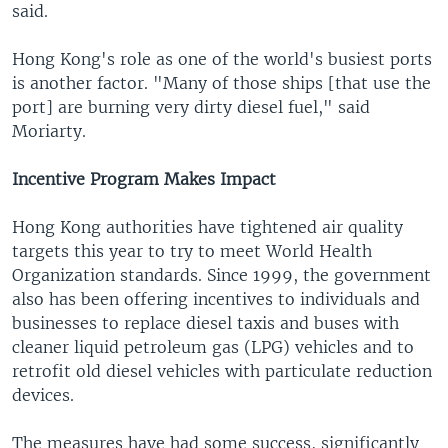
said.
Hong Kong's role as one of the world's busiest ports
is another factor. "Many of those ships [that use the
port] are burning very dirty diesel fuel," said
Moriarty.
Incentive Program Makes Impact
Hong Kong authorities have tightened air quality
targets this year to try to meet World Health
Organization standards. Since 1999, the government
also has been offering incentives to individuals and
businesses to replace diesel taxis and buses with
cleaner liquid petroleum gas (LPG) vehicles and to
retrofit old diesel vehicles with particulate reduction
devices.
The measures have had some success, significantly