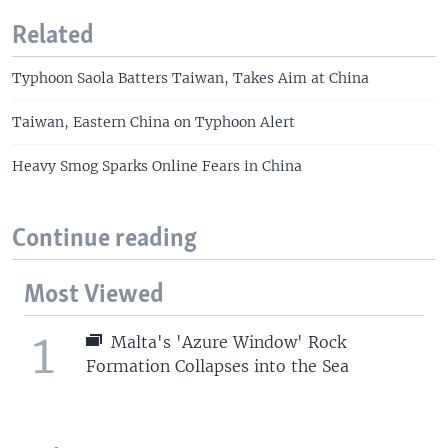
Related
Typhoon Saola Batters Taiwan, Takes Aim at China
Taiwan, Eastern China on Typhoon Alert
Heavy Smog Sparks Online Fears in China
Continue reading
Most Viewed
1
Malta's 'Azure Window' Rock
Formation Collapses into the Sea