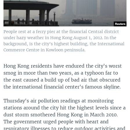
People rest at a ferry pier at the financial Central district
under hazy weather in Hong Kong August 1, 2012. In the
background, is the city's highest building, the International
Commerce Centre in Kowloon peninsula.
Hong Kong residents have endured the city's worst
smog in more than two years, as a typhoon far to
the east caused a build up of bad air that obscured
the international financial center's famous skyline.
Thursday's air pollution readings at monitoring
stations around the city hit the highest levels since a
dust storm smothered Hong Kong in March 2010.
The government urged people with heart and
respiratory illnesses to reduce outdoor activities and