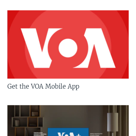
Get the VOA Mobile App