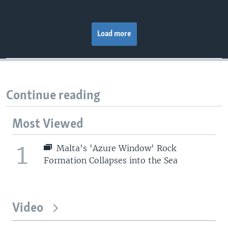
Load more
Continue reading
Most Viewed
1
Malta's 'Azure Window' Rock
Formation Collapses into the Sea
Video