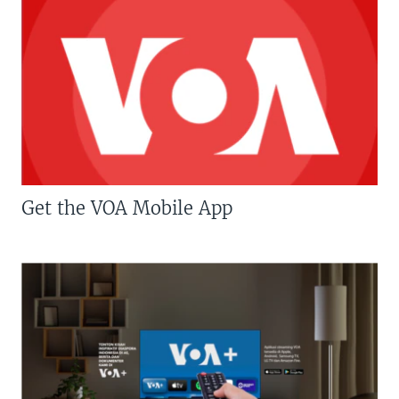
Get the VOA Mobile App