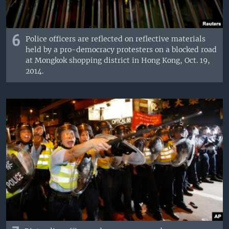
6
Police officers are reflected on reflective materials
held by a pro-democracy protesters on a blocked road
at Mongkok shopping district in Hong Kong, Oct. 19,
2014.