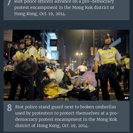
7
Riot police officers advance on a pro-democracy
protest encampment in the Mong Kok district of
Hong Kong, Oct. 19, 2014.
8
Riot police stand guard next to broken umbrellas
used by protesters to protect themselves at a pro-
democracy protest encampment in the Mong Kok
district of Hong Kong, Oct. 19, 2014.