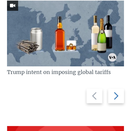
Trump intent on imposing global tariffs
Previous
Next
slide
slide