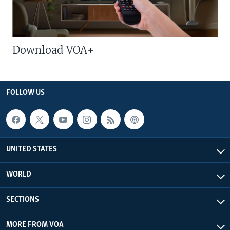
Download VOA+
FOLLOW US
UNITED STATES
WORLD
SECTIONS
MORE FROM VOA