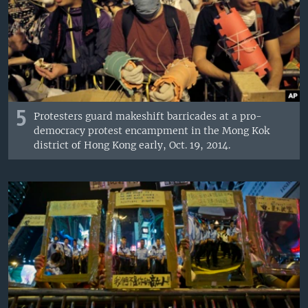
5
Protesters guard makeshift barricades at a pro-
democracy protest encampment in the Mong Kok
district of Hong Kong early, Oct. 19, 2014.