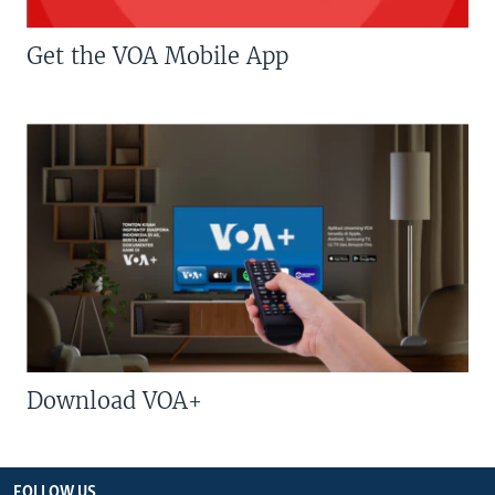
Get the VOA Mobile App
Download VOA+
FOLLOW US