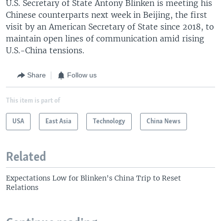
U.S. Secretary of State Antony Blinken is meeting his
Chinese counterparts next week in Beijing, the first
visit by an American Secretary of State since 2018, to
maintain open lines of communication amid rising
U.S.-China tensions.
Share
Follow us
This item is part of
USA
East Asia
Technology
China News
Related
Expectations Low for Blinken's China Trip to Reset
Relations