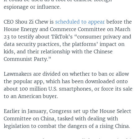
espionage or influence.
CEO Shou Zi Chew is
scheduled to appear
before the
House Energy and Commerce Committee on March
23 to testify about TikTok’s “consumer privacy and
data security practices, the platforms’ impact on
kids, and their relationship with the Chinese
Communist Party.”
Lawmakers are divided on whether to ban or allow
the popular app, which has been downloaded onto
about 100 million U.S. smartphones, or force its sale
to an American buyer.
Earlier in January, Congress set up the House Select
Committee on China, tasked with dealing with
legislation to combat the dangers of a rising China.