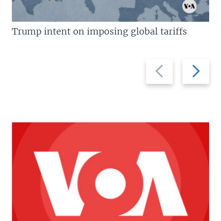
Trump intent on imposing global tariffs
Previous
Next
slide
slide