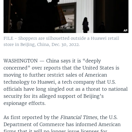
FILE - Shoppers are silhouetted outside a Huawei retail
store in Beijing, China, Dec. 30, 2022.
WASHINGTON —
China says it is “deeply
concerned” over reports that the United States is
moving to further restrict sales of American
technology to Huawei, a tech company that U.S.
officials have long singled out as a threat to national
security for its alleged support of Beijing’s
espionage efforts.
As first reported by the
Financial Times
, the U.S.
Department of Commerce has informed American
firms that it will no longer issue licenses for