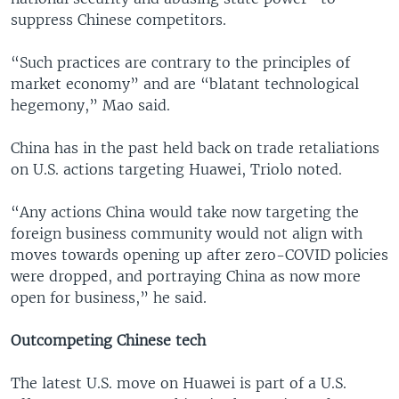
suppress Chinese competitors.
“Such practices are contrary to the principles of
market economy” and are “blatant technological
hegemony,” Mao said.
China has in the past held back on trade retaliations
on U.S. actions targeting Huawei, Triolo noted.
“Any actions China would take now targeting the
foreign business community would not align with
moves towards opening up after zero-COVID policies
were dropped, and portraying China as now more
open for business,” he said.
Outcompeting Chinese tech
The latest U.S. move on Huawei is part of a U.S.