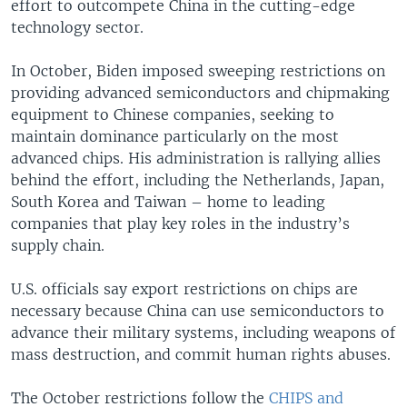
effort to outcompete China in the cutting-edge
technology sector.
In October, Biden imposed sweeping restrictions on
providing advanced semiconductors and chipmaking
equipment to Chinese companies, seeking to
maintain dominance particularly on the most
advanced chips. His administration is rallying allies
behind the effort, including the Netherlands, Japan,
South Korea and Taiwan – home to leading
companies that play key roles in the industry’s
supply chain.
U.S. officials say export restrictions on chips are
necessary because China can use semiconductors to
advance their military systems, including weapons of
mass destruction, and commit human rights abuses.
The October restrictions follow the
CHIPS and