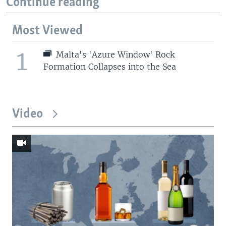
Continue reading
Most Viewed
1
Malta's 'Azure Window' Rock
Formation Collapses into the Sea
Video