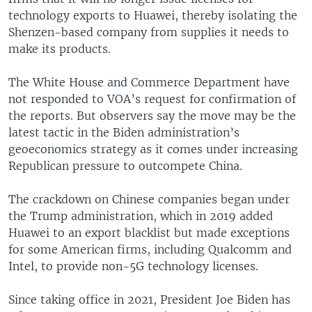
technology exports to Huawei, thereby isolating the
Shenzen-based company from supplies it needs to
make its products.
The White House and Commerce Department have
not responded to VOA’s request for confirmation of
the reports. But observers say the move may be the
latest tactic in the Biden administration’s
geoeconomics strategy as it comes under increasing
Republican pressure to outcompete China.
The crackdown on Chinese companies began under
the Trump administration, which in 2019 added
Huawei to an export blacklist but made exceptions
for some American firms, including Qualcomm and
Intel, to provide non-5G technology licenses.
Since taking office in 2021, President Joe Biden has