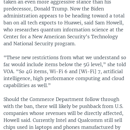
taken an even more aggressive stance than his
predecessor, Donald Trump. Now the Biden
administration appears to be heading toward a total
ban on all tech exports to Huawei, said Sam Howell,
who researches quantum information science at the
Center for a New American Security’s Technology
and National Security program.
“These new restrictions from what we understand so
far would include items below the 5G level,” she told
VOA. “So 4G items, Wi-Fi 6 and [Wi-Fi] 7, artificial
intelligence, high performance computing and cloud
capabilities as well.”
Should the Commerce Department follow through
with the ban, there will likely be pushback from U.S.
companies whose revenues will be directly affected,
Howell said. Currently Intel and Qualcomm still sell
chips used in laptops and phones manufactured by