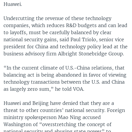
Huawei.
Undercutting the revenue of these technology
companies, which reduces R&D budgets and can lead
to layoffs, must be carefully balanced by clear
national security gains, said Paul Triolo, senior vice
president for China and technology policy lead at the
business advisory firm Albright Stonebridge Group.
“In the current climate of U.S.-China relations, that
balancing act is being abandoned in favor of viewing
technology transactions between the U.S. and China
as largely zero sum,” he told VOA.
Huawei and Beijing have denied that they are a
threat to other countries’ national security. Foreign
ministry spokesperson Mao Ning accused
Washington of “overstretching the concept of
national security and abusing state power” to