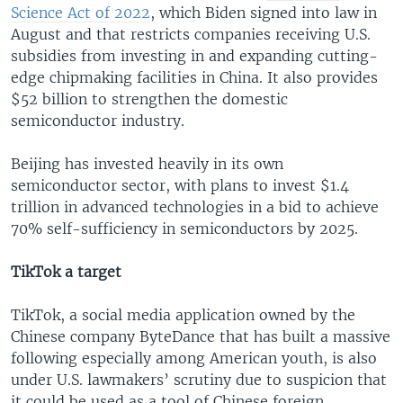
Science Act of 2022
, which Biden signed into law in
August and that restricts companies receiving U.S.
subsidies from investing in and expanding cutting-
edge chipmaking facilities in China. It also provides
$52 billion to strengthen the domestic
semiconductor industry.
Beijing has invested heavily in its own
semiconductor sector, with plans to invest $1.4
trillion in advanced technologies in a bid to achieve
70% self-sufficiency in semiconductors by 2025.
TikTok a target
TikTok, a social media application owned by the
Chinese company ByteDance that has built a massive
following especially among American youth, is also
under U.S. lawmakers’ scrutiny due to suspicion that
it could be used as a tool of Chinese foreign