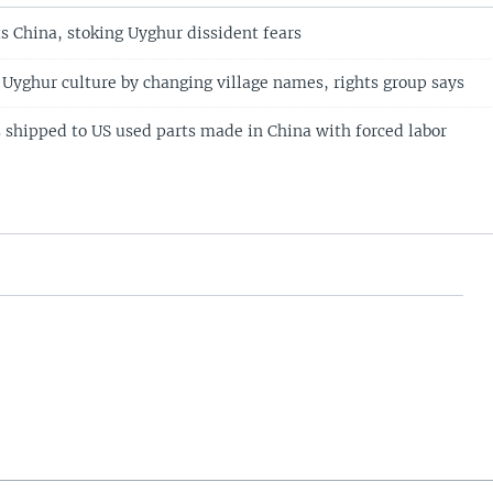
s China, stoking Uyghur dissident fears
 Uyghur culture by changing village names, rights group says
s shipped to US used parts made in China with forced labor