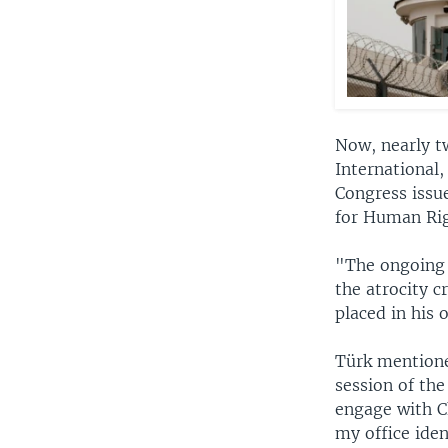
Now, nearly t
International
Congress issu
for Human Rig
"The ongoing 
the atrocity 
placed in his 
Türk mentione
session of the
engage with C
my office iden