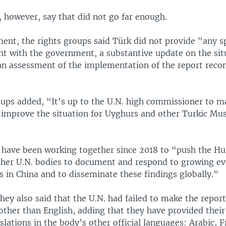
, however, say that did not go far enough.
ment, the rights groups said Türk did not provide "any s
t with the government, a substantive update on the sit
 an assessment of the implementation of the report re
ups added, “It's up to the U.N. high commissioner to ma
o improve the situation for Uyghurs and other Turkic Mus
 have been working together since 2018 to “push the H
ther U.N. bodies to document and respond to growing ev
s in China and to disseminate these findings globally.”
ey also said that the U.N. had failed to make the report
other than English, adding that they have provided thei
nslations in the body’s other official languages: Arabic, F