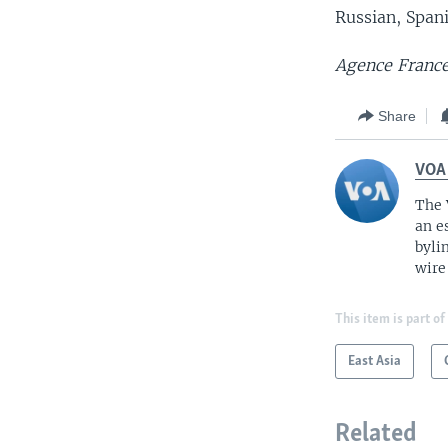
Russian, Span
Agence France
Share
VOA
The 
an e
byli
wire
This item is part of
East Asia
Related