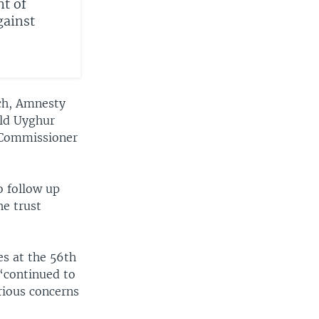
t of
gainst
ch, Amnesty
rld Uyghur
h Commissioner
o follow up
he trust
s at the 56th
 “continued to
rious concerns