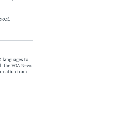
port.
0 languages to
ith the VOA News
ormation from