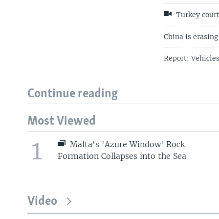
Turkey court
China is erasing
Report: Vehicle
Continue reading
Most Viewed
1
Malta's 'Azure Window' Rock
Formation Collapses into the Sea
Video