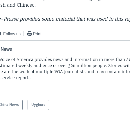
ish and Chinese.
-Presse provided some material that was used in this re
Follow us
Print
 News
Voice of America provides news and information in more than 4
stimated weekly audience of over 326 million people. Stories w
ne are the work of multiple VOA journalists and may contain inf
 service reports.
China News
Uyghurs