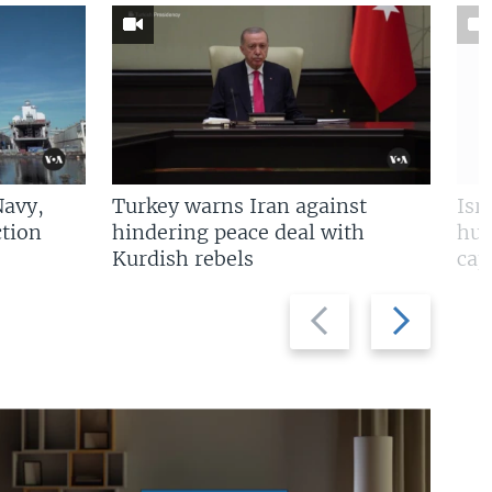
Navy,
Turkey warns Iran against
Isr
tion
hindering peace deal with
hun
Kurdish rebels
cap
Previous
Next
slide
slide