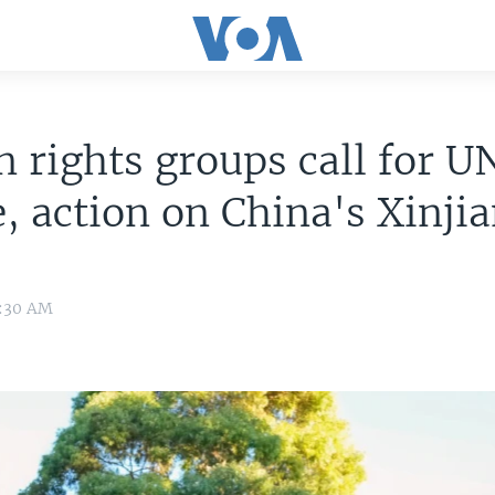
rights groups call for U
, action on China's Xinji
1:30 AM