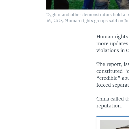
Uyghur and other demonstrators hold a ba
16, 2024. Human rights groups said on Jun
Human rights 
more updates 
violations in 
The report, i
constituted “c
“credible” abu
forced separat
China called t
reputation.