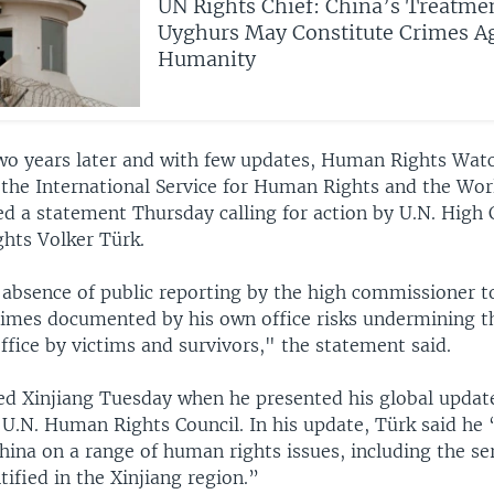
UN Rights Chief: China’s Treatmen
Uyghurs May Constitute Crimes A
Humanity
wo years later and with few updates, Human Rights Wat
, the International Service for Human Rights and the Wo
ed a statement Thursday calling for action by U.N. Hig
hts Volker Türk.
absence of public reporting by the high commissioner t
crimes documented by his own office risks undermining t
office by victims and survivors," the statement said.
d Xinjiang Tuesday when he presented his global update
 U.N. Human Rights Council. In his update, Türk said he
hina on a range of human rights issues, including the se
tified in the Xinjiang region.”