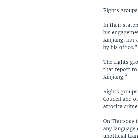
Rights groups
In their state
his engagemen
Xinjiang, nor
by his office.”
The rights gro
that report t
Xinjiang."
Rights groups
Council and o
atrocity crime
On Thursday th
any language 
unofficial tra