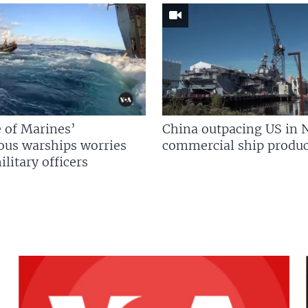
 of Marines’
China outpacing US in 
us warships worries
commercial ship produc
litary officers