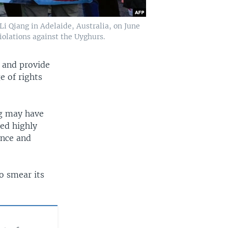
i Qiang in Adelaide, Australia, on June
iolations against the Uyghurs.
 and provide
e of rights
ng may have
led highly
ence and
to smear its