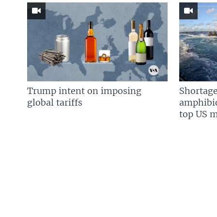
Trump intent on imposing
Shortage
global tariffs
amphibio
top US mi