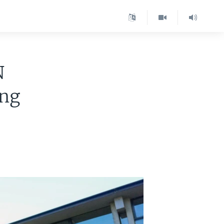
N
ang