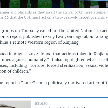
nner and placards as they await the arrival of Chinese Premier L
e 20 that the U.N. must act on a two-year-old report of rights v
groups on Thursday called for the United Nations to act
on a report published nearly two years ago about a rang
China’s remote western region of Xinjiang.
ssued in August 2022, found that actions taken in Xinjia
rimes against humanity.” It also highlighted what it cal
ses, including “torture, forced sterilization, sexual viol
ion of children.”
he report a “farce” and a politically motivated attempt 
SEE ALSO: