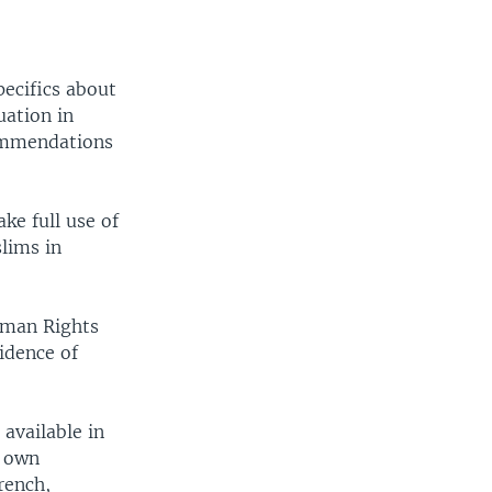
pecifics about
uation in
commendations
ke full use of
lims in
uman Rights
idence of
 available in
r own
rench,