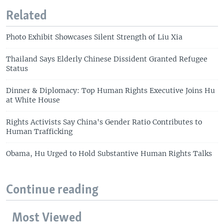
Related
Photo Exhibit Showcases Silent Strength of Liu Xia
Thailand Says Elderly Chinese Dissident Granted Refugee
Status
Dinner & Diplomacy: Top Human Rights Executive Joins Hu
at White House
Rights Activists Say China's Gender Ratio Contributes to
Human Trafficking
Obama, Hu Urged to Hold Substantive Human Rights Talks
Continue reading
Most Viewed