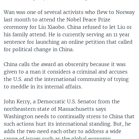
Wan was one of several activists who flew to Norway
last month to attend the Nobel Peace Prize
ceremony for Liu Xiaobo. China refused to let Liu or
his family attend. He is currently serving an 11 year
sentence for launching an online petition that called
for political change in China.
China calls the award an obscenity because it was
given to a man it considers a criminal and accuses
the U.S. and the international community of trying
to meddle in its internal affairs.
John Kerry, a Democratic U.S. Senator from the
northeastern state of Massachusetts says
Washington needs to continually stress to China that
such actions hurt its international standing. But, he
adds the two need each other to address a wide
range of issues such as the global economy,