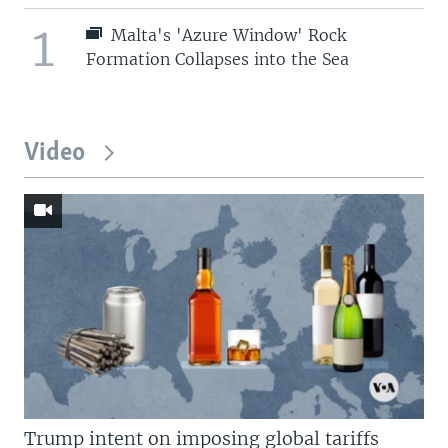
1
Malta's 'Azure Window' Rock
Formation Collapses into the Sea
Video
Trump intent on imposing global tariffs