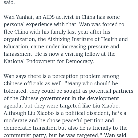
said.
Wan Yanhai, an AIDS activist in China has some
personal experience with that. Wan was forced to
flee China with his family last year after his
organization, the Aizhixing Institute of Health and
Education, came under increasing pressure and
harassment. He is now a visiting fellow at the
National Endowment for Democracy.
Wan says there is a perception problem among
Chinese officials as well. "Many who should be
tolerated, they could be sought as potential partners
of the Chinese government in the development
agenda, but they were targeted like Liu Xiaobo.
Although Liu Xiaobo is a political dissident, he’s a
moderate and he chose peaceful petition and
democratic transition but also he is friendly to the
communist party, but he was targeted," Wan said.