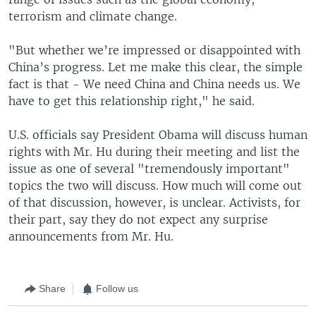
terrorism and climate change.
"But whether we’re impressed or disappointed with
China’s progress. Let me make this clear, the simple
fact is that - We need China and China needs us. We
have to get this relationship right," he said.
U.S. officials say President Obama will discuss human
rights with Mr. Hu during their meeting and list the
issue as one of several "tremendously important"
topics the two will discuss. How much will come out
of that discussion, however, is unclear. Activists, for
their part, say they do not expect any surprise
announcements from Mr. Hu.
Share
Follow us