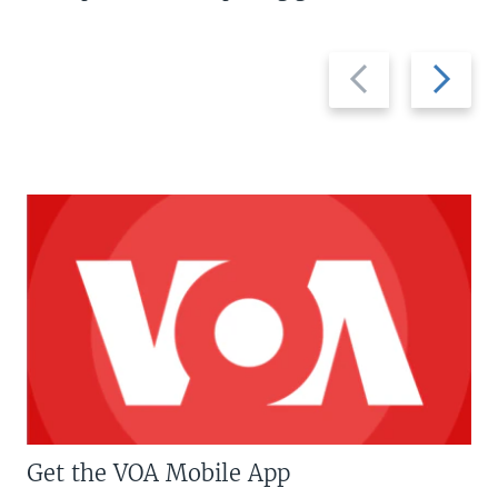
Previous
Next
slide
slide
Get the VOA Mobile App