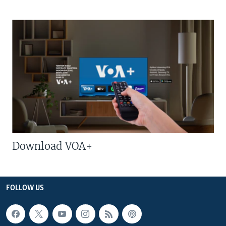
Download VOA+
FOLLOW US