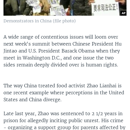
Demonstrators in China (file photo)
A wide range of contentious issues will loom over
next week's summit between Chinese President Hu
Jintao and U.S. President Barack Obama when they
meet in Washington D.C., and one issue the two
sides remain deeply divided over is human rights.
The way China treated food activist Zhao Lianhai is
one recent example where perceptions in the United
States and China diverge.
Late last year, Zhao was sentenced to 2 1/2 years in
prison for allegedly inciting public unrest. His crime
- organizing a support group for parents affected by