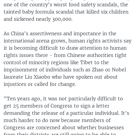
one of the country's worst food safety scandals, the
tainted baby formula scandal that killed six children
and sickened nearly 300,000.
As China's assertiveness and importance in the
international arena grows, human rights activists say
it is becoming difficult to draw attention to human
rights issues there - from Chinese authorities tight
control of minority regions like Tibet to the
imprisonment of individuals such as Zhao or Nobel
laureate Liu Xiaobo who have spoken out about
injustices or called for change.
"Ten years ago, it was not particularly difficult to
get 25 members of Congress to sign a letter
demanding the release of a particular individual. It’s
much harder to do now because members of
Congress are concerned about whether businesses
from their districts are still going to be able to