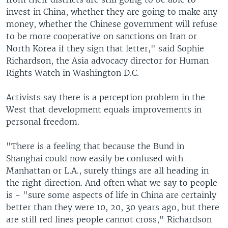
invest in China, whether they are going to make any
money, whether the Chinese government will refuse
to be more cooperative on sanctions on Iran or
North Korea if they sign that letter," said Sophie
Richardson, the Asia advocacy director for Human
Rights Watch in Washington D.C.
Activists say there is a perception problem in the
West that development equals improvements in
personal freedom.
"There is a feeling that because the Bund in
Shanghai could now easily be confused with
Manhattan or L.A., surely things are all heading in
the right direction. And often what we say to people
is - "sure some aspects of life in China are certainly
better than they were 10, 20, 30 years ago, but there
are still red lines people cannot cross," Richardson