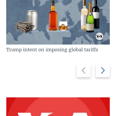
Trump intent on imposing global tariffs
Previous
Next
slide
slide