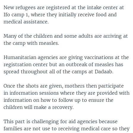
New refugees are registered at the intake center at
Ifo camp 1, where they initially receive food and
medical assistance.
Many of the children and some adults are arriving at
the camp with measles.
Humanitarian agencies are giving vaccinations at the
registration center but an outbreak of measles has
spread throughout all of the camps at Dadaab.
Once the shots are given, mothers then participate
in information sessions where they are provided with
information on how to follow up to ensure the
children will make a recovery.
This part is challenging for aid agencies because
families are not use to receiving medical care so they