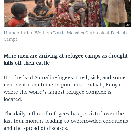
Humanitarian Workers Battle Measles Outbreak at Dadaab
Camps
More men are arriving at refugee camps as drought
kills off their cattle
Hundreds of Somali refugees, tired, sick, and some
near death, continue to pour into Dadaab, Kenya
where the world’s largest refugee complex is
located.
The daily influx of refugees has persisted over the
last four months leading to overcrowded conditions
and the spread of diseases.