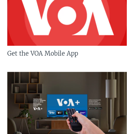
Get the VOA Mobile App