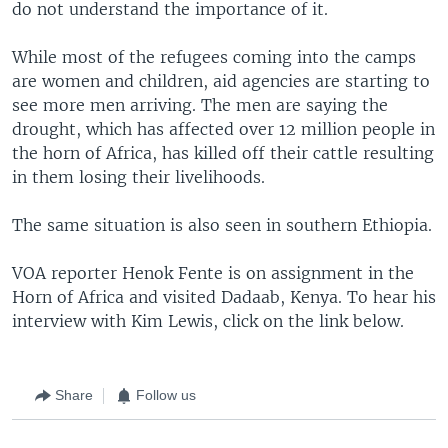
do not understand the importance of it.
While most of the refugees coming into the camps
are women and children, aid agencies are starting to
see more men arriving. The men are saying the
drought, which has affected over 12 million people in
the horn of Africa, has killed off their cattle resulting
in them losing their livelihoods.
The same situation is also seen in southern Ethiopia.
VOA reporter Henok Fente is on assignment in the
Horn of Africa and visited Dadaab, Kenya. To hear his
interview with Kim Lewis, click on the link below.
Share
Follow us