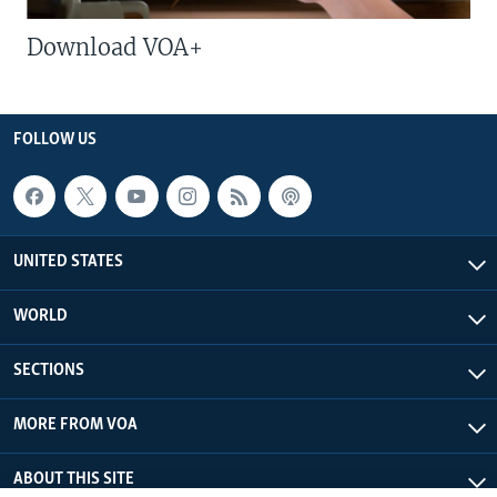
Download VOA+
FOLLOW US
UNITED STATES
WORLD
SECTIONS
MORE FROM VOA
ABOUT THIS SITE