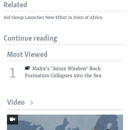
Related
Aid Group Launches New Effort in Horn of Africa
Continue reading
Most Viewed
1
Malta's 'Azure Window' Rock
Formation Collapses into the Sea
Video