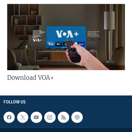
Download VOA+
FOLLOW US