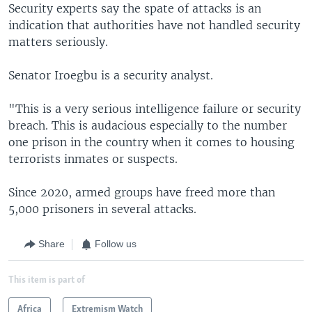
Security experts say the spate of attacks is an
indication that authorities have not handled security
matters seriously.
Senator Iroegbu is a security analyst.
"This is a very serious intelligence failure or security
breach. This is audacious especially to the number
one prison in the country when it comes to housing
terrorists inmates or suspects.
Since 2020, armed groups have freed more than
5,000 prisoners in several attacks.
Share
Follow us
This item is part of
Africa
Extremism Watch