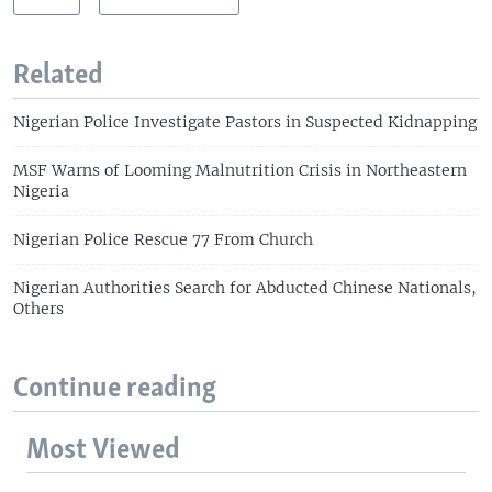
Related
Nigerian Police Investigate Pastors in Suspected Kidnapping
MSF Warns of Looming Malnutrition Crisis in Northeastern
Nigeria
Nigerian Police Rescue 77 From Church
Nigerian Authorities Search for Abducted Chinese Nationals,
Others
Continue reading
Most Viewed