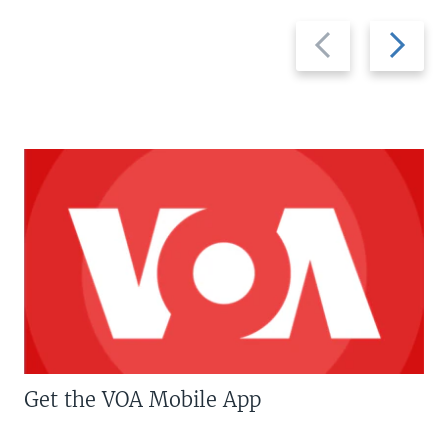
Previous
Next
slide
slide
Get the VOA Mobile App