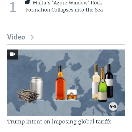
1
Malta's 'Azure Window' Rock
Formation Collapses into the Sea
Video
Trump intent on imposing global tariffs