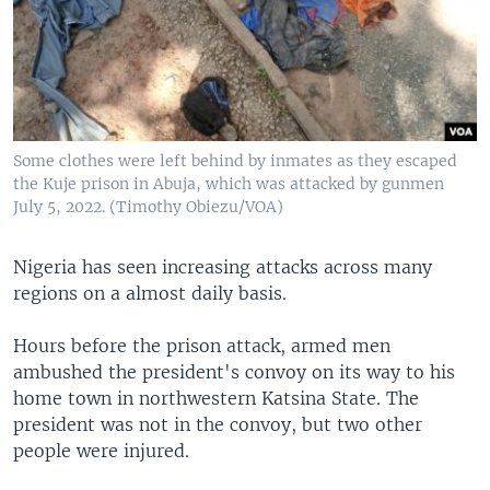
Some clothes were left behind by inmates as they escaped
the Kuje prison in Abuja, which was attacked by gunmen
July 5, 2022. (Timothy Obiezu/VOA)
Nigeria has seen increasing attacks across many
regions on a almost daily basis.
Hours before the prison attack, armed men
ambushed the president's convoy on its way to his
home town in northwestern Katsina State. The
president was not in the convoy, but two other
people were injured.