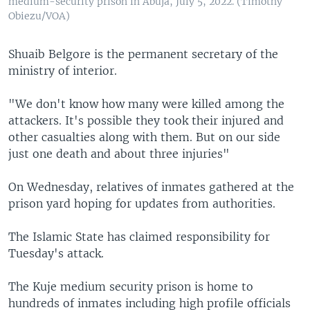
medium-security prison in Abuja, July 5, 2022. (Timothy
Obiezu/VOA)
Shuaib Belgore is the permanent secretary of the
ministry of interior.
"We don't know how many were killed among the
attackers. It's possible they took their injured and
other casualties along with them. But on our side
just one death and about three injuries"
On Wednesday, relatives of inmates gathered at the
prison yard hoping for updates from authorities.
The Islamic State has claimed responsibility for
Tuesday's attack.
The Kuje medium security prison is home to
hundreds of inmates including high profile officials