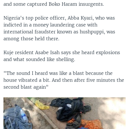
and some captured Boko Haram insurgents.
Nigeria's top police officer, Abba Kyari, who was
indicted in a money laundering case with
international fraudster known as hushpuppi, was
among those held there.
Kuje resident Asabe Isah says she heard explosions
and what sounded like shelling.
"The sound I heard was like a blast because the
house vibrated a bit. And then after five minutes the
second blast again"