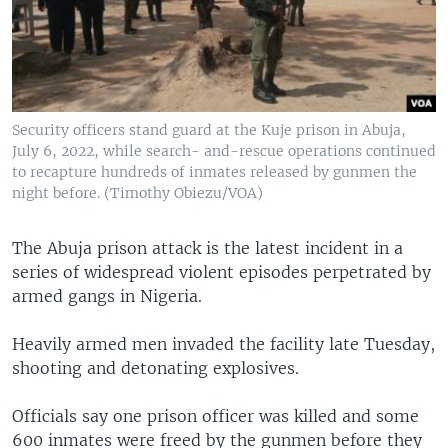
Security officers stand guard at the Kuje prison in Abuja,
July 6, 2022, while search- and-rescue operations continued
to recapture hundreds of inmates released by gunmen the
night before. (Timothy Obiezu/VOA)
The Abuja prison attack is the latest incident in a
series of widespread violent episodes perpetrated by
armed gangs in Nigeria.
Heavily armed men invaded the facility late Tuesday,
shooting and detonating explosives.
Officials say one prison officer was killed and some
600 inmates were freed by the gunmen before they