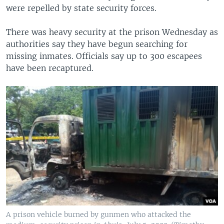
were repelled by state security forces.
There was heavy security at the prison Wednesday as
authorities say they have begun searching for
missing inmates. Officials say up to 300 escapees
have been recaptured.
A prison vehicle burned by gunmen who attacked the