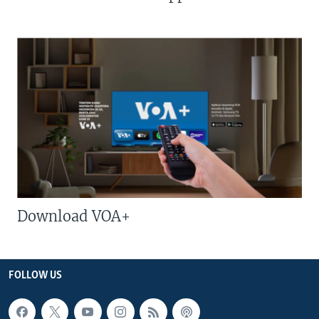
Download VOA+
FOLLOW US