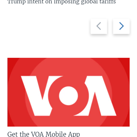
Trump intent on imposing global tariffs
Previous
Next
slide
slide
Get the VOA Mobile App