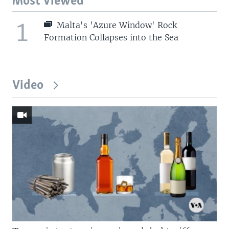
Most Viewed
1
Malta's 'Azure Window' Rock
Formation Collapses into the Sea
Video