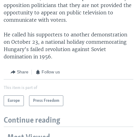
opposition politicians that they are not provided the
opportunity to appear on public television to
communicate with voters.
He called his supporters to another demonstration
on October 23, a national holiday commemorating
Hungary's failed revolution against Soviet
domination in 1956.
Share
Follow us
This item is part of
Europe
Press Freedom
Continue reading