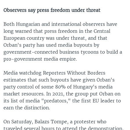
Observers say press freedom under threat
Both Hungarian and international observers have
long warned that press freedom in the Central
European country was under threat, and that
Orban's party has used media buyouts by
government-connected business tycoons to build a
pro-government media empire.
Media watchdog Reporters Without Borders
estimates that such buyouts have given Orban's
party control of some 80% of Hungary's media
market resources. In 2021, the group put Orban on
its list of media "predators," the first EU leader to
earn the distinction.
On Saturday, Balazs Tompe, a protester who
traveled several hours to attend the demonstration,