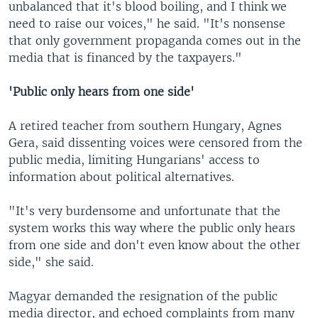
unbalanced that it's blood boiling, and I think we
need to raise our voices," he said. "It's nonsense
that only government propaganda comes out in the
media that is financed by the taxpayers."
'Public only hears from one side'
A retired teacher from southern Hungary, Agnes
Gera, said dissenting voices were censored from the
public media, limiting Hungarians' access to
information about political alternatives.
"It's very burdensome and unfortunate that the
system works this way where the public only hears
from one side and don't even know about the other
side," she said.
Magyar demanded the resignation of the public
media director, and echoed complaints from many