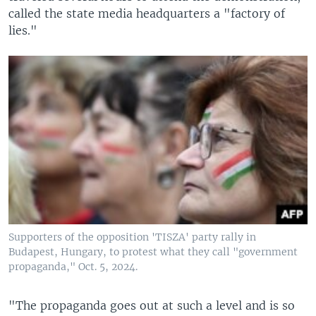
called the state media headquarters a "factory of
lies."
Supporters of the opposition 'TISZA' party rally in
Budapest, Hungary, to protest what they call "government
propaganda," Oct. 5, 2024.
"The propaganda goes out at such a level and is so