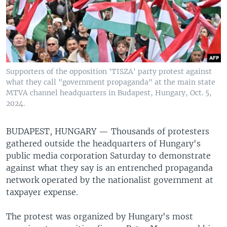
Supporters of the opposition 'TISZA' party protest against
what they call "government propaganda" at the main state
MTVA channel headquarters in Budapest, Hungary, Oct. 5,
2024.
BUDAPEST, HUNGARY —
Thousands of protesters
gathered outside the headquarters of Hungary's
public media corporation Saturday to demonstrate
against what they say is an entrenched propaganda
network operated by the nationalist government at
taxpayer expense.
The protest was organized by Hungary's most