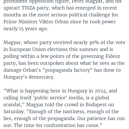
prominent opposition figure, Peter Magyar, and his
upstart TISZA party, which has emerged in recent
months as the most serious political challenge for
Prime Minister Viktor Orban since he took power
nearly 15 years ago.
Magyar, whose party received nearly 30% of the vote
in European Union elections this summer and is
polling within a few points of the governing Fidesz
party, has been outspoken about what he sees as the
damage Orban's "propaganda factory" has done to
Hungary's democracy.
"What is happening here in Hungary in 2024, and
calling itself 'public service' media, is a global
scandal," Magyar told the crowd in Budapest on
Saturday. "Enough of the nastiness, enough of the
lies, enough of the propaganda. Our patience has run
out. The time for confrontation has come."