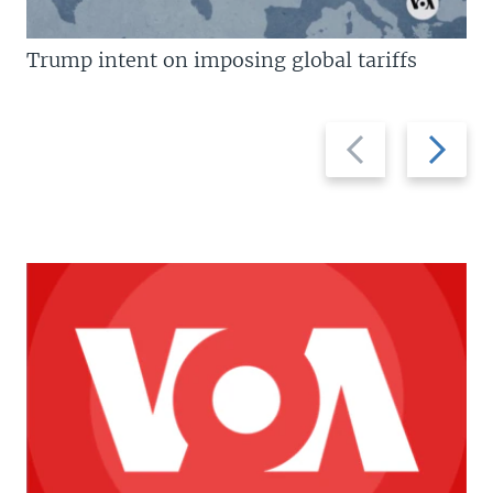
Trump intent on imposing global tariffs
Previous
Next
slide
slide