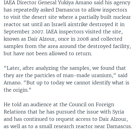
IAEA Director General Yukiya Amano said his agency
has repeatedly asked Damascus to allow inspectors
to visit the desert site where a partially built nuclear
reactor sat until an Israeli airstrike destroyed it in
September 2007. IAEA inspectors visited the site,
known as Dair Alzour, once in 2008 and collected
samples from the area around the destroyed facility,
but have not been allowed to return.
"Later, after analyzing the samples, we found that
they are the particles of man-made uranium," said
Amano. "But up to today we cannot identify what is
the origin."
He told an audience at the Council on Foreign
Relations that he has pursued the issue with Syria
and has continued to request access to Dair Alzour,
as well as to a small research reactor near Damascus.