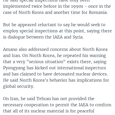
He said special inspections have only been
implemented twice before in the 1990s - once in the
case of North Korea and another time for Romania.
But he appeared reluctant to say he would seek to
employ special inspections at this point, saying there
is dialogue between the IAEA and Syria.
Amano also addressed concerns about North Korea
and Iran. On North Korea, he repeated his warning
that a very "serious situation" exists there, saying
Pyongyang has kicked out international inspectors
and has claimed to have detonated nuclear devices.
He said North Korea's behavior has implications for
global security.
On Iran, he said Tehran has not provided the
necessary cooperation to permit the IAEA to confirm
that all of its nuclear material is for peaceful