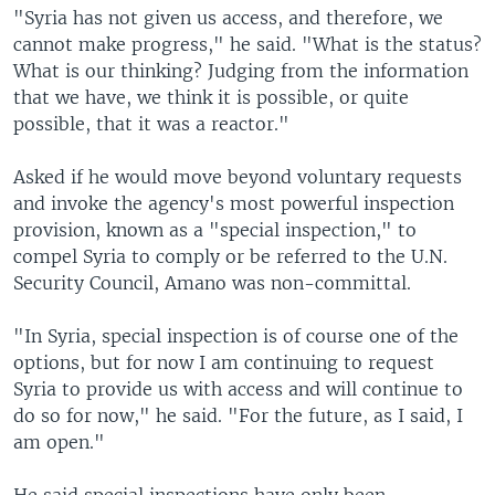
"Syria has not given us access, and therefore, we
cannot make progress," he said. "What is the status?
What is our thinking? Judging from the information
that we have, we think it is possible, or quite
possible, that it was a reactor."
Asked if he would move beyond voluntary requests
and invoke the agency's most powerful inspection
provision, known as a "special inspection," to
compel Syria to comply or be referred to the U.N.
Security Council, Amano was non-committal.
"In Syria, special inspection is of course one of the
options, but for now I am continuing to request
Syria to provide us with access and will continue to
do so for now," he said. "For the future, as I said, I
am open."