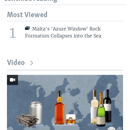
Most Viewed
1
Malta's 'Azure Window' Rock
Formation Collapses into the Sea
Video