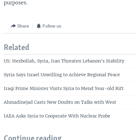
purposes.
Share
Follow us
Related
US: Hezbollah, Syria, Iran Threaten Lebanon's Stability
Syria Says Israel Unwilling to Achieve Regional Peace
Iraqi Prime Minister Visits Syria to Mend Year-old Rift
Ahmadinejad Casts New Doubts on Talks with West
IAEA Asks Syria to Cooperate With Nuclear Probe
Continue reading