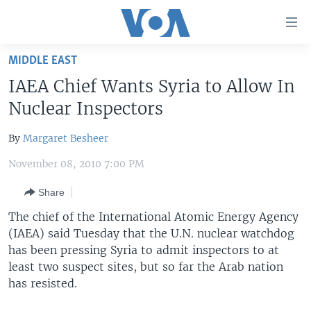
Accessibility
links
Skip
MIDDLE EAST
to
HOME
IAEA Chief Wants Syria to Allow In
main
UNITED STATES
content
Nuclear Inspectors
Skip
WORLD
U.S. NEWS
to
By
Margaret Besheer
BROADCAST PROGRAMS
ALL ABOUT AMERICA
AFRICA
main
November 08, 2010 7:00 PM
Navigation
VOA LANGUAGES
THE AMERICAS
Skip
Share
LATEST GLOBAL COVERAGE
EAST ASIA
to
The chief of the International Atomic Energy Agency
Search
EUROPE
(IAEA) said Tuesday that the U.N. nuclear watchdog
FOLLOW US
MIDDLE EAST
has been pressing Syria to admit inspectors to at
least two suspect sites, but so far the Arab nation
SOUTH & CENTRAL ASIA
has resisted.
Languages