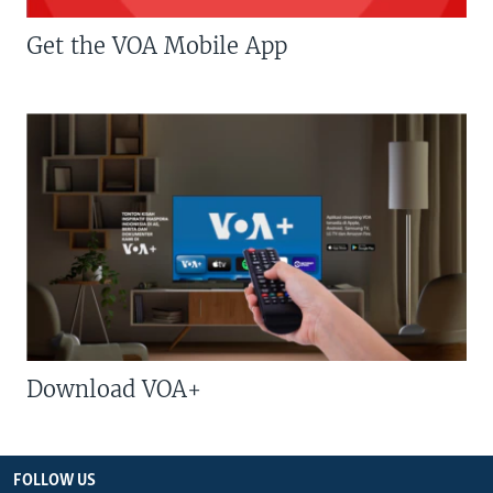
Get the VOA Mobile App
Download VOA+
FOLLOW US