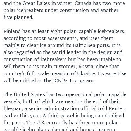
and the Great Lakes in winter. Canada has two more
polar icebreakers under construction and another
five planned.
Finland has at least eight polar-capable icebreakers,
according to most assessments, and uses them
mainly to clear ice around its Baltic Sea ports. It is
also regarded as the world leader in the design and
construction of icebreakers but has been unable to
sell them to its main customer, Russia, since that
country's full-scale invasion of Ukraine. Its expertise
will be critical to the ICE Pact program.
The United States has two operational polar-capable
vessels, both of which are nearing the end of their
lifespan, a senior administration official told Reuters
earlier this year. A third vessel is being cannibalized
for parts. The U.S. currently has three more polar-
capable icebreakers planned and hopes to secure