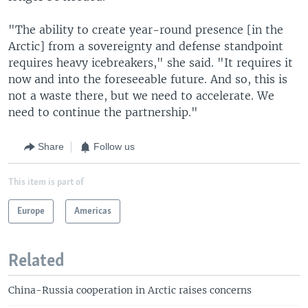
"The ability to create year-round presence [in the
Arctic] from a sovereignty and defense standpoint
requires heavy icebreakers," she said. "It requires it
now and into the foreseeable future. And so, this is
not a waste there, but we need to accelerate. We
need to continue the partnership."
Share
Follow us
This item is part of
Europe
Americas
Related
China-Russia cooperation in Arctic raises concerns