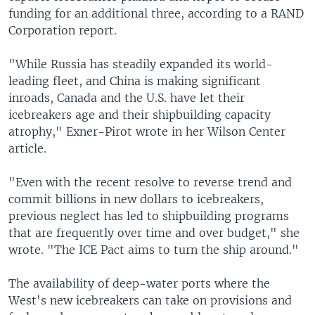
funding for an additional three, according to a RAND
Corporation report.
"While Russia has steadily expanded its world-
leading fleet, and China is making significant
inroads, Canada and the U.S. have let their
icebreakers age and their shipbuilding capacity
atrophy," Exner-Pirot wrote in her Wilson Center
article.
"Even with the recent resolve to reverse trend and
commit billions in new dollars to icebreakers,
previous neglect has led to shipbuilding programs
that are frequently over time and over budget," she
wrote. "The ICE Pact aims to turn the ship around."
The availability of deep-water ports where the
West's new icebreakers can take on provisions and