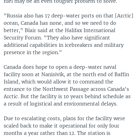
fuel may be an even tougher problem to solve.
"Russia also has 17 deep-water ports on that [Arctic]
ocean, Canada has none, and so we need to do
better," Blair said at the Halifax International
Security Forum. "They also have significant
additional capabilities in icebreakers and military
presence in the region."
Canada does hope to open a deep-water naval
facility soon at Nanisivik, at the north end of Baffin
Island, which would allow it to command the
entrance to the Northwest Passage across Canada's
Arctic. But the facility is 10 years behind schedule as
a result of logistical and environmental delays.
Due to escalating costs, plans for the facility were
scaled back to make it operational for only four
months a year rather than 12. The station is