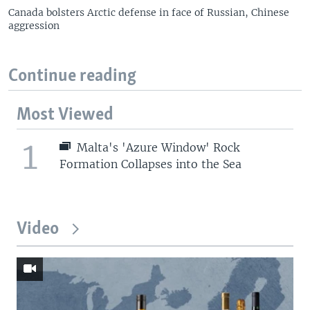
Canada bolsters Arctic defense in face of Russian, Chinese
aggression
Continue reading
Most Viewed
1
Malta's 'Azure Window' Rock
Formation Collapses into the Sea
Video