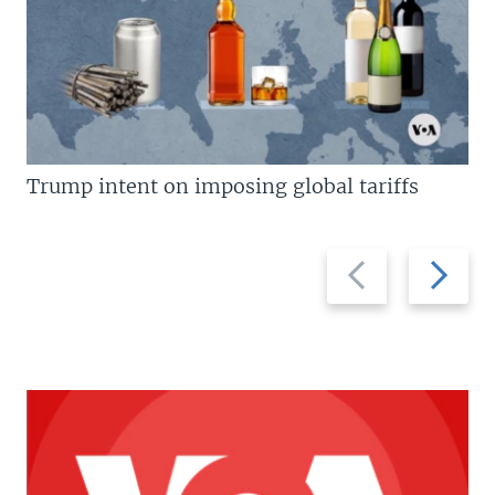
Trump intent on imposing global tariffs
Previous
Next
slide
slide