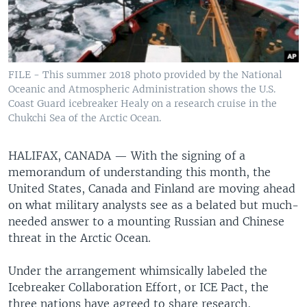
FILE - This summer 2018 photo provided by the National
Oceanic and Atmospheric Administration shows the U.S.
Coast Guard icebreaker Healy on a research cruise in the
Chukchi Sea of the Arctic Ocean.
HALIFAX, CANADA —
With the signing of a
memorandum of understanding this month, the
United States, Canada and Finland are moving ahead
on what military analysts see as a belated but much-
needed answer to a mounting Russian and Chinese
threat in the Arctic Ocean.
Under the arrangement whimsically labeled the
Icebreaker Collaboration Effort, or ICE Pact, the
three nations have agreed to share research,