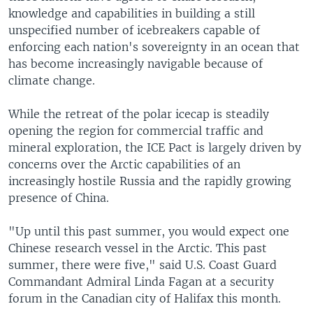
knowledge and capabilities in building a still
unspecified number of icebreakers capable of
enforcing each nation's sovereignty in an ocean that
has become increasingly navigable because of
climate change.
While the retreat of the polar icecap is steadily
opening the region for commercial traffic and
mineral exploration, the ICE Pact is largely driven by
concerns over the Arctic capabilities of an
increasingly hostile Russia and the rapidly growing
presence of China.
"Up until this past summer, you would expect one
Chinese research vessel in the Arctic. This past
summer, there were five," said U.S. Coast Guard
Commandant Admiral Linda Fagan at a security
forum in the Canadian city of Halifax this month.