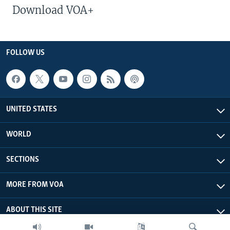
Download VOA+
FOLLOW US
UNITED STATES
WORLD
SECTIONS
MORE FROM VOA
ABOUT THIS SITE