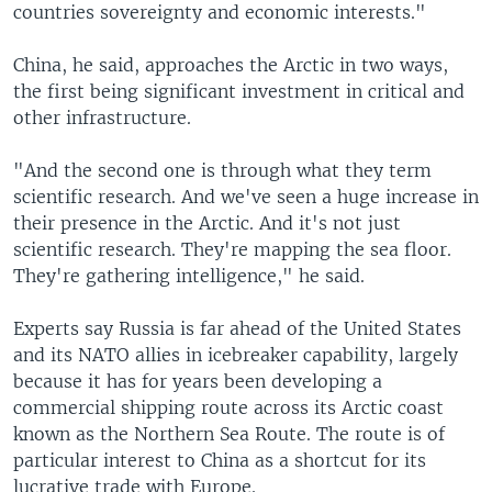
countries sovereignty and economic interests."
China, he said, approaches the Arctic in two ways,
the first being significant investment in critical and
other infrastructure.
"And the second one is through what they term
scientific research. And we've seen a huge increase in
their presence in the Arctic. And it's not just
scientific research. They're mapping the sea floor.
They're gathering intelligence," he said.
Experts say Russia is far ahead of the United States
and its NATO allies in icebreaker capability, largely
because it has for years been developing a
commercial shipping route across its Arctic coast
known as the Northern Sea Route. The route is of
particular interest to China as a shortcut for its
lucrative trade with Europe.