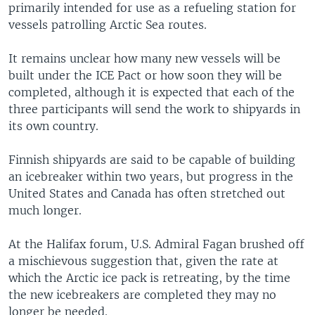
primarily intended for use as a refueling station for
vessels patrolling Arctic Sea routes.
It remains unclear how many new vessels will be
built under the ICE Pact or how soon they will be
completed, although it is expected that each of the
three participants will send the work to shipyards in
its own country.
Finnish shipyards are said to be capable of building
an icebreaker within two years, but progress in the
United States and Canada has often stretched out
much longer.
At the Halifax forum, U.S. Admiral Fagan brushed off
a mischievous suggestion that, given the rate at
which the Arctic ice pack is retreating, by the time
the new icebreakers are completed they may no
longer be needed.