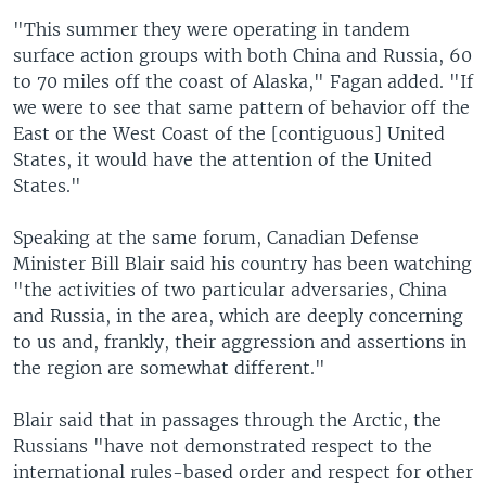
"This summer they were operating in tandem
surface action groups with both China and Russia, 60
to 70 miles off the coast of Alaska," Fagan added. "If
we were to see that same pattern of behavior off the
East or the West Coast of the [contiguous] United
States, it would have the attention of the United
States."
Speaking at the same forum, Canadian Defense
Minister Bill Blair said his country has been watching
"the activities of two particular adversaries, China
and Russia, in the area, which are deeply concerning
to us and, frankly, their aggression and assertions in
the region are somewhat different."
Blair said that in passages through the Arctic, the
Russians "have not demonstrated respect to the
international rules-based order and respect for other