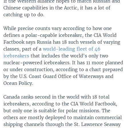
If the Western alliance hopes to match Russian and
Chinese capabilities in the Arctic, it has a lot of
catching up to do.
While precise counts vary according to how one
defines a polar-capable icebreaker, the CIA World
Factbook says Russia has 18 such vessels of varying
classes, part of a
world-leading fleet of 46
icebreakers
that includes the world's only two
nuclear-powered icebreakers. It has 11 more planned
or under construction, according to a chart prepared
by the U.S. Coast Guard Office of Waterways and
Ocean Policy.
Canada ranks second in the world with 18 total
icebreakers, according to the CIA World Factbook,
but only one is suitable for polar missions. The
others are mostly deployed to maintain commercial
shipping channels through the St. Lawrence Seaway