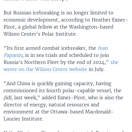
But Russian icebreaking is no longer limited to
economic development, according to Heather Exner-
Pirot, a global fellow at the Washington-based
Wilson Center's Polar Institute.
"Its first armed combat icebreaker, the
Ivan
Papanin
, is in sea trials and scheduled to join
Russia's Northern Fleet by the end of 2024,"
she
wrote on the Wilson Center website
in July.
"And China is quickly gaining capacity, having
commissioned its fourth polar-capable vessel, the
Jidi
, last week," added Exner-Pirot, who is also the
director of energy, natural resources and
environment at the Ottawa-based Macdonald-
Laurier Institute.