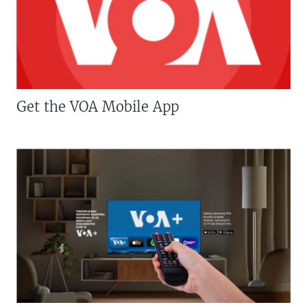
Get the VOA Mobile App