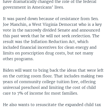
have dramatically changed the role of the federal
government in Americans' lives.
It was pared down because of resistance from Sen.
Joe Manchin, a West Virginia Democrat who is a key
vote in the narrowly divided Senate and announced
this past week that he will not seek reelection. The
result was the Inflation Reduction Act, which
included financial incentives for clean energy and
limits on prescription drug costs, but not many
other programs.
Biden will want to bring back the ideas that were left
on the cutting room floor. That includes making two
years of community college tuition free, offering
universal preschool and limiting the cost of child
care to 7% of income for most families.
He also wants to resuscitate the expanded child tax