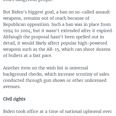
But Biden's biggest goal, a ban on so-called assault
weapons, remains out of reach because of
Republican opposition. Such a ban was in place from
1994 to 2004, but it wasn't extended after it expired.
Although the proposal hasn't been spelled out in
detail, it would likely affect popular high-powered
weapons such as the AR-15, which can shoot dozens
of bullets at a fast pace.
Another item on the wish list is universal
background checks, which increase scrutiny of sales
conducted through gun shows or other unlicensed
avenues.
Civil rights
Biden took office at a time of national upheaval over