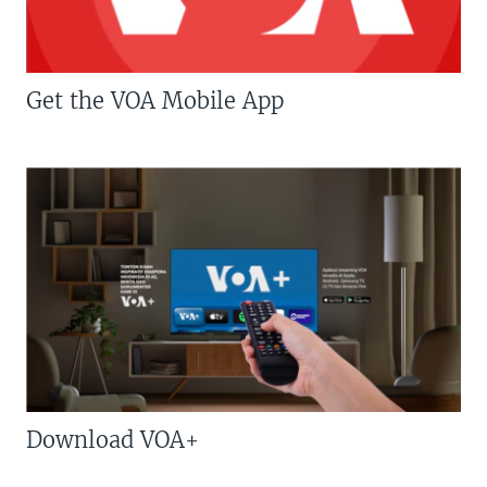
Get the VOA Mobile App
Download VOA+