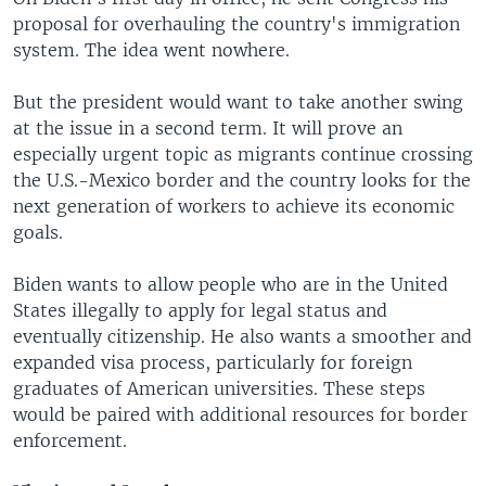
proposal for overhauling the country's immigration
system. The idea went nowhere.
But the president would want to take another swing
at the issue in a second term. It will prove an
especially urgent topic as migrants continue crossing
the U.S.-Mexico border and the country looks for the
next generation of workers to achieve its economic
goals.
Biden wants to allow people who are in the United
States illegally to apply for legal status and
eventually citizenship. He also wants a smoother and
expanded visa process, particularly for foreign
graduates of American universities. These steps
would be paired with additional resources for border
enforcement.