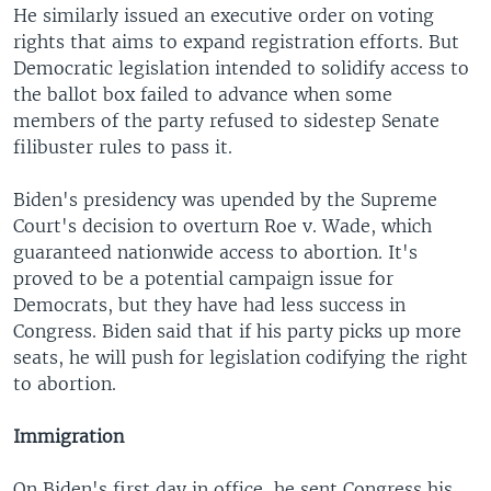
He similarly issued an executive order on voting
rights that aims to expand registration efforts. But
Democratic legislation intended to solidify access to
the ballot box failed to advance when some
members of the party refused to sidestep Senate
filibuster rules to pass it.
Biden's presidency was upended by the Supreme
Court's decision to overturn Roe v. Wade, which
guaranteed nationwide access to abortion. It's
proved to be a potential campaign issue for
Democrats, but they have had less success in
Congress. Biden said that if his party picks up more
seats, he will push for legislation codifying the right
to abortion.
Immigration
On Biden's first day in office, he sent Congress his