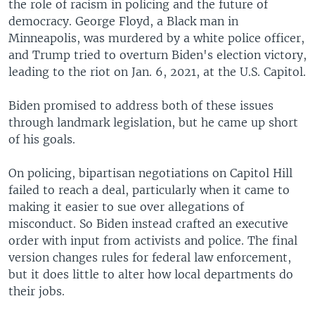
the role of racism in policing and the future of
democracy. George Floyd, a Black man in
Minneapolis, was murdered by a white police officer,
and Trump tried to overturn Biden's election victory,
leading to the riot on Jan. 6, 2021, at the U.S. Capitol.
Biden promised to address both of these issues
through landmark legislation, but he came up short
of his goals.
On policing, bipartisan negotiations on Capitol Hill
failed to reach a deal, particularly when it came to
making it easier to sue over allegations of
misconduct. So Biden instead crafted an executive
order with input from activists and police. The final
version changes rules for federal law enforcement,
but it does little to alter how local departments do
their jobs.