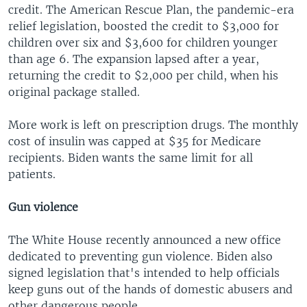
credit. The American Rescue Plan, the pandemic-era
relief legislation, boosted the credit to $3,000 for
children over six and $3,600 for children younger
than age 6. The expansion lapsed after a year,
returning the credit to $2,000 per child, when his
original package stalled.
More work is left on prescription drugs. The monthly
cost of insulin was capped at $35 for Medicare
recipients. Biden wants the same limit for all
patients.
Gun violence
The White House recently announced a new office
dedicated to preventing gun violence. Biden also
signed legislation that's intended to help officials
keep guns out of the hands of domestic abusers and
other dangerous people.