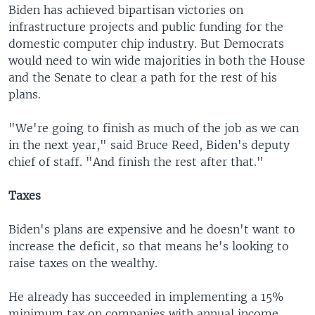
Biden has achieved bipartisan victories on
infrastructure projects and public funding for the
domestic computer chip industry. But Democrats
would need to win wide majorities in both the House
and the Senate to clear a path for the rest of his
plans.
"We're going to finish as much of the job as we can
in the next year," said Bruce Reed, Biden's deputy
chief of staff. "And finish the rest after that."
Taxes
Biden's plans are expensive and he doesn't want to
increase the deficit, so that means he's looking to
raise taxes on the wealthy.
He already has succeeded in implementing a 15%
minimum tax on companies with annual income