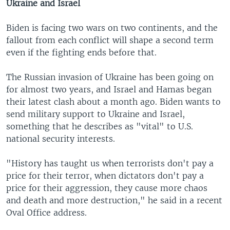
Ukraine and Israel
Biden is facing two wars on two continents, and the
fallout from each conflict will shape a second term
even if the fighting ends before that.
The Russian invasion of Ukraine has been going on
for almost two years, and Israel and Hamas began
their latest clash about a month ago. Biden wants to
send military support to Ukraine and Israel,
something that he describes as "vital" to U.S.
national security interests.
"History has taught us when terrorists don't pay a
price for their terror, when dictators don't pay a
price for their aggression, they cause more chaos
and death and more destruction," he said in a recent
Oval Office address.