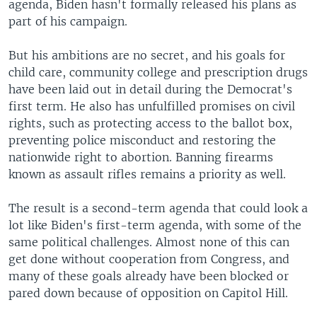
agenda, Biden hasn't formally released his plans as
part of his campaign.
But his ambitions are no secret, and his goals for
child care, community college and prescription drugs
have been laid out in detail during the Democrat's
first term. He also has unfulfilled promises on civil
rights, such as protecting access to the ballot box,
preventing police misconduct and restoring the
nationwide right to abortion. Banning firearms
known as assault rifles remains a priority as well.
The result is a second-term agenda that could look a
lot like Biden's first-term agenda, with some of the
same political challenges. Almost none of this can
get done without cooperation from Congress, and
many of these goals already have been blocked or
pared down because of opposition on Capitol Hill.