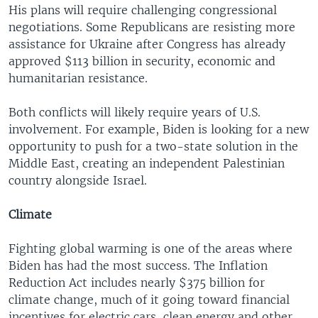
His plans will require challenging congressional
negotiations. Some Republicans are resisting more
assistance for Ukraine after Congress has already
approved $113 billion in security, economic and
humanitarian resistance.
Both conflicts will likely require years of U.S.
involvement. For example, Biden is looking for a new
opportunity to push for a two-state solution in the
Middle East, creating an independent Palestinian
country alongside Israel.
Climate
Fighting global warming is one of the areas where
Biden has had the most success. The Inflation
Reduction Act includes nearly $375 billion for
climate change, much of it going toward financial
incentives for electric cars, clean energy and other