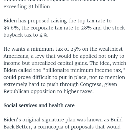
exceeding $1 billion.
Biden has proposed raising the top tax rate to
39.6%, the corporate tax rate to 28% and the stock
buyback tax to 4%.
He wants a minimum tax of 25% on the wealthiest
Americans, a levy that would be applied not only to
income but unrealized capital gains. The idea, which
Biden called the "billionaire minimum income tax,"
could prove difficult to put in place, not to mention
extremely hard to push through Congress, given
Republican opposition to higher taxes.
Social services and health care
Biden's original signature plan was known as Build
Back Better, a cornucopia of proposals that would