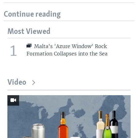
Continue reading
Most Viewed
1
Malta's 'Azure Window' Rock
Formation Collapses into the Sea
Video