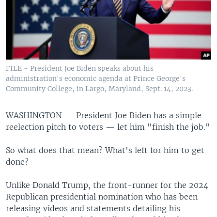
FILE - President Joe Biden speaks about his
administration's economic agenda at Prince George's
Community College, in Largo, Maryland, Sept. 14, 2023.
WASHINGTON —
President Joe Biden has a simple
reelection pitch to voters — let him "finish the job."
So what does that mean? What's left for him to get
done?
Unlike Donald Trump, the front-runner for the 2024
Republican presidential nomination who has been
releasing videos and statements detailing his