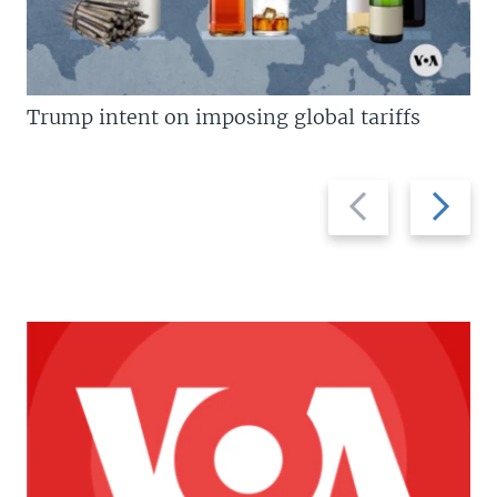
Trump intent on imposing global tariffs
Previous
Next
slide
slide