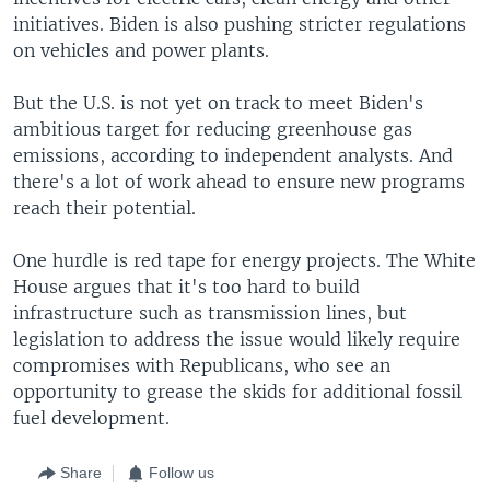
initiatives. Biden is also pushing stricter regulations
on vehicles and power plants.
But the U.S. is not yet on track to meet Biden's
ambitious target for reducing greenhouse gas
emissions, according to independent analysts. And
there's a lot of work ahead to ensure new programs
reach their potential.
One hurdle is red tape for energy projects. The White
House argues that it's too hard to build
infrastructure such as transmission lines, but
legislation to address the issue would likely require
compromises with Republicans, who see an
opportunity to grease the skids for additional fossil
fuel development.
Share
Follow us