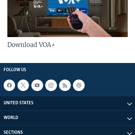
Download VOA+
FOLLOW US
UNITED STATES
WORLD
SECTIONS