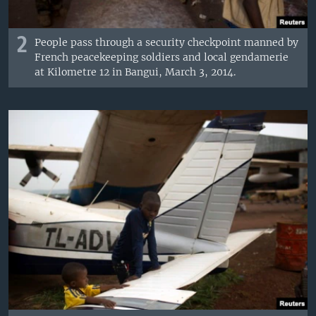
2
People pass through a security checkpoint manned by
French peacekeeping soldiers and local gendamerie
at Kilometre 12 in Bangui, March 3, 2014.