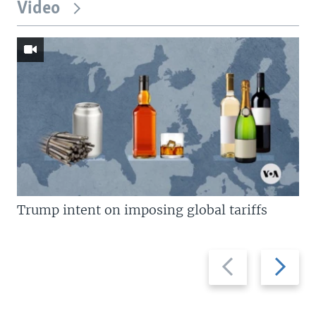
Video
Trump intent on imposing global tariffs
Previous
Next
slide
slide