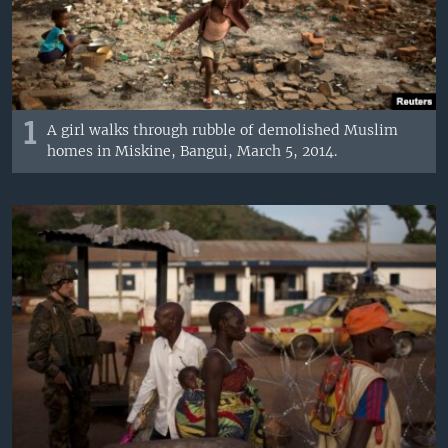
1
A girl walks through rubble of demolished Muslim
homes in Miskine, Bangui, March 5, 2014.