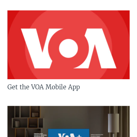
Get the VOA Mobile App