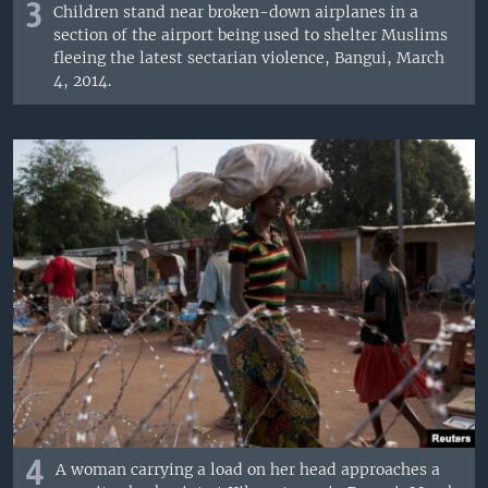
3
Children stand near broken-down airplanes in a
section of the airport being used to shelter Muslims
fleeing the latest sectarian violence, Bangui, March
4, 2014.
4
A woman carrying a load on her head approaches a