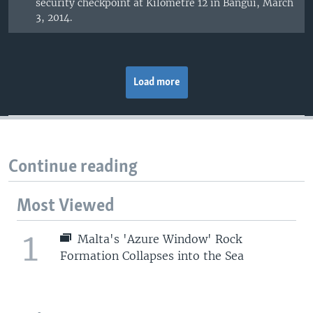
security checkpoint at Kilometre 12 in Bangui, March
3, 2014.
Load more
Continue reading
Most Viewed
1
Malta's 'Azure Window' Rock
Formation Collapses into the Sea