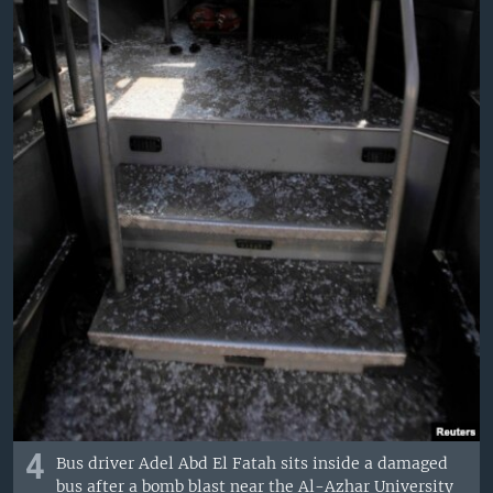
4
Bus driver Adel Abd El Fatah sits inside a damaged
bus after a bomb blast near the Al-Azhar University