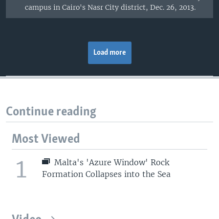
campus in Cairo's Nasr City district, Dec. 26, 2013.
Load more
Continue reading
Most Viewed
1
Malta's 'Azure Window' Rock
Formation Collapses into the Sea