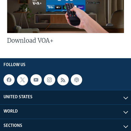
Download VOA+
FOLLOW US
UNITED STATES
WORLD
SECTIONS