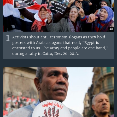
1
Activists shout anti-terrorism slogans as they hold
posters with Arabic slogans that read, "Egypt is
entrusted to us. The army and people are one hand,"
during a rally in Cairo, Dec. 26, 2013.