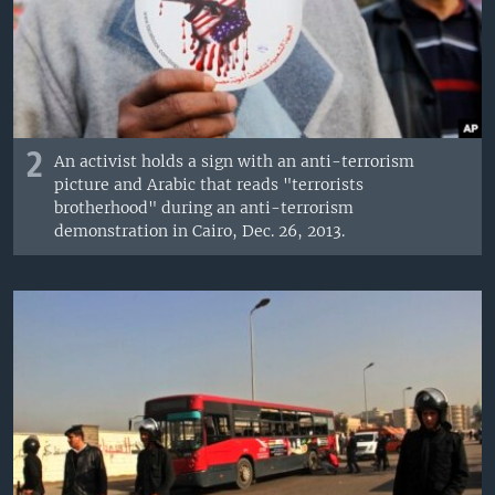
2
An activist holds a sign with an anti-terrorism
picture and Arabic that reads "terrorists
brotherhood" during an anti-terrorism
demonstration in Cairo, Dec. 26, 2013.