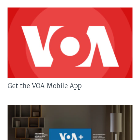
Get the VOA Mobile App