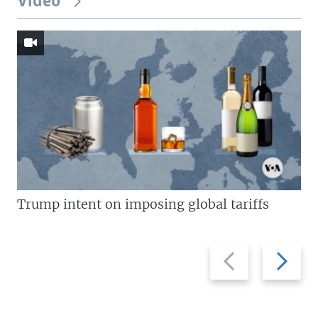
Video
Trump intent on imposing global tariffs
Previous
Next
slide
slide