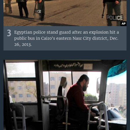
3
Egyptian police stand guard after an explosion hit a
public bus in Cairo's eastern Nasr City district, Dec.
26, 2013.