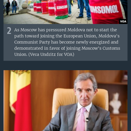
2
As Moscow has pressured Moldova not to start the
path toward joining the European Union, Moldova's
Communist Party has become newly energized and
demonstrated in favor of joining Moscow's Customs
Union. (Vera Undritz for VOA)