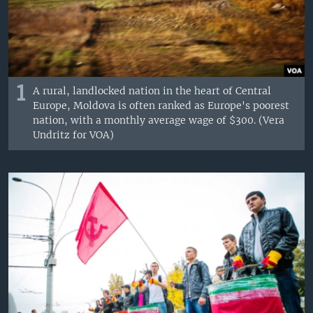
1
A rural, landlocked nation in the heart of Central
Europe, Moldova is often ranked as Europe's poorest
nation, with a monthly average wage of $300. (Vera
Undritz for VOA)