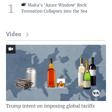
1
Malta's 'Azure Window' Rock
Formation Collapses into the Sea
Video
Trump intent on imposing global tariffs