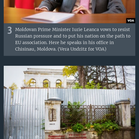
3
Moldovan Prime Minister Iurie Leanca vows to resist
Russian pressure and to put his nation on the path to
EU association. Here he speaks in his office in
Chisinau, Moldova. (Vera Undritz for VOA)