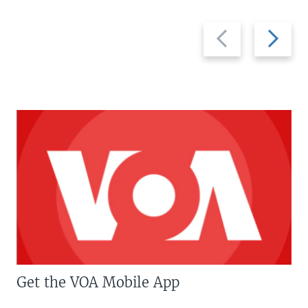
Previous
Next
slide
slide
Get the VOA Mobile App