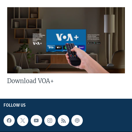
Download VOA+
FOLLOW US