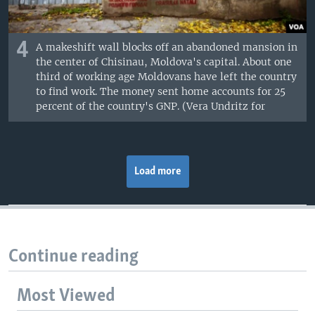
4
A makeshift wall blocks off an abandoned mansion in
the center of Chisinau, Moldova's capital. About one
third of working age Moldovans have left the country
to find work. The money sent home accounts for 25
percent of the country's GNP. (Vera Undritz for
Load more
Continue reading
Most Viewed