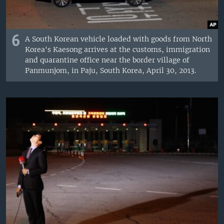
6
A South Korean vehicle loaded with goods from North
Korea's Kaesong arrives at the customs, immigration
and quarantine office near the border village of
Panmunjom, in Paju, South Korea, April 30, 2013.