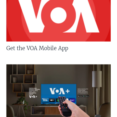
Get the VOA Mobile App