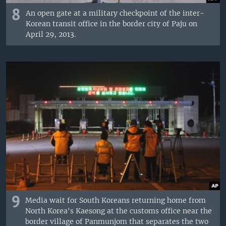
8
An open gate at a military checkpoint of the inter-
Korean transit office in the border city of Paju on
April 29, 2013.
9
Media wait for South Koreans returning home from
North Korea's Kaesong at the customs office near the
border village of Panmunjom that separates the two