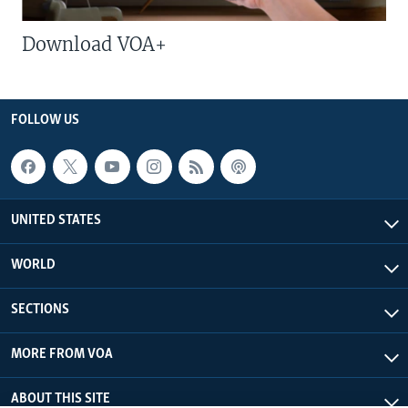
Download VOA+
FOLLOW US
UNITED STATES
WORLD
SECTIONS
MORE FROM VOA
ABOUT THIS SITE