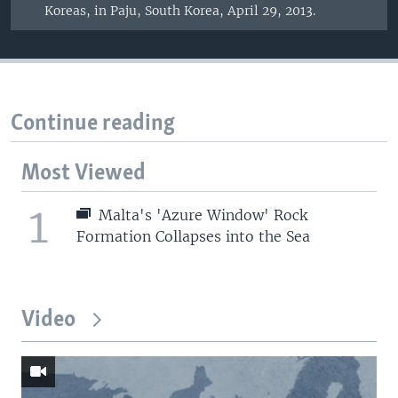
Koreas, in Paju, South Korea, April 29, 2013.
Continue reading
Most Viewed
1
Malta's 'Azure Window' Rock
Formation Collapses into the Sea
Video