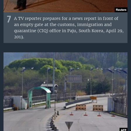
7
A TV reporter prepares for a news report in front of
an empty gate at the customs, immigration and
quarantine (CIQ) office in Paju, South Korea, April 29,
2013.