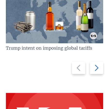
Trump intent on imposing global tariffs
Previous
Next
slide
slide