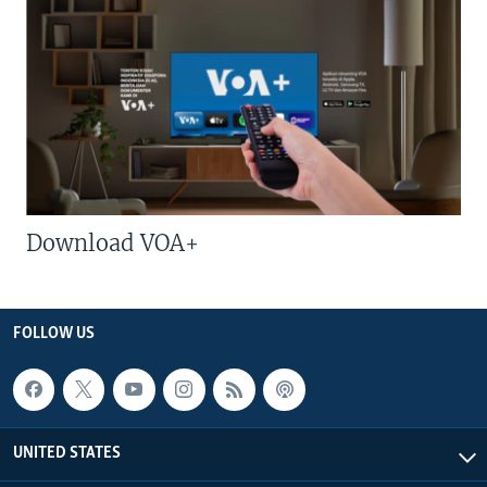
Download VOA+
FOLLOW US
UNITED STATES