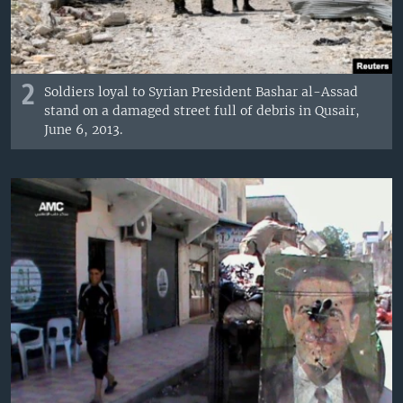
2
Soldiers loyal to Syrian President Bashar al-Assad
stand on a damaged street full of debris in Qusair,
June 6, 2013.