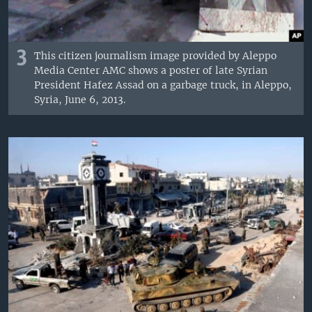
3
This citizen journalism image provided by Aleppo
Media Center AMC shows a poster of late Syrian
President Hafez Assad on a garbage truck, in Aleppo,
Syria, June 6, 2013.