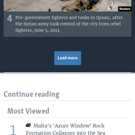
4
Pro-government fighters and tanks in Qusair, after
the Syrian army took control of the city from rebel
fighters, June 5, 2013.
Load more
Continue reading
Most Viewed
1
Malta's 'Azure Window' Rock
Formation Collapses into the Sea