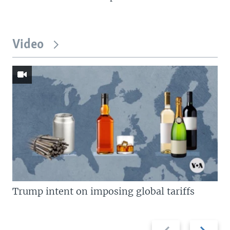
Video
Trump intent on imposing global tariffs
Previous
Next