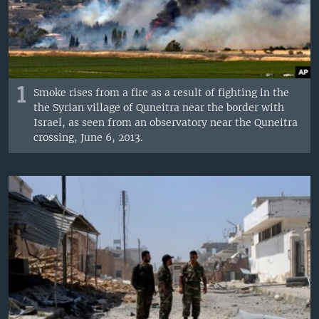
1
Smoke rises from a fire as a result of fighting in the
the Syrian village of Quneitra near the border with
Israel, as seen from an observatory near the Quneitra
crossing, June 6, 2013.