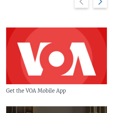
slide
slide
Get the VOA Mobile App