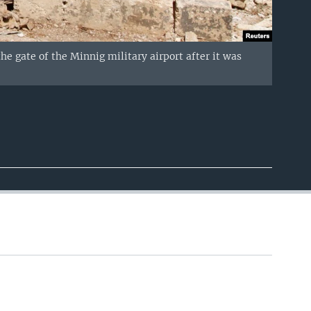
the gate of the Minnig military airport after it was