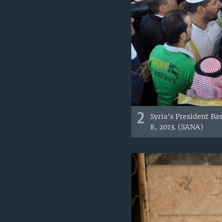
2
Syria's President Ba
8, 2013. (SANA)