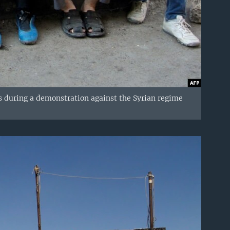
s during a demonstration against the Syrian regime