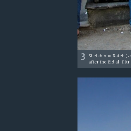
3
Sheikh Abu Rateb (2n
after the Eid al-Fitr