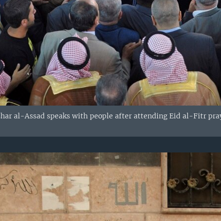
shar al-Assad speaks with people after attending Eid al-Fitr p