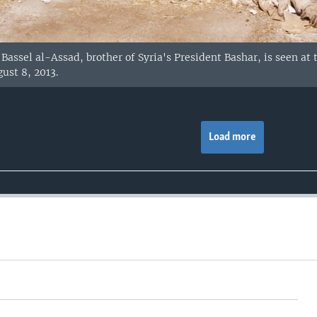
Bassel al-Assad, brother of Syria's President Bashar, is seen at 
ust 8, 2013.
Load more