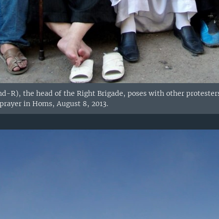
d-R), the head of the Right Brigade, poses with other protester
 prayer in Homs, August 8, 2013.