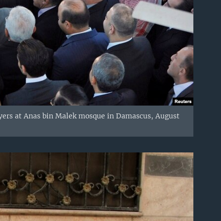
rayers at Anas bin Malek mosque in Damascus, August