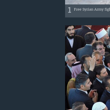
1
Free Syrian Army fig