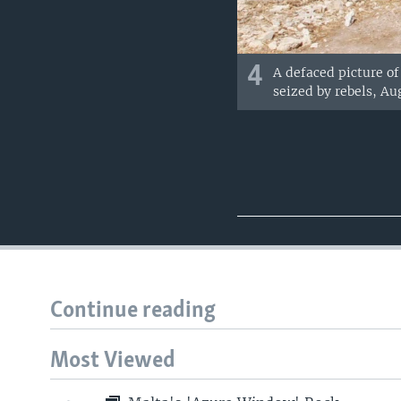
4
A defaced picture of 
seized by rebels, Aug
Continue reading
Most Viewed