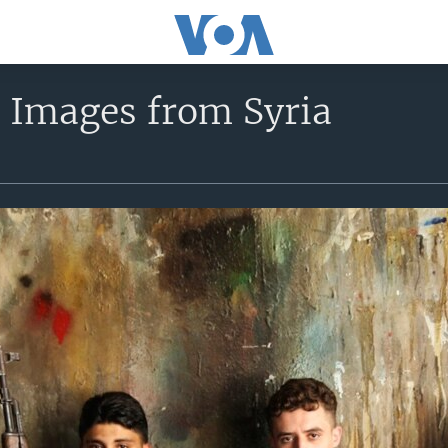
t Images from Syria