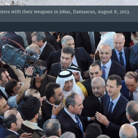
hters with their weapons in Jobar, Damascus, August 8, 2013.