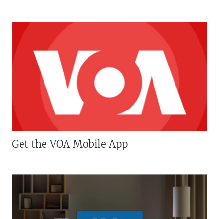
Get the VOA Mobile App