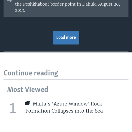
the Peshkhabour border point in Dahuk, August 20,
2013.
Load more
Continue reading
Most Viewed
1
Malta's 'Azure Window' Rock
Formation Collapses into the Sea