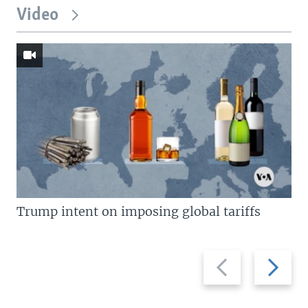
Video
Trump intent on imposing global tariffs
Previous
Next
slide
slide