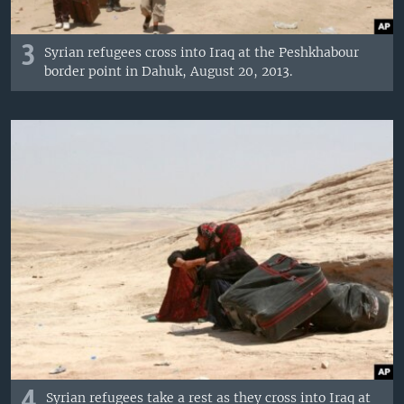
3
Syrian refugees cross into Iraq at the Peshkhabour
border point in Dahuk, August 20, 2013.
4
Syrian refugees take a rest as they cross into Iraq at