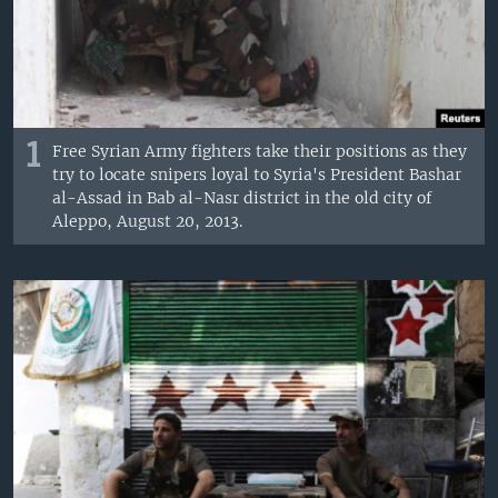
1
Free Syrian Army fighters take their positions as they
try to locate snipers loyal to Syria's President Bashar
al-Assad in Bab al-Nasr district in the old city of
Aleppo, August 20, 2013.