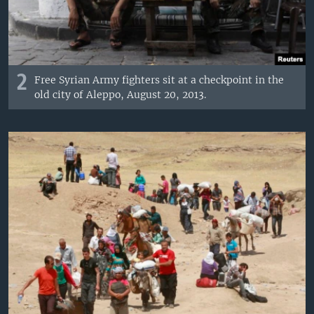
2
Free Syrian Army fighters sit at a checkpoint in the
old city of Aleppo, August 20, 2013.