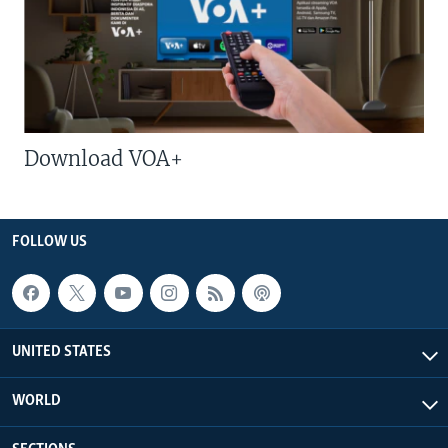
Download VOA+
FOLLOW US
UNITED STATES
WORLD