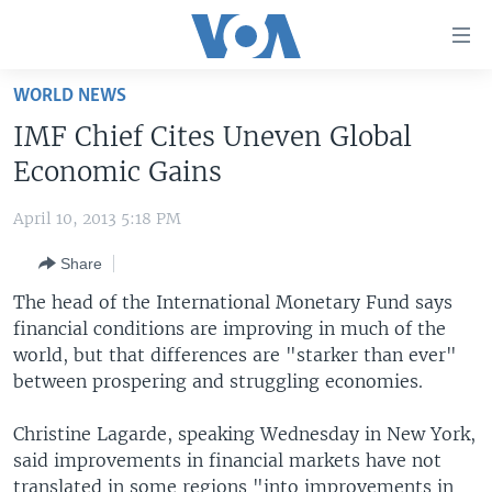
Accessibility
links
Skip
WORLD NEWS
to
HOME
IMF Chief Cites Uneven Global
main
UNITED STATES
content
Economic Gains
Skip
WORLD
U.S. NEWS
to
April 10, 2013 5:18 PM
BROADCAST PROGRAMS
ALL ABOUT AMERICA
AFRICA
main
Share
Navigation
VOA LANGUAGES
THE AMERICAS
Skip
The head of the International Monetary Fund says
LATEST GLOBAL COVERAGE
EAST ASIA
to
financial conditions are improving in much of the
Search
world, but that differences are "starker than ever"
EUROPE
FOLLOW US
between prospering and struggling economies.
MIDDLE EAST
Christine Lagarde, speaking Wednesday in New York,
SOUTH & CENTRAL ASIA
said improvements in financial markets have not
Languages
translated in some regions "into improvements in