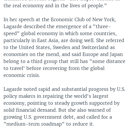
the real economy and in the lives of people."
In her speech at the Economic Club of New York,
Lagarde described the emergence of a "three-
speed" global economy in which some countries,
particularly in East Asia, are doing well. She referred
to the United States, Sweden and Switzerland as
economies on the mend, and said Europe and Japan
belong to a third group that still has "some distance
to travel' before recovering from the global
economic crisis.
Lagarde noted rapid and substantial progress by U.S.
policy makers in repairing the world's largest
economy, pointing to steady growth supported by
solid financial demand. But she also warned of
growing U.S. government debt, and called for a
"medium-term roadmap" to reduce it.