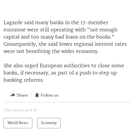
Lagarde said many banks in the 17-member
eurozone were still operating with "not enough
capital and too many bad loans on the books."
Consequently, she said lower regional interest rates
were not benefiting the wider economy.
She also urged European authorities to close some
banks, if necessary, as part of a push to step up
banking reforms.
Share
Follow us
This item is part of
World News
Economy