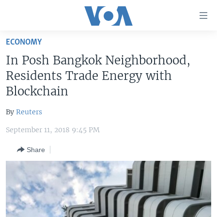
Accessibility
links
Skip
ECONOMY
to
HOME
In Posh Bangkok Neighborhood,
main
UNITED STATES
content
Residents Trade Energy with
Skip
WORLD
U.S. NEWS
Blockchain
to
BROADCAST PROGRAMS
ALL ABOUT AMERICA
AFRICA
main
By
Reuters
Navigation
VOA LANGUAGES
THE AMERICAS
Skip
September 11, 2018 9:45 PM
LATEST GLOBAL COVERAGE
EAST ASIA
to
Share
Search
EUROPE
FOLLOW US
MIDDLE EAST
SOUTH & CENTRAL ASIA
Languages