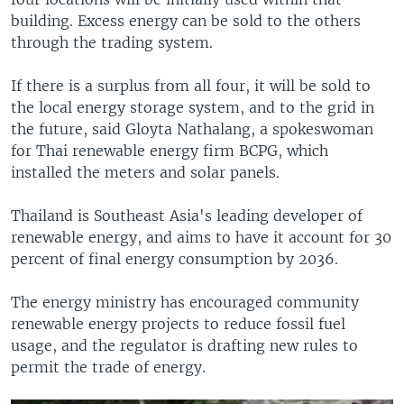
building. Excess energy can be sold to the others
through the trading system.
If there is a surplus from all four, it will be sold to
the local energy storage system, and to the grid in
the future, said Gloyta Nathalang, a spokeswoman
for Thai renewable energy firm BCPG, which
installed the meters and solar panels.
Thailand is Southeast Asia's leading developer of
renewable energy, and aims to have it account for 30
percent of final energy consumption by 2036.
The energy ministry has encouraged community
renewable energy projects to reduce fossil fuel
usage, and the regulator is drafting new rules to
permit the trade of energy.