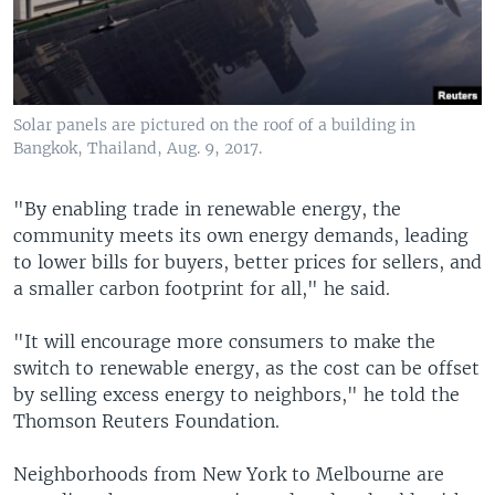
Solar panels are pictured on the roof of a building in
Bangkok, Thailand, Aug. 9, 2017.
"By enabling trade in renewable energy, the
community meets its own energy demands, leading
to lower bills for buyers, better prices for sellers, and
a smaller carbon footprint for all," he said.
"It will encourage more consumers to make the
switch to renewable energy, as the cost can be offset
by selling excess energy to neighbors," he told the
Thomson Reuters Foundation.
Neighborhoods from New York to Melbourne are