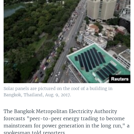
Solar panels are pictured on the roof of a building in
Bangkok, Thailand, Aug. 9, 2017.
The Bangkok Metropolitan Electricity Authority
forecasts "peer-to-peer energy trading to become
mainstream for power generation in the long run," a
spokesman told reporters.