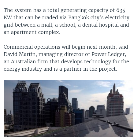
The system has a total generating capacity of 635
KW that can be traded via Bangkok city's electricity
grid between a mall, a school, a dental hospital and
an apartment complex.
Commercial operations will begin next month, said
David Martin, managing director of Power Ledger,
an Australian firm that develops technology for the
energy industry and is a partner in the project.