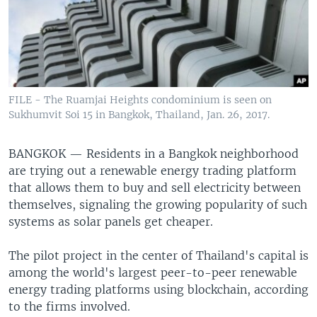
FILE - The Ruamjai Heights condominium is seen on
Sukhumvit Soi 15 in Bangkok, Thailand, Jan. 26, 2017.
BANGKOK —
Residents in a Bangkok neighborhood
are trying out a renewable energy trading platform
that allows them to buy and sell electricity between
themselves, signaling the growing popularity of such
systems as solar panels get cheaper.
The pilot project in the center of Thailand's capital is
among the world's largest peer-to-peer renewable
energy trading platforms using blockchain, according
to the firms involved.