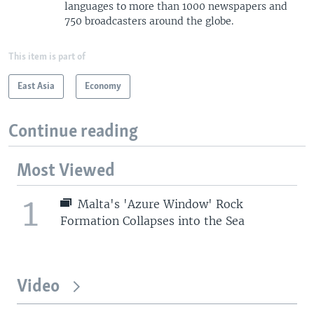
languages to more than 1000 newspapers and
750 broadcasters around the globe.
This item is part of
East Asia
Economy
Continue reading
Most Viewed
1
Malta's 'Azure Window' Rock
Formation Collapses into the Sea
Video