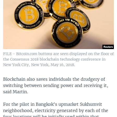
FILE - Bitcoin.com buttons are seen displayed on the floor of
the Consensus 2018 blockchain technology conference in
New York City, New York, May 16, 2018.
Blockchain also saves individuals the drudgery of
switching between sending power and receiving it,
said Martin.
For the pilot in Bangkok's upmarket Sukhumvit
neighborhood, electricity generated by each of the
four locations will be initially used within that