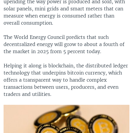
upending the way power is produced and sold, with
solar panels, mini grids and smart meters that can
measure when energy is consumed rather than
overall consumption.
The World Energy Council predicts that such
decentralized energy will grow to about a fourth of
the market in 2025 from 5 percent today.
Helping it along is blockchain, the distributed ledger
technology that underpins bitcoin currency, which
offers a transparent way to handle complex
transactions between users, producers, and even
traders and utilities.