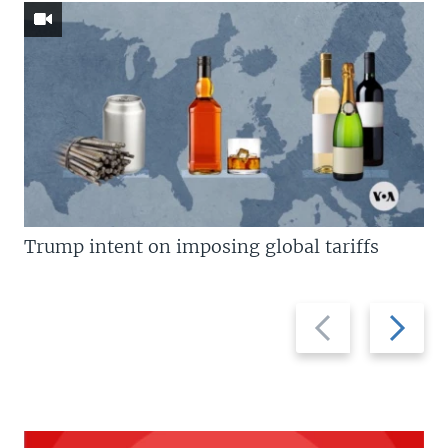
Trump intent on imposing global tariffs
Previous
Next
slide
slide