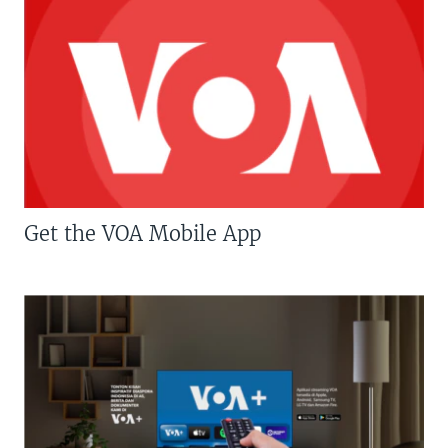
Get the VOA Mobile App