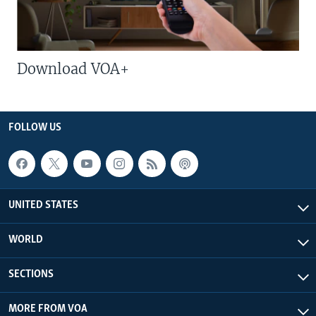
Download VOA+
FOLLOW US
UNITED STATES
WORLD
SECTIONS
MORE FROM VOA