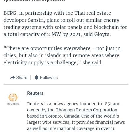
BCPG, in partnership with the Thai real estate
developer Sansiri, plans to roll out similar energy
trading systems with solar panels and blockchain for
a total capacity of 2 MW by 2021, said Gloyta.
"There are opportunities everywhere - not just in
cities, but also in islands and remote areas where
electricity supply is a challenge," she said.
Share
Follow us
Reuters
Reuters is a news agency founded in 1851 and
owned by the Thomson Reuters Corporation
based in Toronto, Canada. One of the world's
largest wire services, it provides financial news
as well as international coverage in over 16