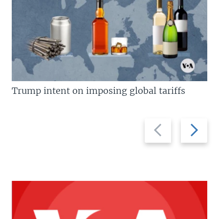
Trump intent on imposing global tariffs
Previous
Next
slide
slide