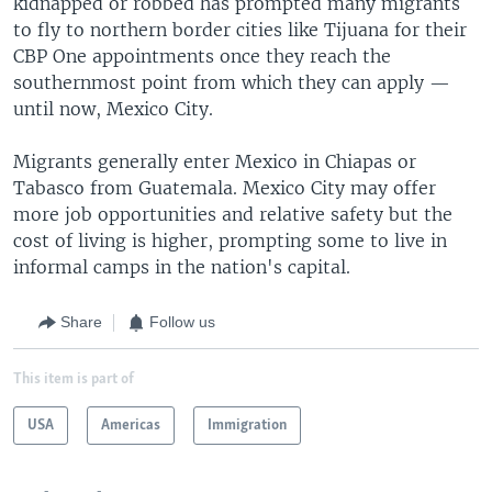
kidnapped or robbed has prompted many migrants
to fly to northern border cities like Tijuana for their
CBP One appointments once they reach the
southernmost point from which they can apply —
until now, Mexico City.
Migrants generally enter Mexico in Chiapas or
Tabasco from Guatemala. Mexico City may offer
more job opportunities and relative safety but the
cost of living is higher, prompting some to live in
informal camps in the nation's capital.
Share
Follow us
This item is part of
USA
Americas
Immigration