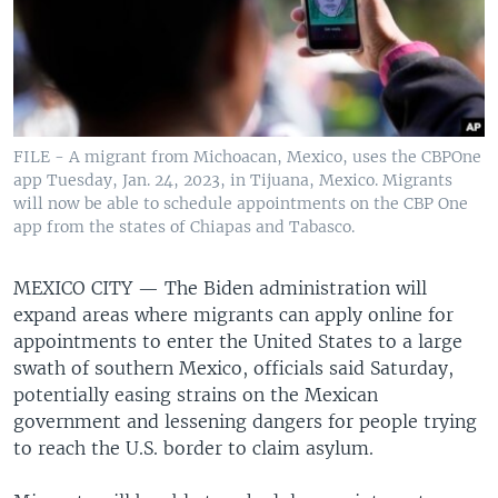
FILE - A migrant from Michoacan, Mexico, uses the CBPOne
app Tuesday, Jan. 24, 2023, in Tijuana, Mexico. Migrants
will now be able to schedule appointments on the CBP One
app from the states of Chiapas and Tabasco.
MEXICO CITY —
The Biden administration will
expand areas where migrants can apply online for
appointments to enter the United States to a large
swath of southern Mexico, officials said Saturday,
potentially easing strains on the Mexican
government and lessening dangers for people trying
to reach the U.S. border to claim asylum.