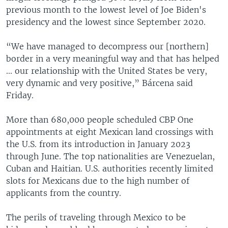
previous month to the lowest level of Joe Biden's
presidency and the lowest since September 2020.
“We have managed to decompress our [northern]
border in a very meaningful way and that has helped
... our relationship with the United States be very,
very dynamic and very positive,” Bárcena said
Friday.
More than 680,000 people scheduled CBP One
appointments at eight Mexican land crossings with
the U.S. from its introduction in January 2023
through June. The top nationalities are Venezuelan,
Cuban and Haitian. U.S. authorities recently limited
slots for Mexicans due to the high number of
applicants from the country.
The perils of traveling through Mexico to be