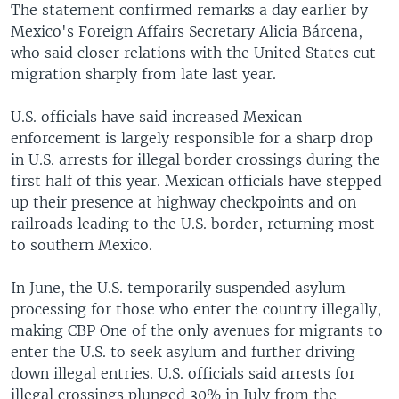
The statement confirmed remarks a day earlier by
Mexico's Foreign Affairs Secretary Alicia Bárcena,
who said closer relations with the United States cut
migration sharply from late last year.
U.S. officials have said increased Mexican
enforcement is largely responsible for a sharp drop
in U.S. arrests for illegal border crossings during the
first half of this year. Mexican officials have stepped
up their presence at highway checkpoints and on
railroads leading to the U.S. border, returning most
to southern Mexico.
In June, the U.S. temporarily suspended asylum
processing for those who enter the country illegally,
making CBP One of the only avenues for migrants to
enter the U.S. to seek asylum and further driving
down illegal entries. U.S. officials said arrests for
illegal crossings plunged 30% in July from the