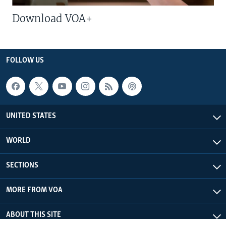
Download VOA+
FOLLOW US
UNITED STATES
WORLD
SECTIONS
MORE FROM VOA
ABOUT THIS SITE