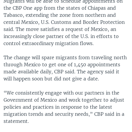
Migrants will be able to schedule appointments on
the CBP One app from the states of Chiapas and
Tabasco, extending the zone from northern and
central Mexico, U.S. Customs and Border Protection
said. The move satisfies a request of Mexico, an
increasingly close partner of the U.S. in efforts to
control extraordinary migration flows.
The change will spare migrants from traveling north
through Mexico to get one of 1,450 appointments
made available daily, CBP said. The agency said it
will happen soon but did not give a date.
“We consistently engage with our partners in the
Government of Mexico and work together to adjust
policies and practices in response to the latest
migration trends and security needs,” CBP said in a
statement.