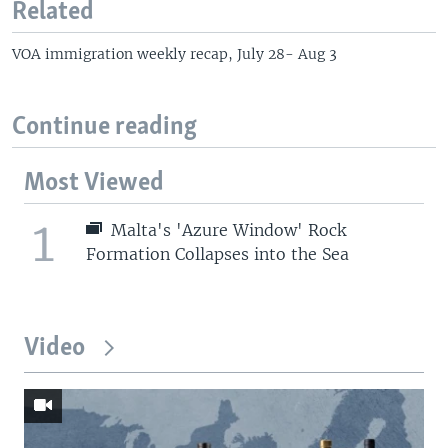
Related
VOA immigration weekly recap, July 28- Aug 3
Continue reading
Most Viewed
1
Malta's 'Azure Window' Rock
Formation Collapses into the Sea
Video