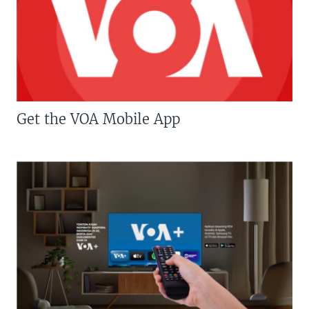
Get the VOA Mobile App