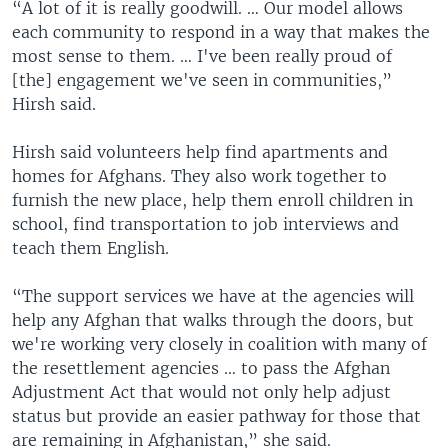
“A lot of it is really goodwill. … Our model allows
each community to respond in a way that makes the
most sense to them. … I've been really proud of
[the] engagement we've seen in communities,”
Hirsh said.
Hirsh said volunteers help find apartments and
homes for Afghans. They also work together to
furnish the new place, help them enroll children in
school, find transportation to job interviews and
teach them English.
“The support services we have at the agencies will
help any Afghan that walks through the doors, but
we're working very closely in coalition with many of
the resettlement agencies … to pass the Afghan
Adjustment Act that would not only help adjust
status but provide an easier pathway for those that
are remaining in Afghanistan,” she said.