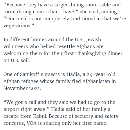
“Because they have a larger dining room table and
more dining chairs than I have,” she said, adding,
“Our meal is not completely traditional in that we're
vegetarians.”
In different homes around the U.S., Jewish
volunteers who helped resettle Afghans are
welcoming them for their first Thanksgiving dinner
on U.S. soil.
One of Samkoff's guests is Hadia, a 24-year-old
Afghan refugee whose family fled Afghanistan in
November 2021.
“We got a call and they said we had to go to the
airport right away,” Hadia said of her family’s
escape from Kabul. Because of security and safety
concerns, VOA is sharing only her first name.