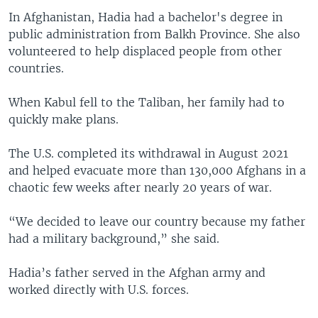
In Afghanistan, Hadia had a bachelor's degree in
public administration from Balkh Province. She also
volunteered to help displaced people from other
countries.
When Kabul fell to the Taliban, her family had to
quickly make plans.
The U.S. completed its withdrawal in August 2021
and helped evacuate more than 130,000 Afghans in a
chaotic few weeks after nearly 20 years of war.
“We decided to leave our country because my father
had a military background,” she said.
Hadia’s father served in the Afghan army and
worked directly with U.S. forces.