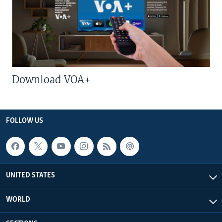
Download VOA+
FOLLOW US
UNITED STATES
WORLD