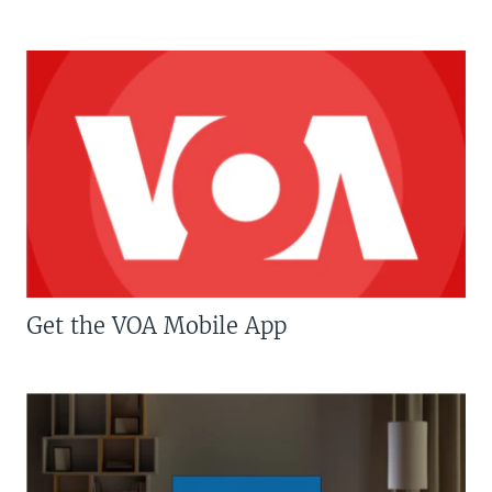
Get the VOA Mobile App