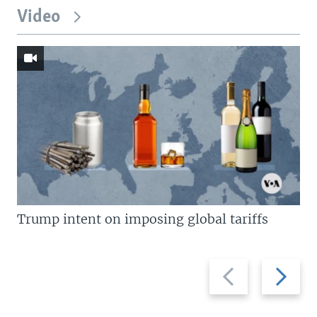
Video
Trump intent on imposing global tariffs
Previous
Next
slide
slide