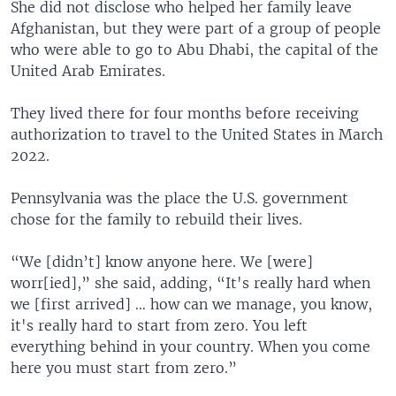
She did not disclose who helped her family leave
Afghanistan, but they were part of a group of people
who were able to go to Abu Dhabi, the capital of the
United Arab Emirates.
They lived there for four months before receiving
authorization to travel to the United States in March
2022.
Pennsylvania was the place the U.S. government
chose for the family to rebuild their lives.
“We [didn’t] know anyone here. We [were]
worr[ied],” she said, adding, “It's really hard when
we [first arrived] … how can we manage, you know,
it's really hard to start from zero. You left
everything behind in your country. When you come
here you must start from zero.”