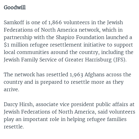
Goodwill
Samkoff is one of 1,866 volunteers in the Jewish
Federations of North America network, which in
partnership with the Shapiro Foundation launched a
$1 million refugee resettlement initiative to support
local communities around the country, including the
Jewish Family Service of Greater Harrisburg (JFS).
The network has resettled 1,963 Afghans across the
country and is prepared to resettle more as they
arrive.
Darcy Hirsh, associate vice president public affairs at
Jewish Federations of North America, said volunteers
play an important role in helping refugee families
resettle.