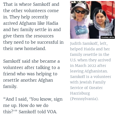
That is where Samkoff and
the other volunteers come
in. They help recently
arrived Afghans like Hadia
and her family settle in and
give them the resources
they need to be successful in
Judith Samkoff, left,
their new homeland.
helped Haida and her
family resettle in the
U.S. when they arrived
Samkoff said she became a
in March 2022 after
volunteer after talking to a
leaving Afghanistan.
friend who was helping to
Samkoff is a volunteer
resettle another Afghan
with Jewish Family
family.
Service of Greater
Harrisburg
“And I said, ‘You know, sign
(Pennsylvania).
me up. How do we do
this?’” Samkoff told VOA.