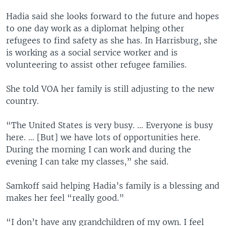
Hadia said she looks forward to the future and hopes
to one day work as a diplomat helping other
refugees to find safety as she has. In Harrisburg, she
is working as a social service worker and is
volunteering to assist other refugee families.
She told VOA her family is still adjusting to the new
country.
“The United States is very busy. … Everyone is busy
here. … [But] we have lots of opportunities here.
During the morning I can work and during the
evening I can take my classes,” she said.
Samkoff said helping Hadia’s family is a blessing and
makes her feel “really good.”
“I don’t have any grandchildren of my own. I feel