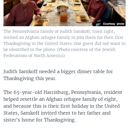
The Pennsylvania family of Judith Samkoff, front right,
invited an Afghan refugee family to join them for their first
Thanksgiving in the United States. One guest did not want to
be identified in the photo. (Photo courtesy of the Jewish
Federations of North America)
Judith Samkoff needed a bigger dinner table for
Thanksgiving this year.
The 65-year-old Harrisburg, Pennsylvania, resident
helped resettle an Afghan refugee family of eight,
and because this is their first holiday in the United
States, Samkoff invited them to her father and
sister's home for Thanksgiving.