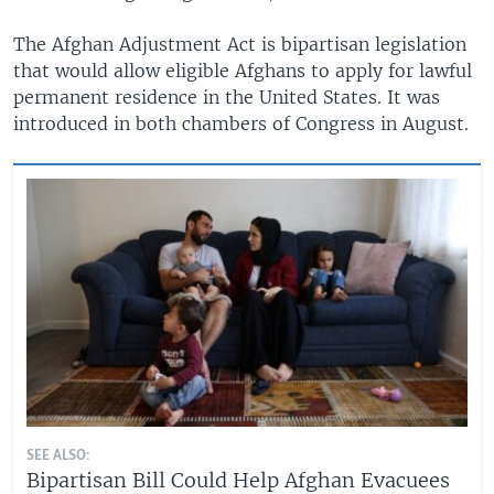
The Afghan Adjustment Act is bipartisan legislation
that would allow eligible Afghans to apply for lawful
permanent residence in the United States. It was
introduced in both chambers of Congress in August.
SEE ALSO:
Bipartisan Bill Could Help Afghan Evacuees