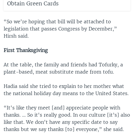
Obtain Green Cards
“So we're hoping that bill will be attached to
legislation that passes Congress by December,”
Hirsh said.
First Thanksgiving
At the table, the family and friends had Tofurky, a
plant-based, meat substitute made from tofu.
Hadia said she tried to explain to her mother what
the national holiday day means to the United States.
“It's like they meet [and] appreciate people with
thanks. ... So it's really good. In our culture [it’s] also
like that. We don't have any specific date to say
thanks but we say thanks [to] everyone,” she said.