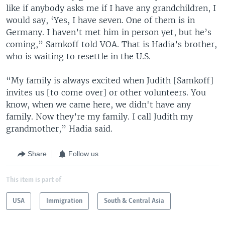
like if anybody asks me if I have any grandchildren, I
would say, ‘Yes, I have seven. One of them is in
Germany. I haven’t met him in person yet, but he’s
coming,” Samkoff told VOA. That is Hadia’s brother,
who is waiting to resettle in the U.S.
“My family is always excited when Judith [Samkoff]
invites us [to come over] or other volunteers. You
know, when we came here, we didn't have any
family. Now they’re my family. I call Judith my
grandmother,” Hadia said.
Share
Follow us
This item is part of
USA
Immigration
South & Central Asia