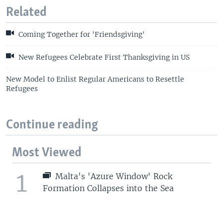
Related
Coming Together for 'Friendsgiving'
New Refugees Celebrate First Thanksgiving in US
New Model to Enlist Regular Americans to Resettle
Refugees
Continue reading
Most Viewed
1
Malta's 'Azure Window' Rock
Formation Collapses into the Sea