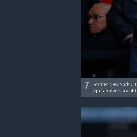
7
Former New York City
23rd anniversary of t