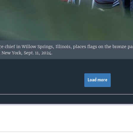
ce chief in Willow Springs, Illinois, places flags on the bronze 
n New York, Sept. 11, 2024.
Load more