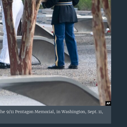
he 9/11 Pentagon Memorial, in Washington, Sept. 11,