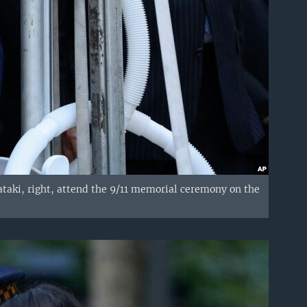
taki, right, attend the 9/11 memorial ceremony on the