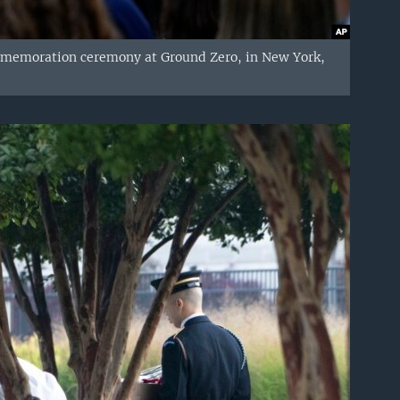
ommemoration ceremony at Ground Zero, in New York,