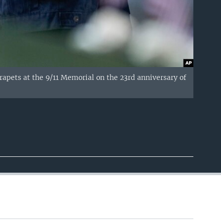
parapets at the 9/11 Memorial on the 23rd anniversary of