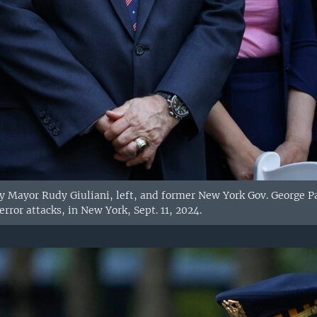
 Mayor Rudy Giuliani, left, and former New York Gov. George Pa
error attacks, in New York, Sept. 11, 2024.