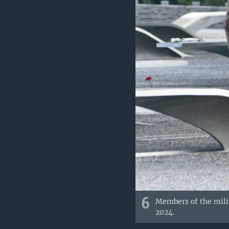
6
Members of the milit
2024.