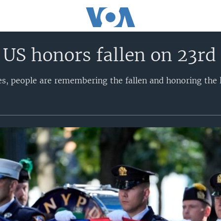
 US honors fallen on 23rd 