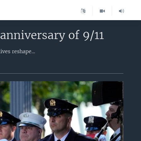
anniversary of 9/11
Across the United States, people are remembering the fallen and honoring the lives reshaped by the Sept. 11, 2001, terror attack. Nearly 3,000 people were killed 23 years ago as 19 al-Qaida hijackers seized control of four jetliners, sending two of the planes into New York’s World Trade Center, one into the Pentagon in Arlington, Virginia, and the fourth into a field in western Pennsylvania. It remains the deadliest terror attack in history.