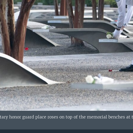
ary honor guard place roses on top of the memorial benches at t