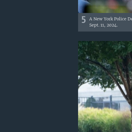
5
A New York Police D
Sept. 11, 2024.