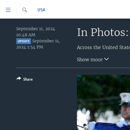
Accessibility
USA
links
Search
Skip
HOME
to
In Photos:
September 11, 2024
10:48 AM
main
UNITED STATES
September 11,
content
UPDATE
2024 1:54 PM
WORLD
U.S. NEWS
Skip
to
BROADCAST PROGRAMS
ALL ABOUT AMERICA
AFRICA
Show more
main
VOA LANGUAGES
THE AMERICAS
Navigation
Skip
LATEST GLOBAL COVERAGE
EAST ASIA
Share
to
EUROPE
Search
MIDDLE EAST
SOUTH & CENTRAL ASIA