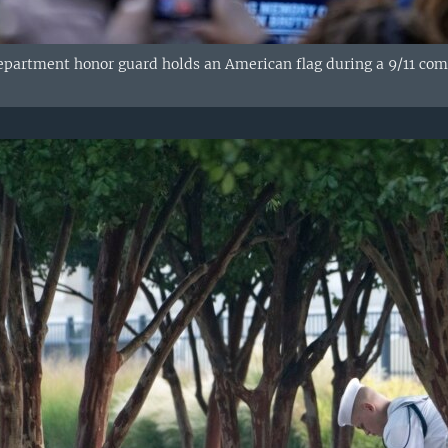
epartment honor guard holds an American flag during a 9/11 c