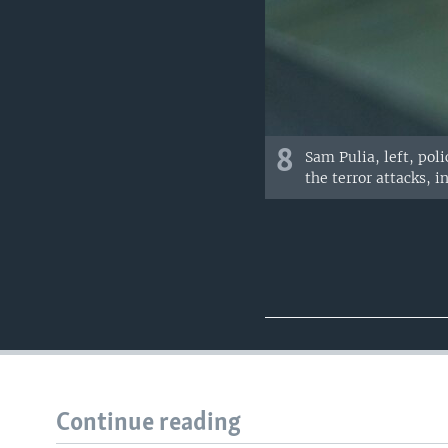
8
Sam Pulia, left, poli
the terror attacks, i
Continue reading