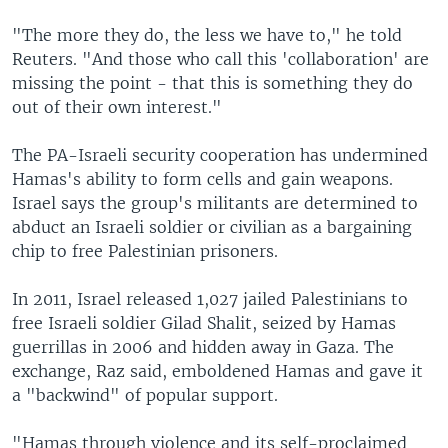
"The more they do, the less we have to," he told
Reuters. "And those who call this 'collaboration' are
missing the point - that this is something they do
out of their own interest."
The PA-Israeli security cooperation has undermined
Hamas's ability to form cells and gain weapons.
Israel says the group's militants are determined to
abduct an Israeli soldier or civilian as a bargaining
chip to free Palestinian prisoners.
In 2011, Israel released 1,027 jailed Palestinians to
free Israeli soldier Gilad Shalit, seized by Hamas
guerrillas in 2006 and hidden away in Gaza. The
exchange, Raz said, emboldened Hamas and gave it
a "backwind" of popular support.
"Hamas through violence and its self-proclaimed