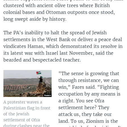
clustered with ancient olive trees where British
colonial bases and Ottoman outposts once stood,
long swept aside by history.
The PA's inability to halt the spread of Jewish
settlements in the West Bank or deliver a peace deal
vindicates Hamas, which demonstrated its resolve in
its latest war with Israel last November, said the
bearded and bespectacled teacher.
"The sense is growing that
through resistance, we can
win," Fares said. "Fighting
occupation by any means is
a right. You see Ofra
A protester waves a
settlement here? They
Palestinian flag in front
attack us, they take our
of the Jewish
settlement of Ofra
land. To us, Zionism is the
during clashes near the