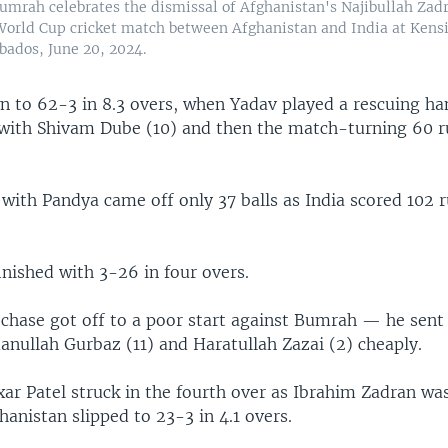
Bumrah celebrates the dismissal of Afghanistan's Najibullah Zad
orld Cup cricket match between Afghanistan and India at Kensi
bados, June 20, 2024.
n to 62-3 in 8.3 overs, when Yadav played a rescuing h
s with Shivam Dube (10) and then the match-turning 60 r
with Pandya came off only 37 balls as India scored 102 r
nished with 3-26 in four overs.
 chase got off to a poor start against Bumrah — he sent
nullah Gurbaz (11) and Haratullah Zazai (2) cheaply.
ar Patel struck in the fourth over as Ibrahim Zadran was
hanistan slipped to 23-3 in 4.1 overs.