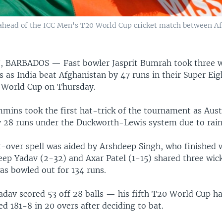
 ahead of the ICC Men's T20 World Cup cricket match between Af
, BARBADOS —
Fast bowler Jasprit Bumrah took three w
s as India beat Afghanistan by 47 runs in their Super Ei
 World Cup on Thursday.
mins took the first hat-trick of the tournament as Aust
 28 runs under the Duckworth-Lewis system due to rain
-over spell was aided by Arshdeep Singh, who finished 
eep Yadav (2-32) and Axar Patel (1-15) shared three wic
as bowled out for 134 runs.
dav scored 53 off 28 balls — his fifth T20 World Cup h
ed 181-8 in 20 overs after deciding to bat.