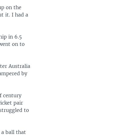
up on the
 it. I had a
ip in 6.5
 went on to
ter Australia
hampered by
f century
icket pair
struggled to
a ball that