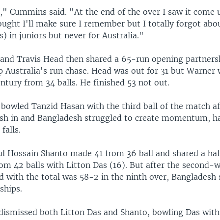
a," Cummins said. "At the end of the over I saw it come 
ought I'll make sure I remember but I totally forgot about
s) in juniors but never for Australia."
and Travis Head then shared a 65-run opening partnersh
p Australia's run chase. Head was out for 31 but Warner
ntury from 34 balls. He finished 53 not out.
 bowled Tanzid Hasan with the third ball of the match af
sh in and Bangladesh struggled to create momentum, 
falls.
l Hossain Shanto made 41 from 36 ball and shared a hal
om 42 balls with Litton Das (16). But after the second-w
d with the total was 58-2 in the ninth over, Bangladesh 
ships.
smissed both Litton Das and Shanto, bowling Das with 