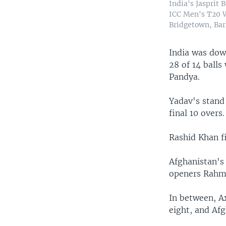
India's Jasprit 
ICC Men's T20 W
Bridgetown, Bar
India was dow
28 of 14 ball
Pandya.
Yadav's stand 
final 10 overs.
Rashid Khan fi
Afghanistan's
openers Rahma
In between, Ax
eight, and Afg