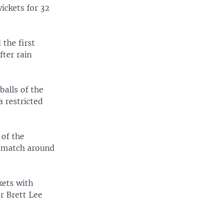
wickets for 32
the first
fter rain
alls of the
a restricted
 of the
e match around
kets with
r Brett Lee