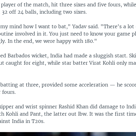
layer of the match, hit three sixes and five fours, whil
32 off 24 balls, including two sixes.
 my mind how I want to bat," Yadav said. "There's a lot
utine involved in it. You just need to know your game p
ly. In the end, we were happy with 180."
ed Barbados wicket, India had made a sluggish start. Sk
t caught for eight, while star batter Virat Kohli only 
 batting at three, provided some acceleration — he score
 fours.
kipper and wrist spinner Rashid Khan did damage to Indi
h Kohli and Pant, the latter out lbw. It was the first ti
inst India in T20s.