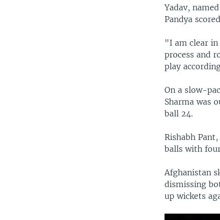
Yadav, named p
Pandya scored 
"I am clear in
process and ro
play according
On a slow-pac
Sharma was ou
ball 24.
Rishabh Pant,
balls with four
Afghanistan s
dismissing bot
up wickets aga