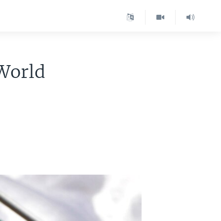
 World