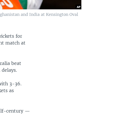
ghanistan and India at Kensington Oval
ickets for
ght match at
ralia beat
 delays.
with 3-36.
kets as
alf-century —