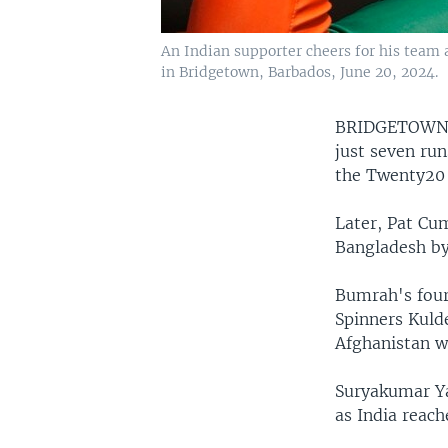
An Indian supporter cheers for his team
in Bridgetown, Barbados, June 20, 2024.
BRIDGETOWN
just seven run
the Twenty20
Later, Pat Cum
Bangladesh by
Bumrah's four
Spinners Kuld
Afghanistan w
Suryakumar Ya
as India reach