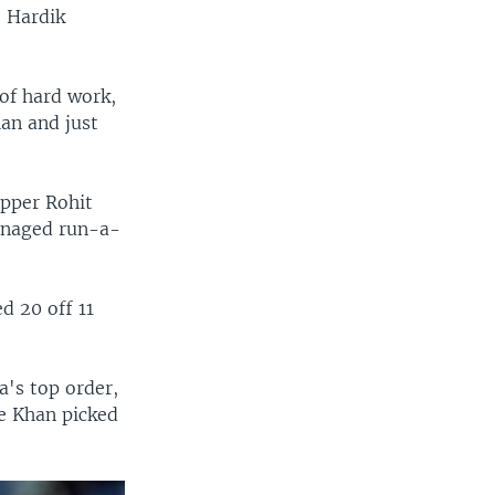
e Hardik
 of hard work,
lan and just
ipper Rohit
managed run-a-
d 20 off 11
a's top order,
me Khan picked