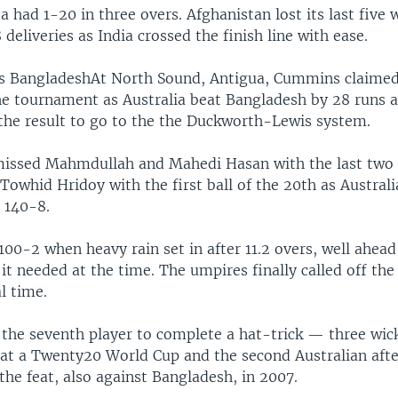
a had 1-20 in three overs. Afghanistan lost its last five 
 deliveries as India crossed the finish line with ease.
ts BangladeshAt North Sound, Antigua, Cummins claimed 
he tournament as Australia beat Bangladesh by 28 runs a
 the result to go to the the Duckworth-Lewis system.
ssed Mahmdullah and Mahedi Hasan with the last two b
Towhid Hridoy with the first ball of the 20th as Australi
 140-8.
100-2 when heavy rain set in after 11.2 overs, well ahead
it needed at the time. The umpires finally called off th
al time.
he seventh player to complete a hat-trick — three wic
 at a Twenty20 World Cup and the second Australian afte
he feat, also against Bangladesh, in 2007.