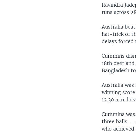
Ravindra Jadej
runs across 28
Australia bea
hat-trick of t
delays forced
Cummins dismi
18th over and 
Bangladesh to
Australia was 
winning score 
12.30 a.m. loc
Cummins was t
three balls —
who achieved t