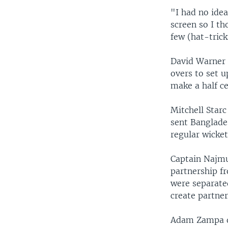
"I had no ide
screen so I th
few (hat-trick
David Warner 
overs to set u
make a half ce
Mitchell Starc
sent Banglade
regular wicket 
Captain Najmu
partnership fr
were separate
create partner
Adam Zampa di