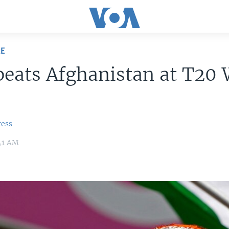
RE
beats Afghanistan at T20
ress
:41 AM