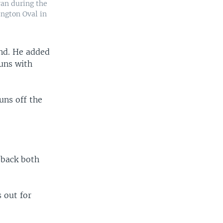
ran during the
ngton Oval in
and. He added
uns with
uns off the
 back both
 out for