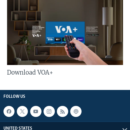
Download VOA+
FOLLOW US
UNITED STATES