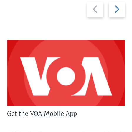
Previous
Next
slide
slide
Get the VOA Mobile App