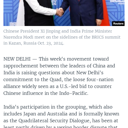
Chinese President Xi Jinping and India Prime Minister
Narendra Modi meet on the sidelines of the BRICS summit
in Kazan, Russia Oct. 23, 2024.
NEW DELHI —
This week's movement toward
rapprochement between the leaders of China and
India is raising questions about New Delhi's
commitment to the Quad, the loose four-nation
alliance widely seen as a U.S.-led bid to counter
Chinese influence in the Indo-Pacific.
India's participation in the grouping, which also
includes Japan and Australia and is formally known
as the Quadrilateral Security Dialogue, has been at
least partly driven by a vexing border dispute that