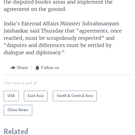
the disputed border areas and implement the
agreement on the ground.
India's External Affairs Minister Subrahmanyam
Jaishankar said Thursday that "agreements, once
reached, must be scrupulously respected" and
"disputes and differences must be settled by
dialogue and diplomacy."
Share
Follow us
This item is part of
USA
East Asia
South & Central Asia
China News
Related