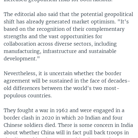
The editorial also said that the potential geopolitical
shift has already generated market optimism. "It's
based on the recognition of their complementary
strengths and the vast opportunities for
collaboration across diverse sectors, including
manufacturing, infrastructure and sustainable
development."
Nevertheless, it is uncertain whether the border
agreement will be sustained in the face of decades-
old differences between the world's two most-
populous countries.
They fought a war in 1962 and were engaged in a
border clash in 2020 in which 20 Indian and four
Chinese soldiers died. There is some concern in India
about whether China will in fact pull back troops in