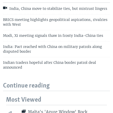
India, China move to stabilize ties, but mistrust lingers
BRICS meeting highlights geopolitical aspirations, rivalries
with West
Modi, Xi meeting signals thaw in frosty India-China ties
India: Pact reached with China on military patrols along
disputed border
Indian traders hopeful after China border patrol deal
announced
Continue reading
Most Viewed
Malta's 'Azure Window' Rock