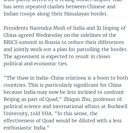
has seen repeated clashes between Chinese and
Indian troops along their Himalayan border.
Presidents Narendra Modi of India and Xi Jinping of
China agreed Wednesday on the sidelines of the
BRICS summit in Russia to reduce their differences
and jointly work out a plan for patrolling the border.
The agreement is expected to result in closer
political and economic ties.
"The thaw in India-China relations is a boon to both
countries. This is particularly significant for China
because India may now be less inclined to confront
Beijing as part of Quad," Zhiqun Zhu, professor of
political science and international affairs at Bucknell
University, told VOA. "In this sense, the
effectiveness of Quad would be diluted with a less
enthusiastic India."