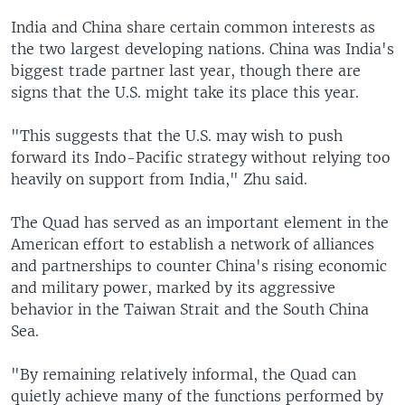
India and China share certain common interests as
the two largest developing nations. China was India's
biggest trade partner last year, though there are
signs that the U.S. might take its place this year.
"This suggests that the U.S. may wish to push
forward its Indo-Pacific strategy without relying too
heavily on support from India," Zhu said.
The Quad has served as an important element in the
American effort to establish a network of alliances
and partnerships to counter China's rising economic
and military power, marked by its aggressive
behavior in the Taiwan Strait and the South China
Sea.
"By remaining relatively informal, the Quad can
quietly achieve many of the functions performed by