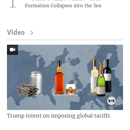
1
Formation Collapses into the Sea
Video
Trump intent on imposing global tariffs