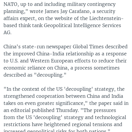
NATO, up to and including military contingency
planning," wrote James Jay Carafano, a security
affairs expert, on the website of the Liechtenstein-
based think tank Geopolitical Intelligence Services
AG.
China's state-run newspaper Global Times described
the improved China-India relationship as a response
to U.S. and Western European efforts to reduce their
economic reliance on China, a process sometimes
described as "decoupling."
"In the context of the US 'decoupling' strategy, the
strengthened cooperation between China and India
takes on even greater significance," the paper said in
an editorial published Thursday. "The pressures
from the US 'decoupling' strategy and technological
restrictions have heightened regional tensions and
increased geopolitical risks for both nations."