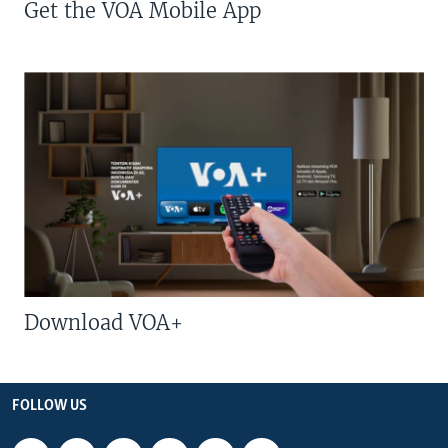
Get the VOA Mobile App
Download VOA+
FOLLOW US