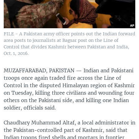
FILE - A Pakistan army officer points out the Indian forward
area posts to journalists at Bagsar post on the Line of
Control that divides Kashmir between Pakistan and India,
Oct. 1, 2016.
MUZAFFARABAD, PAKISTAN —
Indian and Pakistani
troops once again traded fire across the Line of
Control in the disputed Himalayan region of Kashmir
on Tuesday, killing three civilians and wounding four
others on the Pakistani side, and killing one Indian
soldier, officials said.
Chaudhary Muhammad Altaf, a local administrator in
the Pakistan-controlled part of Kashmir, said that
Indian troops fired shells and mortars in frontier