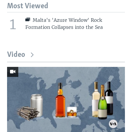
Most Viewed
1
Malta's 'Azure Window' Rock
Formation Collapses into the Sea
Video