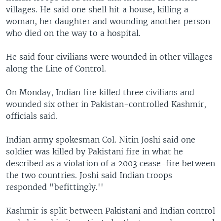
villages. He said one shell hit a house, killing a
woman, her daughter and wounding another person
who died on the way to a hospital.
He said four civilians were wounded in other villages
along the Line of Control.
On Monday, Indian fire killed three civilians and
wounded six other in Pakistan-controlled Kashmir,
officials said.
Indian army spokesman Col. Nitin Joshi said one
soldier was killed by Pakistani fire in what he
described as a violation of a 2003 cease-fire between
the two countries. Joshi said Indian troops
responded "befittingly.''
Kashmir is split between Pakistani and Indian control