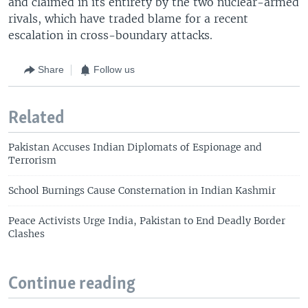
and claimed in its entirety by the two nuclear-armed
rivals, which have traded blame for a recent
escalation in cross-boundary attacks.
Share
Follow us
Related
Pakistan Accuses Indian Diplomats of Espionage and
Terrorism
School Burnings Cause Consternation in Indian Kashmir
Peace Activists Urge India, Pakistan to End Deadly Border
Clashes
Continue reading