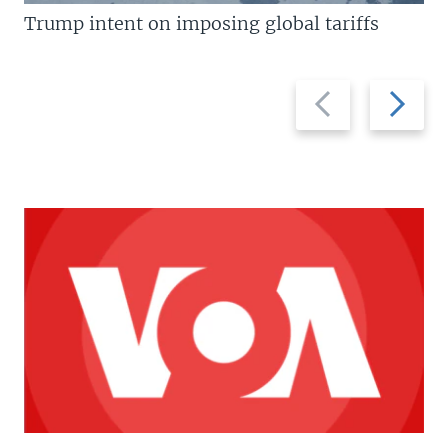
Trump intent on imposing global tariffs
Previous
Next
slide
slide