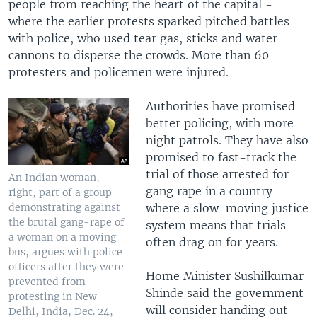
people from reaching the heart of the capital -
where the earlier protests sparked pitched battles
with police, who used tear gas, sticks and water
cannons to disperse the crowds. More than 60
protesters and policemen were injured.
Authorities have promised
better policing, with more
night patrols. They have also
promised to fast-track the
trial of those arrested for
An Indian woman,
gang rape in a country
right, part of a group
where a slow-moving justice
demonstrating against
the brutal gang-rape of
system means that trials
a woman on a moving
often drag on for years.
bus, argues with police
officers after they were
Home Minister Sushilkumar
prevented from
Shinde said the government
protesting in New
will consider handing out
Delhi, India, Dec. 24,