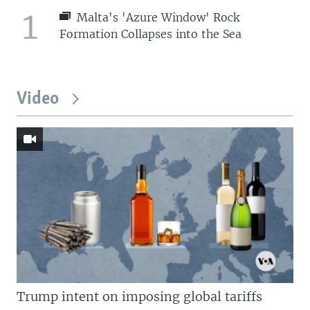
1
Malta's 'Azure Window' Rock
Formation Collapses into the Sea
Video
Trump intent on imposing global tariffs