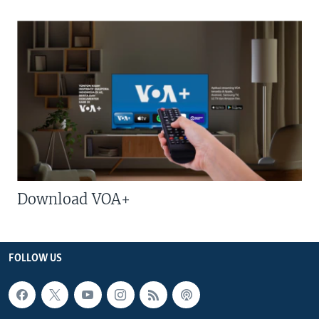
Download VOA+
FOLLOW US