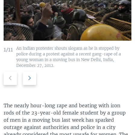
An Indian protester shouts slogans as he is stopped by
1/11
police during a protest against a recent gang-rape of a
young woman in a moving bus in New Delhi, India,
December 27, 2012.
P
N
r
e
e
x
v
t
i
s
The nearly hour-long rape and beating with iron
o
l
rods of the 23-year-old female student by a group
u
i
of men in a moving bus last week has sparked
s
d
outrage against authorities and police in a city
s
e
already considered the most unsafe for women. The