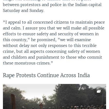
between protestors and police in the Indian capital
Saturday and Sunday.
“I appeal to all concerned citizens to maintain peace
and calm. I assure you that we will make all possible
efforts to ensure safety and security of women in
this country," he promised, "we will examine
without delay not only responses to this terrible
crime, but all aspects concerning safety of women
and children and punishment to those who commit
these monstrous crimes.”
Rape Protests Continue Across India