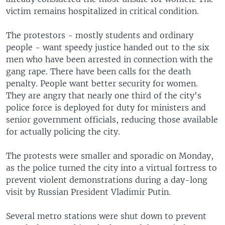
l
victim remains hospitalized in critical condition.
i
d
The protestors - mostly students and ordinary
e
people - want speedy justice handed out to the six
men who have been arrested in connection with the
gang rape. There have been calls for the death
penalty. People want better security for women.
They are angry that nearly one third of the city's
police force is deployed for duty for ministers and
senior government officials, reducing those available
for actually policing the city.
The protests were smaller and sporadic on Monday,
as the police turned the city into a virtual fortress to
prevent violent demonstrations during a day-long
visit by Russian President Vladimir Putin.
Several metro stations were shut down to prevent