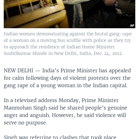
Indian women demonstrating against the brutal gang-rape
of a woman on a moving bus scuffle with police as they try
to approach the residence of Indian Home Minister
Sushilkumar Shinde in New Delhi, India, Dec. 24, 2012.
NEW DELHI —
India's Prime Minister has appealed
for calm following days of violent protests over the
gang rape of a young woman in the Indian capital.
In a televised address Monday, Prime Minister
Manmohan Singh said he shared people’s genuine
anger and anguish. However, he said violence will
serve no purpose.
Singh was referring to clashes that took place