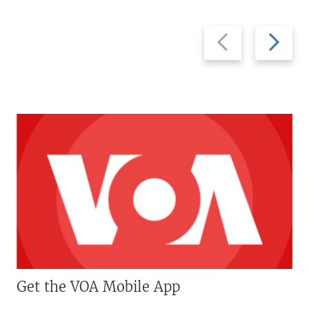
Previous
Next
slide
slide
Get the VOA Mobile App