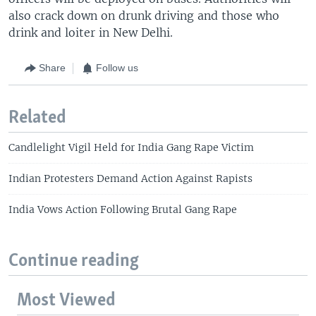
also crack down on drunk driving and those who
drink and loiter in New Delhi.
Share
Follow us
Related
Candlelight Vigil Held for India Gang Rape Victim
Indian Protesters Demand Action Against Rapists
India Vows Action Following Brutal Gang Rape
Continue reading
Most Viewed