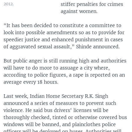
stiffer penalties for crimes
2012.
against women.
“It has been decided to constitute a committee to
look into possible amendments so as to provide for
speedier justice and enhanced punishment in cases
of aggravated sexual assault,” Shinde announced.
But public anger is still running high and authorities
will have to do more to assuage a city where,
according to police figures, a rape is reported on an
average every 18 hours.
Last week, Indian Home Secretary R.K. Singh
announced a series of measures to prevent such
violence. He said bus drivers' licenses will be
thoroughly checked, tinted or otherwise covered bus
windows will be banned, and plainclothes police
officers will be deployed on buses. Authorities will