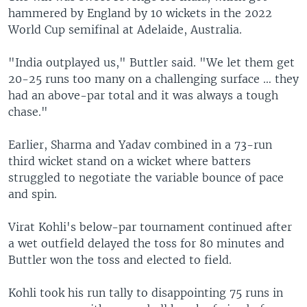
hammered by England by 10 wickets in the 2022
World Cup semifinal at Adelaide, Australia.
"India outplayed us," Buttler said. "We let them get
20-25 runs too many on a challenging surface … they
had an above-par total and it was always a tough
chase."
Earlier, Sharma and Yadav combined in a 73-run
third wicket stand on a wicket where batters
struggled to negotiate the variable bounce of pace
and spin.
Virat Kohli's below-par tournament continued after
a wet outfield delayed the toss for 80 minutes and
Buttler won the toss and elected to field.
Kohli took his run tally to disappointing 75 runs in