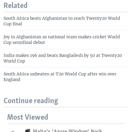
Related
South Africa beats Afghanistan to reach Twenty20 World
Cup final
Joy in Afghanistan as national team makes cricket World
Cup semifinal debut
India makes 196 and beats Bangladesh by 50 at Twenty20
World Cup
South Africa unbeaten at T20 World Cup after win over
England
Continue reading
Most Viewed
Malta's 'Azure Window' Rock