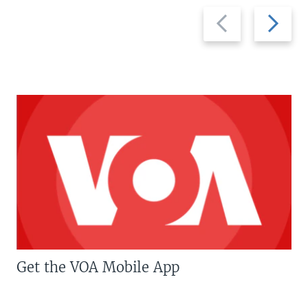
Previous
Next
slide
slide
Get the VOA Mobile App