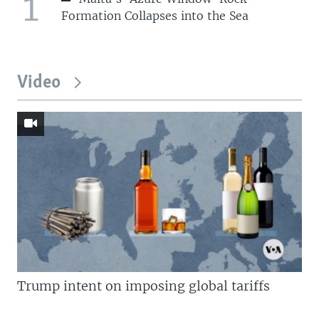
1
Formation Collapses into the Sea
Video
Trump intent on imposing global tariffs