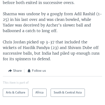
before both exited in successive overs.
Sharma was undone by a googly from Adil Rashid (1-
25) in his last over and was clean bowled, while
Yadav was deceived by Archer's slower ball and
ballooned a catch to long off.
Chris Jordan picked up 3-37 that included the
wickets of Hardik Pandya (23) and Shivam Dube off
successive balls, but India had piled up enough runs
for its spinners to defend.
Share
Follow us
This item is part of
Arts & Culture
Africa
South & Central Asia