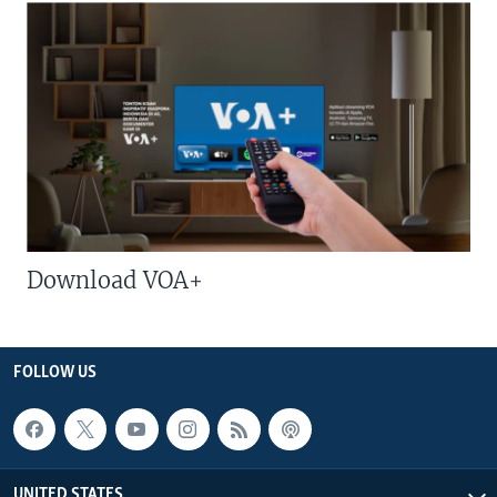
Download VOA+
FOLLOW US
UNITED STATES