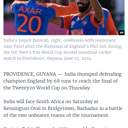
India's Jasprit Bumrah, right, celebrates with teammate
Axar Patel after the dismissal of England's Phil Salt during
the ICC Men's T20 World Cup second semifinal cricket
match in Providence, Guyana, June 27, 2024.
PROVIDENCE, GUYANA —
India thumped defending
champion England by 68 runs to reach the final of
the Twenty20 World Cup on Thursday.
India will face South Africa on Saturday at
Kensington Oval in Bridgetown, Barbados in a battle
of the two unbeaten teams of the tournament.