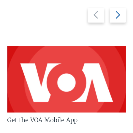
Previous
Next
slide
slide
Get the VOA Mobile App