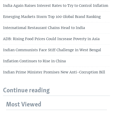
India Again Raises Interest Rates to Try to Control Inflation
Emerging Markets Storm Top 100 Global Brand Ranking
International Restaurant Chains Head to India
ADB: Rising Food Prices Could Increase Poverty in Asia
Indian Communists Face Stiff Challenge in West Bengal
Inflation Continues to Rise in China
Indian Prime Minister Promises New Anti-Corruption Bill
Continue reading
Most Viewed