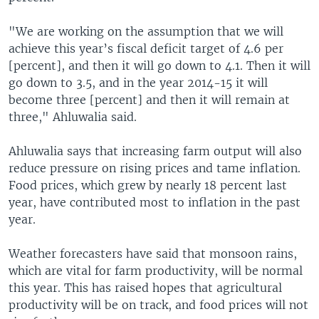
"We are working on the assumption that we will
achieve this year’s fiscal deficit target of 4.6 per
[percent], and then it will go down to 4.1. Then it will
go down to 3.5, and in the year 2014-15 it will
become three [percent] and then it will remain at
three," Ahluwalia said.
Ahluwalia says that increasing farm output will also
reduce pressure on rising prices and tame inflation.
Food prices, which grew by nearly 18 percent last
year, have contributed most to inflation in the past
year.
Weather forecasters have said that monsoon rains,
which are vital for farm productivity, will be normal
this year. This has raised hopes that agricultural
productivity will be on track, and food prices will not