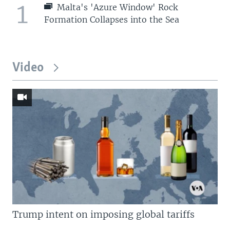
1
Malta's 'Azure Window' Rock
Formation Collapses into the Sea
Video
Trump intent on imposing global tariffs