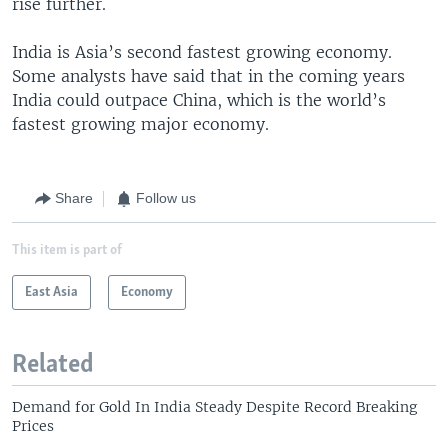
rise further.
India is Asia’s second fastest growing economy.
Some analysts have said that in the coming years
India could outpace China, which is the world’s
fastest growing major economy.
Share
Follow us
This item is part of
East Asia
Economy
Related
Demand for Gold In India Steady Despite Record Breaking
Prices