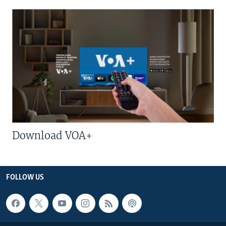
Download VOA+
FOLLOW US