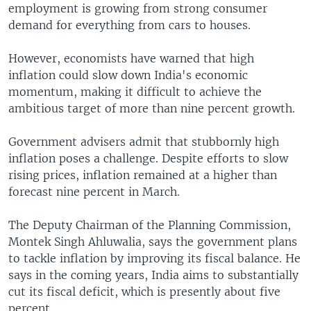
employment is growing from strong consumer
demand for everything from cars to houses.
However, economists have warned that high
inflation could slow down India's economic
momentum, making it difficult to achieve the
ambitious target of more than nine percent growth.
Government advisers admit that stubbornly high
inflation poses a challenge. Despite efforts to slow
rising prices, inflation remained at a higher than
forecast nine percent in March.
The Deputy Chairman of the Planning Commission,
Montek Singh Ahluwalia, says the government plans
to tackle inflation by improving its fiscal balance. He
says in the coming years, India aims to substantially
cut its fiscal deficit, which is presently about five
percent.