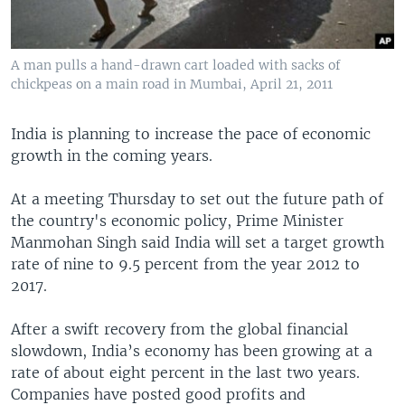
A man pulls a hand-drawn cart loaded with sacks of
chickpeas on a main road in Mumbai, April 21, 2011
India is planning to increase the pace of economic
growth in the coming years.
At a meeting Thursday to set out the future path of
the country's economic policy, Prime Minister
Manmohan Singh said India will set a target growth
rate of nine to 9.5 percent from the year 2012 to
2017.
After a swift recovery from the global financial
slowdown, India’s economy has been growing at a
rate of about eight percent in the last two years.
Companies have posted good profits and