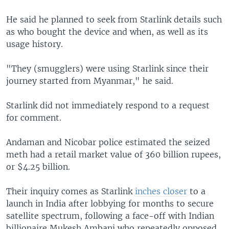
He said he planned to seek from Starlink details such
as who bought the device and when, as well as its
usage history.
"They (smugglers) were using Starlink since their
journey started from Myanmar," he said.
Starlink did not immediately respond to a request
for comment.
Andaman and Nicobar police estimated the seized
meth had a retail market value of 360 billion rupees,
or $4.25 billion.
Their inquiry comes as Starlink
inches closer
to a
launch in India after lobbying for months to secure
satellite spectrum, following a face-off with Indian
billionaire Mukesh Ambani who repeatedly opposed