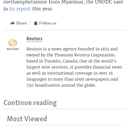
methamphetamine from Myanmar, the UNODC said
in
its report
this year.
Share
Follow us
Reuters
Reuters is a news agency founded in 1851 and
owned by the Thomson Reuters Corporation
based in Toronto, Canada. One of the world's
largest wire services, it provides financial news
as well as international coverage in over 16
languages to more than 1000 newspapers and
750 broadcasters around the globe.
Continue reading
Most Viewed