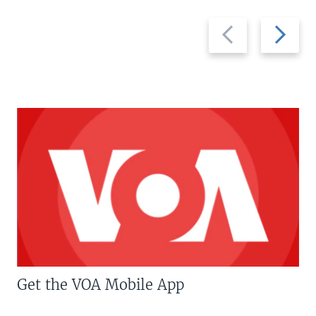
Previous
Next
slide
slide
Get the VOA Mobile App