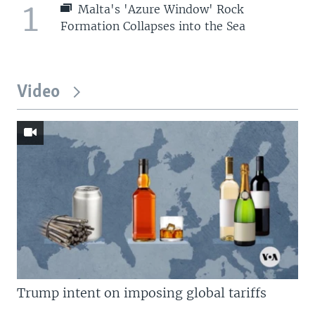
1
Malta's 'Azure Window' Rock
Formation Collapses into the Sea
Video
Trump intent on imposing global tariffs