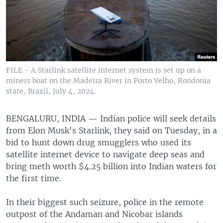
FILE - A Starlink satellite internet system is set up on a
miners boat on the Madeira River in Porto Velho, Rondonia
state, Brazil, July 4, 2024.
BENGALURU, INDIA —
Indian police will seek details
from Elon Musk's Starlink, they said on Tuesday, in a
bid to hunt down drug smugglers who used its
satellite internet device to navigate deep seas and
bring meth worth $4.25 billion into Indian waters for
the first time.
In their biggest such seizure, police in the remote
outpost of the Andaman and Nicobar islands