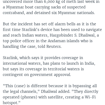
uncovered more than 6,000 kg of meth last week in
a Myanmar boat carrying sacks of suspected
contraband, and detained six Myanmar nationals.
But the incident has set off alarm bells as it is the
first time Starlink's device has been used to navigate
and reach Indian waters, Hargobinder S. Dhaliwal, a
top police officer in the Andaman islands who is
handling the case, told Reuters.
Starlink, which says it provides coverage in
international waters, has plans to launch in India,
but says its coverage in territorial waters is
contingent on government approval.
"This (case) is different because it is bypassing all
the legal channels," Dhaliwal added. "They directly
operated (phones) with satellite, creating a Wi-Fi
hotspot."