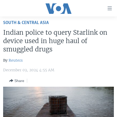
Accessibility
links
Skip
SOUTH & CENTRAL ASIA
to
HOME
Indian police to query Starlink on
main
UNITED STATES
content
device used in huge haul of
Skip
WORLD
U.S. NEWS
smuggled drugs
to
BROADCAST PROGRAMS
ALL ABOUT AMERICA
AFRICA
main
By
Reuters
Navigation
VOA LANGUAGES
THE AMERICAS
Skip
December 03, 2024 4:55 AM
LATEST GLOBAL COVERAGE
EAST ASIA
to
Share
Search
EUROPE
FOLLOW US
MIDDLE EAST
SOUTH & CENTRAL ASIA
Languages