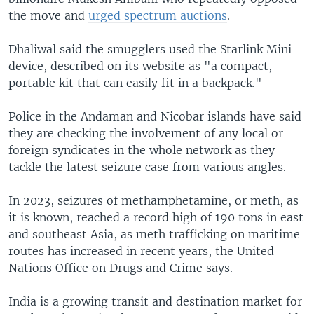
the move and
urged spectrum auctions
.
Dhaliwal said the smugglers used the Starlink Mini
device, described on its website as "a compact,
portable kit that can easily fit in a backpack."
Police in the Andaman and Nicobar islands have said
they are checking the involvement of any local or
foreign syndicates in the whole network as they
tackle the latest seizure case from various angles.
In 2023, seizures of methamphetamine, or meth, as
it is known, reached a record high of 190 tons in east
and southeast Asia, as meth trafficking on maritime
routes has increased in recent years, the United
Nations Office on Drugs and Crime says.
India is a growing transit and destination market for