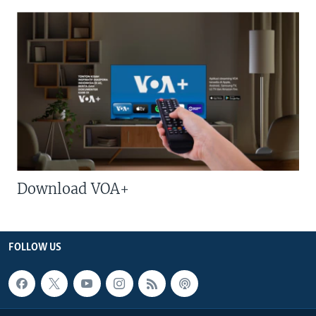
Download VOA+
FOLLOW US