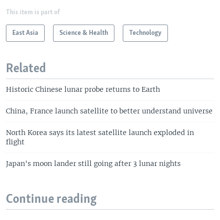
This item is part of
East Asia
Science & Health
Technology
Related
Historic Chinese lunar probe returns to Earth
China, France launch satellite to better understand universe
North Korea says its latest satellite launch exploded in
flight
Japan's moon lander still going after 3 lunar nights
Continue reading