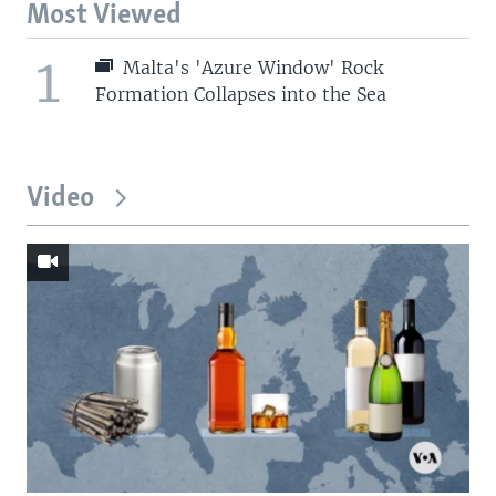
Most Viewed
1
Malta's 'Azure Window' Rock
Formation Collapses into the Sea
Video