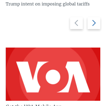
Trump intent on imposing global tariffs
Previous
Next
slide
slide