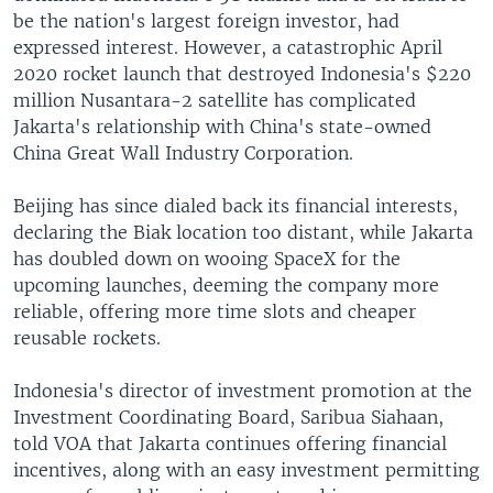
be the nation's largest foreign investor, had
expressed interest. However, a catastrophic April
2020 rocket launch that destroyed Indonesia's $220
million Nusantara-2 satellite has complicated
Jakarta's relationship with China's state-owned
China Great Wall Industry Corporation.
Beijing has since dialed back its financial interests,
declaring the Biak location too distant, while Jakarta
has doubled down on wooing SpaceX for the
upcoming launches, deeming the company more
reliable, offering more time slots and cheaper
reusable rockets.
Indonesia's director of investment promotion at the
Investment Coordinating Board, Saribua Siahaan,
told VOA that Jakarta continues offering financial
incentives, along with an easy investment permitting