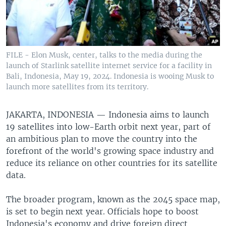
FILE - Elon Musk, center, talks to the media during the
launch of Starlink satellite internet service for a facility in
Bali, Indonesia, May 19, 2024. Indonesia is wooing Musk to
launch more satellites from its territory.
JAKARTA, INDONESIA —
Indonesia aims to launch
19 satellites into low-Earth orbit next year, part of
an ambitious plan to move the country into the
forefront of the world's growing space industry and
reduce its reliance on other countries for its satellite
data.
The broader program, known as the 2045 space map,
is set to begin next year. Officials hope to boost
Indonesia's economy and drive foreign direct