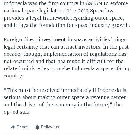
Indonesia was the first country in ASEAN to enforce
national space legislation. The 2013 Space law
provides a legal framework regarding outer space,
and it lays the foundation for space industry growth.
Foreign direct investment in space activities brings
legal certainty that can attract investors. In the past
decade, though, implementation of regulations has
not occurred and that has made it difficult for the
related ministeries to make Indonesia a space-faring
country.
“This must be resolved immediately if Indonesia is
serious about making outer space a revenue center
and the driver of the economy in the future,” the
op-ed said.
Share
Follow us