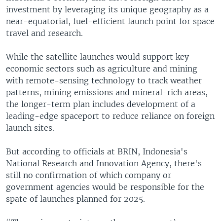
investment by leveraging its unique geography as a
near-equatorial, fuel-efficient launch point for space
travel and research.
While the satellite launches would support key
economic sectors such as agriculture and mining
with remote-sensing technology to track weather
patterns, mining emissions and mineral-rich areas,
the longer-term plan includes development of a
leading-edge spaceport to reduce reliance on foreign
launch sites.
But according to officials at BRIN, Indonesia's
National Research and Innovation Agency, there's
still no confirmation of which company or
government agencies would be responsible for the
spate of launches planned for 2025.