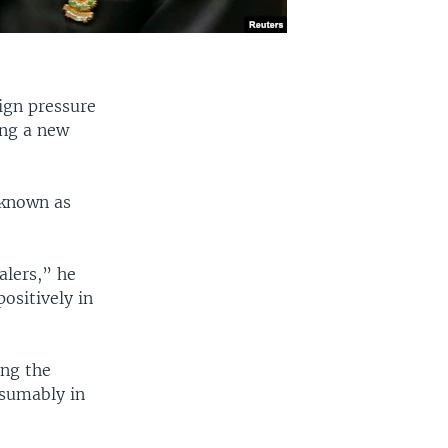
ign pressure
ing a new
 known as
alers,” he
positively in
ing the
esumably in