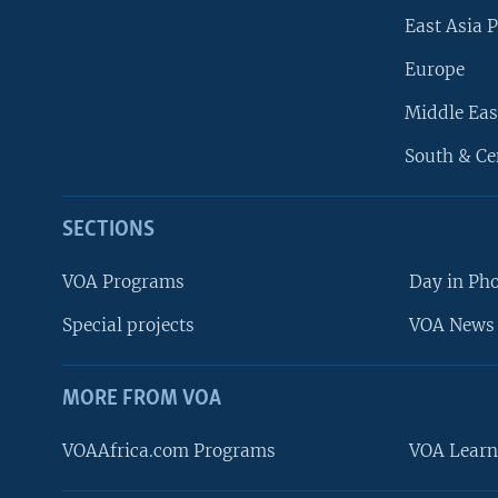
East Asia P
Europe
Middle Eas
South & Ce
SECTIONS
VOA Programs
Day in Ph
Special projects
VOA News 
MORE FROM VOA
VOAAfrica.com Programs
VOA Learn