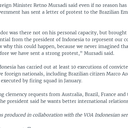
reign Minister Retno Mursadi said even if no reason has
vernment has sent a letter of protest to the Brazilian E
or was there not on his personal capacity, but brought
ential from the president of Indonesia to represent our c
 why this could happen, because we never imagined that
fore we have sent a strong protest,” Mursadi said.
donesia has carried out at least 10 executions of convict
ive foreign nationals, including Brazilian citizen Marco A
executed by firing squad in January.
ng clemency requests from Australia, Brazil, France and 
he president said he wants better international relations
s produced in collaboration with the VOA Indonesian ser