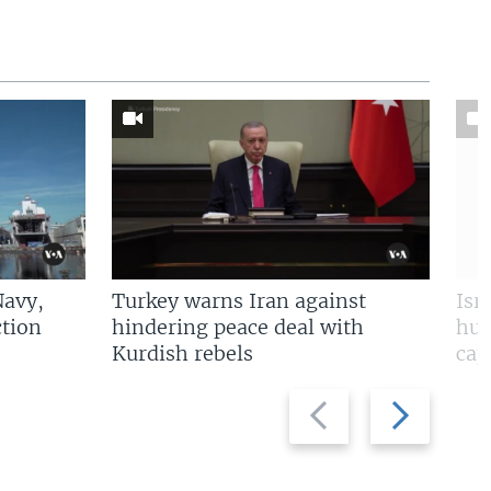
Navy,
Turkey warns Iran against
Isr
tion
hindering peace deal with
hun
Kurdish rebels
cap
Previous
Next
slide
slide