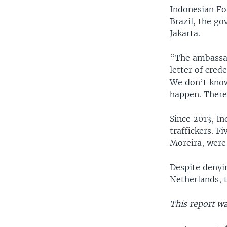
Indonesian Fo
Brazil, the go
Jakarta.
“The ambassad
letter of cred
We don’t know
happen. There
Since 2013, In
traffickers. F
Moreira, were 
Despite denyi
Netherlands, t
This report wa