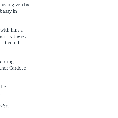
 been given by
mbassy in
 with him a
ountry there.
 it could
ed drug
rcher Cardoso
the
.
vice.