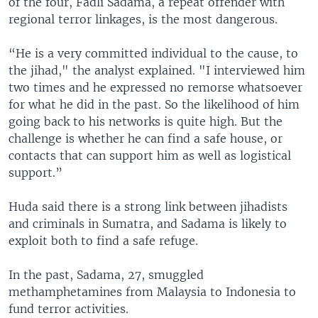
of the four, Fadli Sadama, a repeat offender with
regional terror linkages, is the most dangerous.
“He is a very committed individual to the cause, to
the jihad," the analyst explained. "I interviewed him
two times and he expressed no remorse whatsoever
for what he did in the past. So the likelihood of him
going back to his networks is quite high. But the
challenge is whether he can find a safe house, or
contacts that can support him as well as logistical
support.”
Huda said there is a strong link between jihadists
and criminals in Sumatra, and Sadama is likely to
exploit both to find a safe refuge.
In the past, Sadama, 27, smuggled
methamphetamines from Malaysia to Indonesia to
fund terror activities.