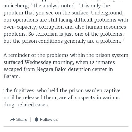
an iceberg," the analyst noted. "It is only the
problem that you see on the surface. Underground,
our operations are still facing difficult problems with
over-capacity, corruption and also human resources
problems. So terrorism is just one of the problems,
but the prison conditions generally are a problem."
A reminder of the problems within the prison system
surfaced Wednesday morning, when 12 inmates
escaped from Negara Baloi detention center in
Batam.
The fugitives, who held the prison warden captive
until he released them, are all suspects in various
drug-related cases.
Share
Follow us