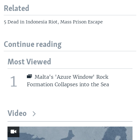
Related
5 Dead in Indonesia Riot, Mass Prison Escape
Continue reading
Most Viewed
1
Malta's 'Azure Window' Rock
Formation Collapses into the Sea
Video