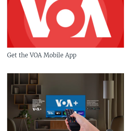
Get the VOA Mobile App