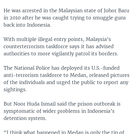
He was arrested in the Malaysian state of Johor Baru
in 2010 after he was caught trying to smuggle guns
back into Indonesia.
With multiple illegal entry points, Malaysia’s
counterterrorism taskforce says it has advised
authorities to more vigilantly patrol its borders.
The National Police has deployed its U.S.-funded
anti-terrorism taskforce to Medan, released pictures
of the individuals and urged the public to report any
sightings.
But Noor Huda Ismail said the prison outbreak is
symptomatic of wider problems in Indonesia’s
detention system.
“I think what happened in Medan is only the tip of