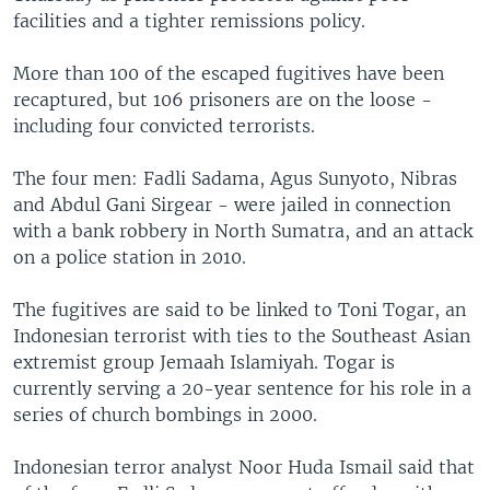
facilities and a tighter remissions policy.
More than 100 of the escaped fugitives have been
recaptured, but 106 prisoners are on the loose -
including four convicted terrorists.
The four men: Fadli Sadama, Agus Sunyoto, Nibras
and Abdul Gani Sirgear - were jailed in connection
with a bank robbery in North Sumatra, and an attack
on a police station in 2010.
The fugitives are said to be linked to Toni Togar, an
Indonesian terrorist with ties to the Southeast Asian
extremist group Jemaah Islamiyah. Togar is
currently serving a 20-year sentence for his role in a
series of church bombings in 2000.
Indonesian terror analyst Noor Huda Ismail said that