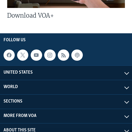
Download VOA+
FOLLOW US
UNITED STATES
WORLD
SECTIONS
MORE FROM VOA
ABOUT THIS SITE