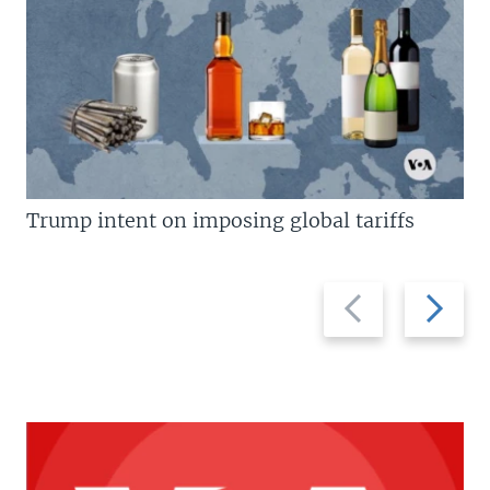
Trump intent on imposing global tariffs
Previous
Next
slide
slide