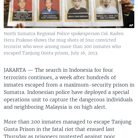
North Sumatra Regional Police spokesperson Col. Raden
Heru Prakoso shows the mug shots of four convicted
terrorist who were among more than 200 inmates who
escaped Tanjung Gusta prison, July 16, 2013.
JAKARTA —
The search in Indonesia for four
terrorists continues, a week after hundreds of
inmates escaped from a maximum-security prison in
Sumatra. Indonesian police have deployed a special
operations unit to capture the dangerous individuals
and neighboring Malaysia is on high alert.
More than 200 inmates managed to escape Tanjung
Gusta Prison in the fatal riot that ensued last
Thursday as prisoners protested against poor