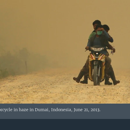
orcycle in haze in Dumai, Indonesia, June 21, 2013.