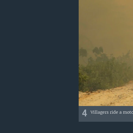
4
Villagers ride a mot