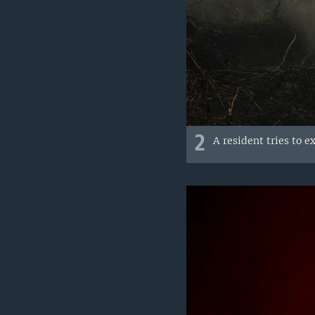
2
A resident tries to e