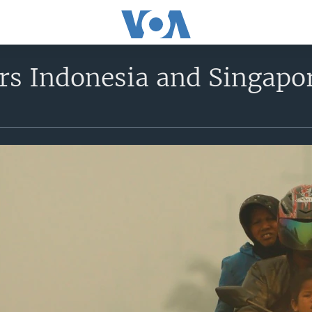
rs Indonesia and Singapo