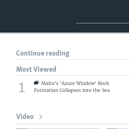
Continue reading
Most Viewed
1
Malta's 'Azure Window' Rock
Formation Collapses into the Sea
Video