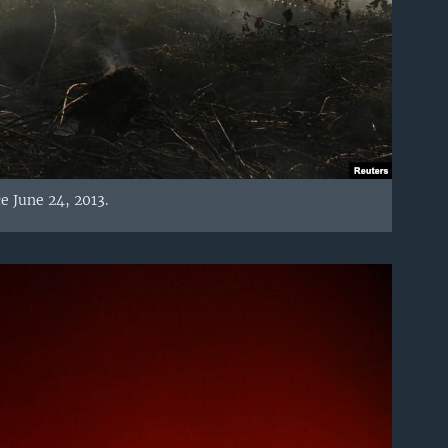
e June 24, 2013.