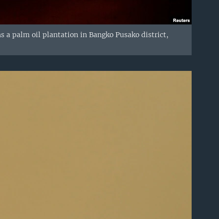
ns a palm oil plantation in Bangko Pusako district,