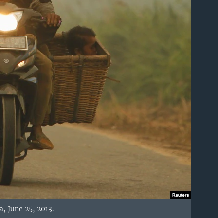
a, June 25, 2013.