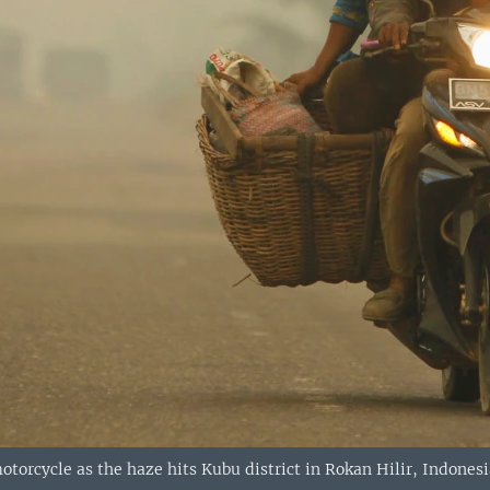
otorcycle as the haze hits Kubu district in Rokan Hilir, Indonesi