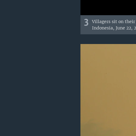
3
Villagers sit on thei
Indonesia, June 22, 2