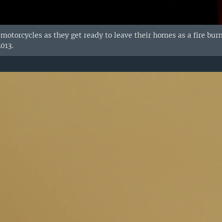
r motorcycles as they get ready to leave their homes as a fire bur
013.