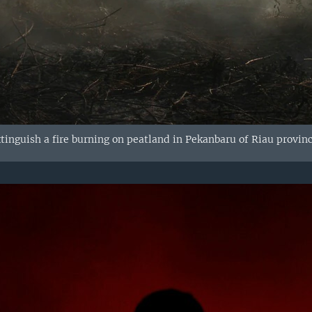
xtinguish a fire burning on peatland in Pekanbaru of Riau provinc