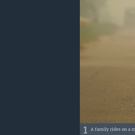
1
A family rides on a m