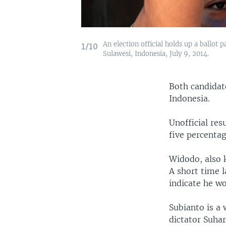
An election official holds up a ballot 
1/10
Sulawesi, Indonesia, July 9, 2014.
Both candidate
Indonesia.
Unofficial res
five percenta
Widodo, also 
A short time l
indicate he wo
Subianto is a
dictator Suhar