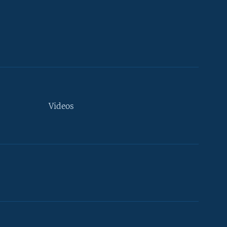
Videos