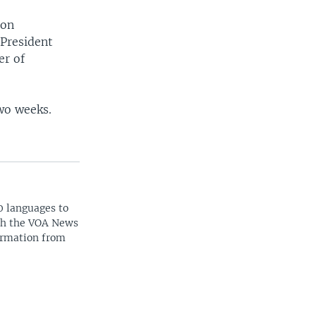
 on
 President
er of
two weeks.
0 languages to
ith the VOA News
ormation from