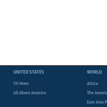
UNITED STATES
WORLD
US News
Africa
All About America
The Ameri
East Asia P