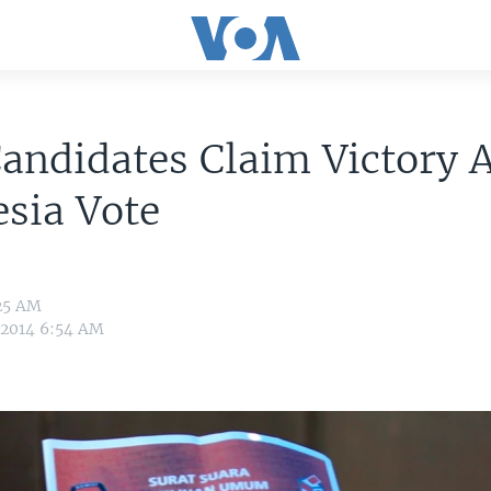
andidates Claim Victory A
sia Vote
:25 AM
, 2014 6:54 AM