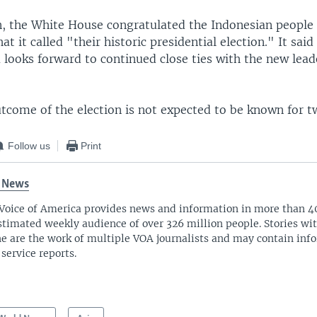
, the White House congratulated the Indonesian people
t it called "their historic presidential election." It said
looks forward to continued close ties with the new lead
utcome of the election is not expected to be known for 
Follow us
Print
 News
Voice of America provides news and information in more than 4
stimated weekly audience of over 326 million people. Stories w
ne are the work of multiple VOA journalists and may contain inf
 service reports.