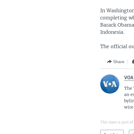
In Washington
completing wha
Barack Obama 
Indonesia.
The official o
Share
VOA
The 
an e
byli
wire
This item is part of