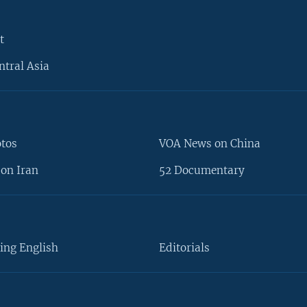
t
ntral Asia
otos
VOA News on China
on Iran
52 Documentary
ing English
Editorials