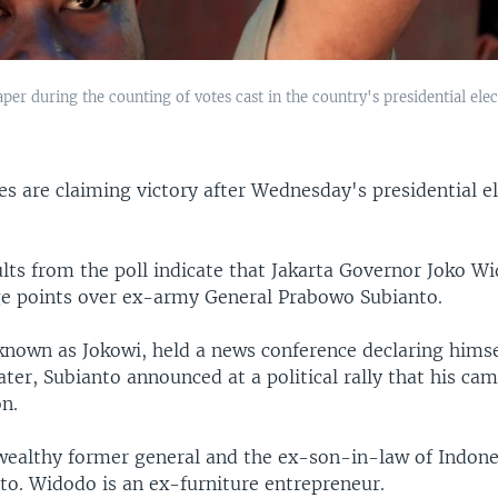
paper during the counting of votes cast in the country's presidential ele
s are claiming victory after Wednesday's presidential el
ults from the poll indicate that Jakarta Governor Joko W
ge points over ex-army General Prabowo Subianto.
known as Jokowi, held a news conference declaring himse
ater, Subianto announced at a political rally that his ca
n.
 wealthy former general and the ex-son-in-law of Indones
to. Widodo is an ex-furniture entrepreneur.