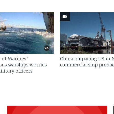
 of Marines’
China outpacing US in 
us warships worries
commercial ship produc
litary officers