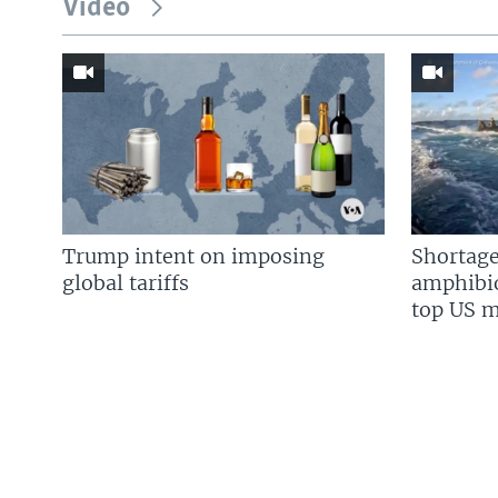
Video
Trump intent on imposing
Shortage
global tariffs
amphibio
top US mi