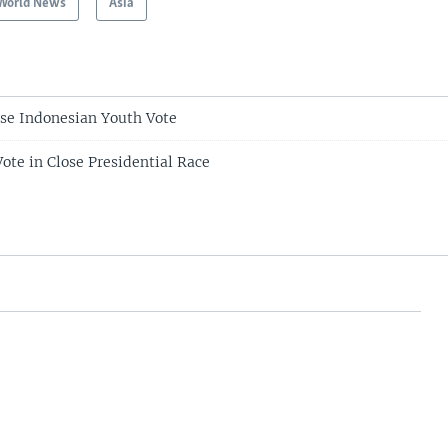
World News
Asia
ease Indonesian Youth Vote
ote in Close Presidential Race