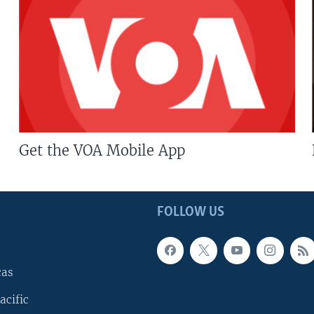
Get the VOA Mobile App
FOLLOW US
cas
acific