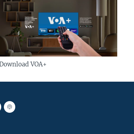
Download VOA+