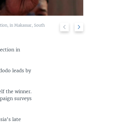
ction, in Makassar, South
Previous
Next
A man take a r
2/10
slide
slide
ection in
idodo leads by
lf the winner.
mpaign surveys
ia's late