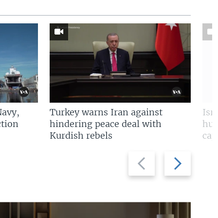
Navy,
Turkey warns Iran against
Isr
tion
hindering peace deal with
hun
Kurdish rebels
cap
Previous
Next
slide
slide