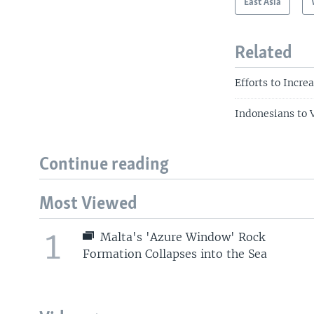
East Asia
Related
Efforts to Incr
Indonesians to V
Continue reading
Most Viewed
1
Malta's 'Azure Window' Rock
Formation Collapses into the Sea