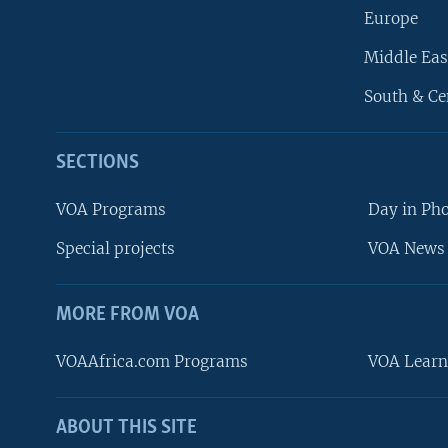
Europe
Middle Eas
South & Ce
SECTIONS
VOA Programs
Day in Ph
Special projects
VOA News 
MORE FROM VOA
VOAAfrica.com Programs
VOA Learn
ABOUT THIS SITE
FOLLOW US