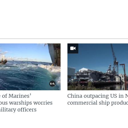
 of Marines’
China outpacing US in 
us warships worries
commercial ship produc
litary officers