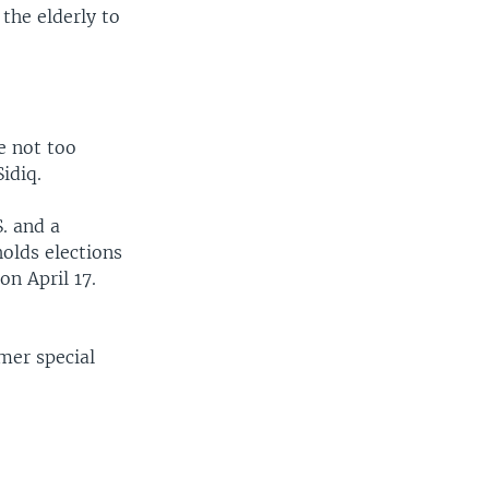
the elderly to
.
e not too
idiq.
. and a
olds elections
on April 17.
rmer special