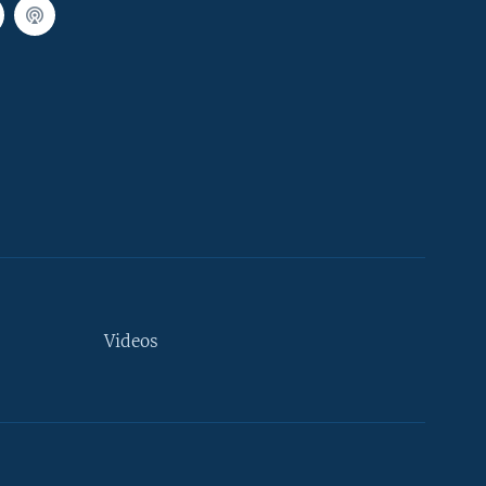
Videos