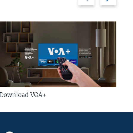
slide
slide
Download VOA+