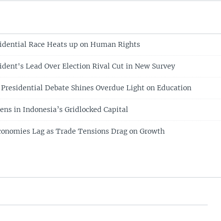
idential Race Heats up on Human Rights
ident's Lead Over Election Rival Cut in New Survey
 Presidential Debate Shines Overdue Light on Education
ens in Indonesia’s Gridlocked Capital
conomies Lag as Trade Tensions Drag on Growth