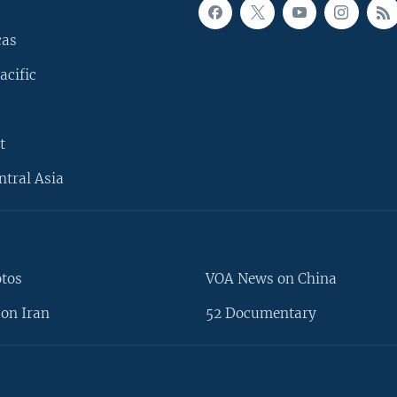
cas
acific
t
ntral Asia
otos
VOA News on China
on Iran
52 Documentary