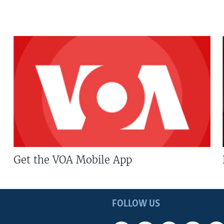
Get the VOA Mobile App
FOLLOW US