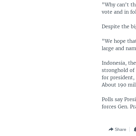
"Why can't thi
vote and in fo
Despite the bi
"We hope that 
large and name
Indonesia, the
stronghold of
for president,
About 190 mill
Polls say Pres
forces Gen. P
Share