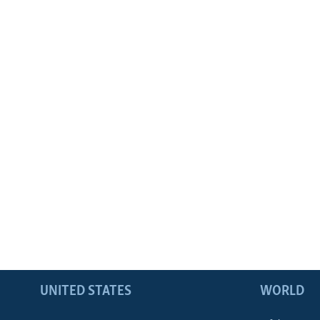
UNITED STATES
WORLD