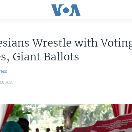
sians Wrestle with Votin
s, Giant Ballots
ress
8:19 AM