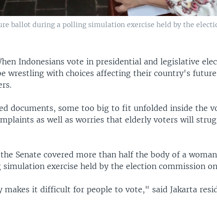
e ballot during a polling simulation exercise held by the electi
hen Indonesians vote in presidential and legislative ele
be wrestling with choices affecting their country's future
ers.
ed documents, some too big to fit unfolded inside the v
mplaints as well as worries that elderly voters will stru
r the Senate covered more than half the body of a woman
ng simulation exercise held by the election commission 
y makes it difficult for people to vote," said Jakarta resid