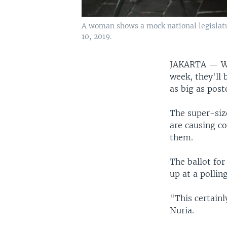
A woman shows a mock national legislatur
10, 2019.
JAKARTA —
W
week, they'll 
as big as post
The super-siz
are causing co
them.
The ballot fo
up at a polli
"This certainl
Nuria.