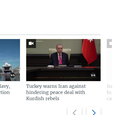
Navy,
Turkey warns Iran against
Isr
tion
hindering peace deal with
hun
Kurdish rebels
cap
Previous
Next