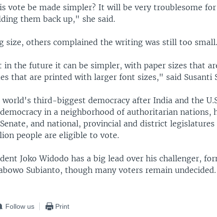
s vote be made simpler? It will be very troublesome for 
lding them back up," she said.
g size, others complained the writing was still too small
in the future it can be simpler, with paper sizes that ar
s that are printed with larger font sizes," said Susanti S
 world's third-biggest democracy after India and the U.S
 democracy in a neighborhood of authoritarian nations, h
 Senate, and national, provincial and district legislatures 
ion people are eligible to vote.
ident Joko Widodo has a big lead over his challenger, fo
rabowo Subianto, though many voters remain undecided.
Follow us
Print