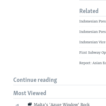
Related
Indonesian Pres
Indonesian Pres
Indonesian Vice
First Subway Op
Report: Asian E
Continue reading
Most Viewed
Malta's 'Azure Window' Rock