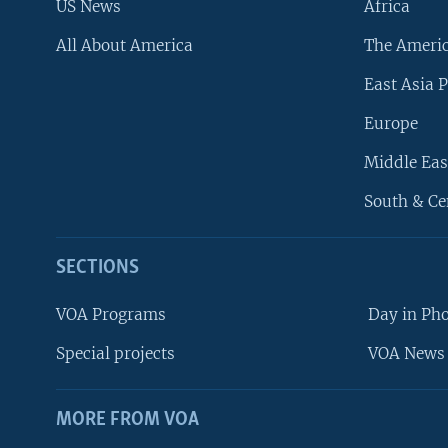
US News
Africa
All About America
The Ameri
East Asia P
Europe
Middle Eas
South & Ce
SECTIONS
VOA Programs
Day in Ph
Special projects
VOA News 
MORE FROM VOA