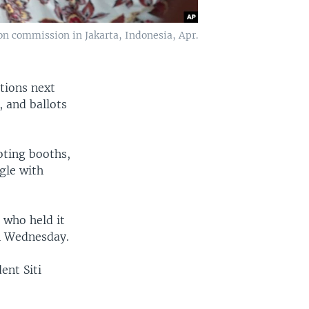
on commission in Jakarta, Indonesia, Apr.
ctions next
, and ballots
oting booths,
ggle with
 who held it
on Wednesday.
ent Siti