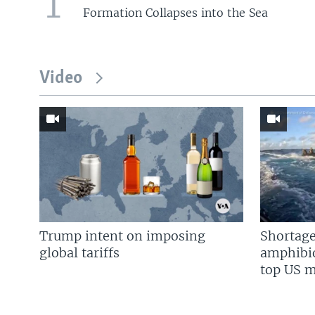
1
Formation Collapses into the Sea
Video
Trump intent on imposing
Shortage
global tariffs
amphibio
top US mi