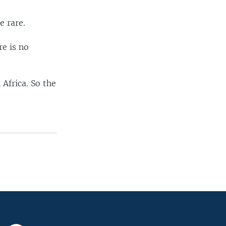
e rare.
re is no
Africa. So the