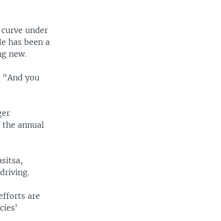
t curve under
He has been a
ng new.
d. "And you
ger
 the annual
sitsa,
driving.
efforts are
cies'