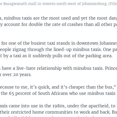
he Baragwanath mall in Soweto south west of Johannesburg. (File
ca, minibus taxis are the most used and yet the most dan
y account for double the rate of crashes than all other 
r for one of the busiest taxi stands in downtown Johanne
eople zigzag through the lined-up minibus taxis. One p
t by a taxi as it suddenly pulls out of the parking area.
 have a live-hate relationship with minubus taxis. Princ
r over 20 years.
because to me, it's quick, and it’s cheaper than the bus,"
the 65 percent of South Africans who use minibus taxis 
xis came into use in the 1980s, under the apartheid, to 
their restricted home communities to work and back. But