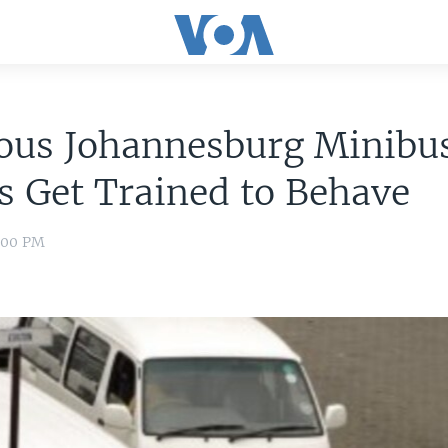
ous Johannesburg Minibus
s Get Trained to Behave
8:00 PM