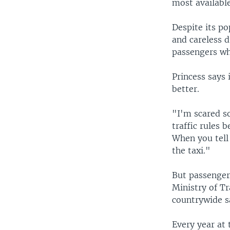
most availabl
Despite its po
and careless d
passengers wh
Princess says 
better.
"I'm scared s
traffic rules 
When you tell
the taxi."
But passenger
Ministry of T
countrywide s
Every year at 