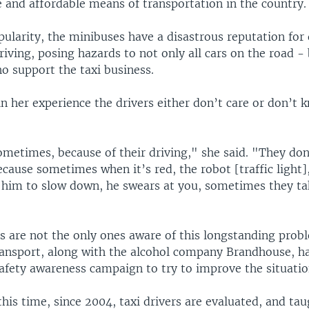
e and affordable means of transportation in the country.
pularity, the minibuses have a disastrous reputation fo
riving, posing hazards to not only all cars on the road -
o support the taxi business.
in her experience the drivers either don’t care or don’t 
ometimes, because of their driving," she said. "They don
because sometimes when it’s red, the robot [traffic light]
 him to slow down, he swears at you, sometimes they ta
s are not the only ones aware of this longstanding prob
ransport, along with the alcohol company Brandhouse, h
afety awareness campaign to try to improve the situatio
this time, since 2004, taxi drivers are evaluated, and tau