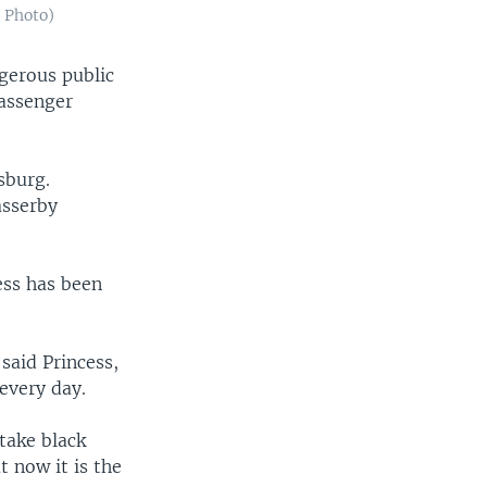
 Photo)
gerous public
passenger
sburg.
asserby
ess has been
 said Princess,
every day.
take black
 now it is the