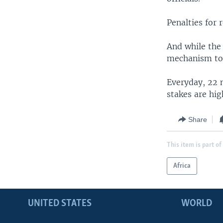
Penalties for 
And while the 
mechanism to p
Everyday, 22 m
stakes are hig
Share
This item is part of
Africa
UNITED STATES
WORLD