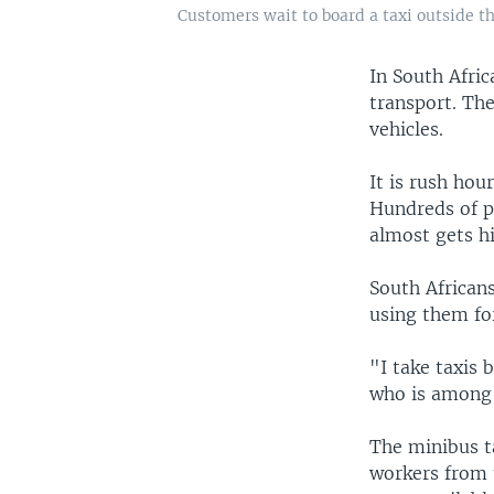
Customers wait to board a taxi outside t
In South Afri
transport. The
vehicles.
It is rush hou
Hundreds of p
almost gets hi
South Africans
using them fo
"I take taxis 
who is among 
The minibus ta
workers from 