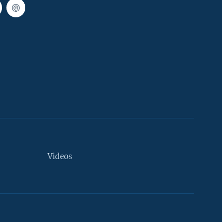
Videos