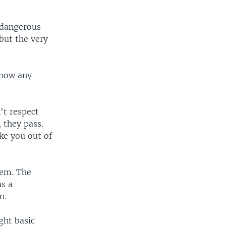
r dangerous
 but the very
know any
't respect
, they pass.
ke you out of
lem. The
as a
n.
ght basic