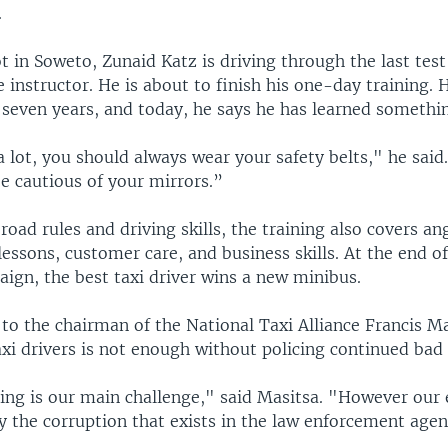
.
ot in Soweto, Zunaid Katz is driving through the last tes
e instructor. He is about to finish his one-day training. 
r seven years, and today, he says he has learned somethi
a lot, you should always wear your safety belts," he sai
e cautious of your mirrors.”
 road rules and driving skills, the training also covers an
ssons, customer care, and business skills. At the end of
ign, the best taxi driver wins a new minibus.
to the chairman of the National Taxi Alliance Francis Ma
axi drivers is not enough without policing continued bad 
ing is our main challenge," said Masitsa. "However our 
 the corruption that exists in the law enforcement agen