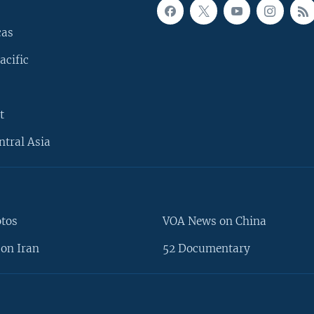
cas
acific
t
ntral Asia
otos
VOA News on China
on Iran
52 Documentary