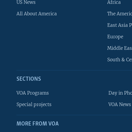
US News
Africa
All About America
The Ameri
East Asia P
Europe
Middle Eas
South & Ce
SECTIONS
VOA Programs
Day in Ph
Special projects
VOA News 
MORE FROM VOA