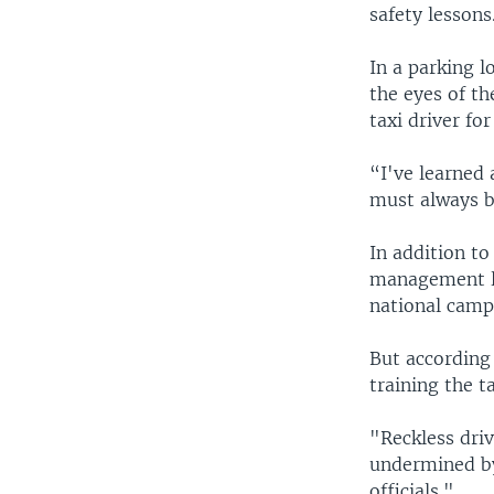
safety lessons
In a parking l
the eyes of th
taxi driver fo
“I've learned 
must always b
In addition to
management le
national campa
But according 
training the t
"Reckless driv
undermined by
officials."