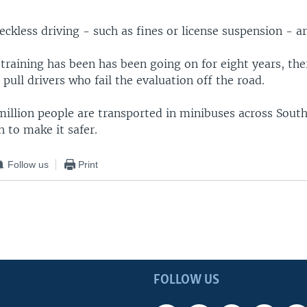
reckless driving - such as fines or license suspension - ar
training has been has been going on for eight years, the
ull drivers who fail the evaluation off the road.
illion people are transported in minibuses across South 
h to make it safer.
Follow us
Print
FOLLOW US