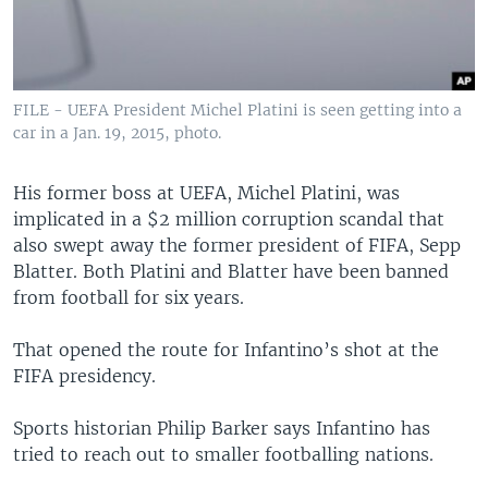
FILE - UEFA President Michel Platini is seen getting into a
car in a Jan. 19, 2015, photo.
His former boss at UEFA, Michel Platini, was
implicated in a $2 million corruption scandal that
also swept away the former president of FIFA, Sepp
Blatter. Both Platini and Blatter have been banned
from football for six years.
That opened the route for Infantino’s shot at the
FIFA presidency.
Sports historian Philip Barker says Infantino has
tried to reach out to smaller footballing nations.