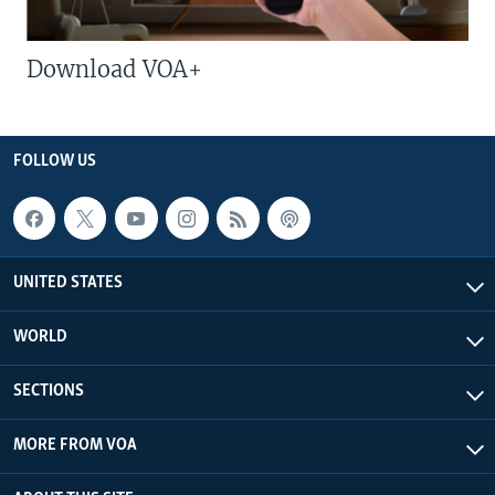
Download VOA+
FOLLOW US
UNITED STATES
WORLD
SECTIONS
MORE FROM VOA