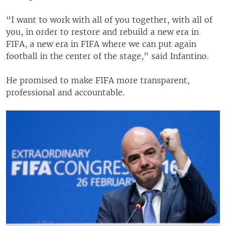
“I want to work with all of you together, with all of
you, in order to restore and rebuild a new era in
FIFA, a new era in FIFA where we can put again
football in the center of the stage," said Infantino.
He promised to make FIFA more transparent,
professional and accountable.