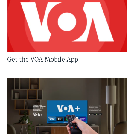
Get the VOA Mobile App