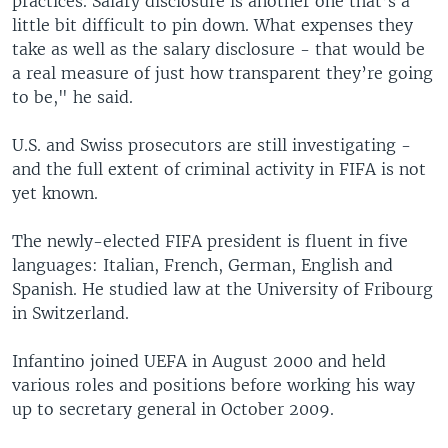
practices. Salary disclosure is another one that’s a
little bit difficult to pin down. What expenses they
take as well as the salary disclosure - that would be
a real measure of just how transparent they’re going
to be," he said.
U.S. and Swiss prosecutors are still investigating -
and the full extent of criminal activity in FIFA is not
yet known.
The newly-elected FIFA president is fluent in five
languages: Italian, French, German, English and
Spanish. He studied law at the University of Fribourg
in Switzerland.
Infantino joined UEFA in August 2000 and held
various roles and positions before working his way
up to secretary general in October 2009.