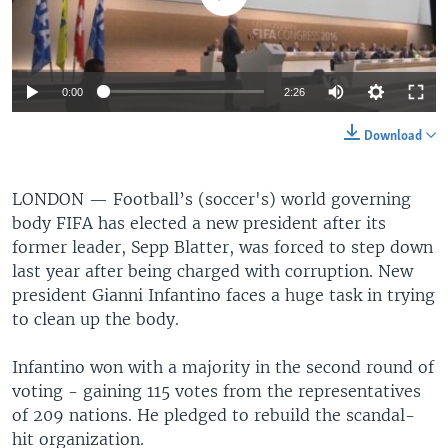
0:00
2:26
Download
LONDON —
Football’s (soccer's) world governing
body FIFA has elected a new president after its
former leader, Sepp Blatter, was forced to step down
last year after being charged with corruption. New
president Gianni Infantino faces a huge task in trying
to clean up the body.
Infantino won with a majority in the second round of
voting - gaining 115 votes from the representatives
of 209 nations. He pledged to rebuild the scandal-
hit organization.