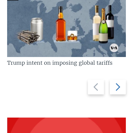
Trump intent on imposing global tariffs
Previous
Next
slide
slide