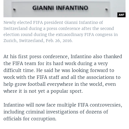
Newly elected FIFA president Gianni Infantino of
Switzerland during a press conference after the second
election round during the extraordinary FIFA congress in
Zurich, Switzerland, Feb. 26, 2016.
At his first press conference, Infantino also thanked
the FIFA team for its hard work during a very
difficult time. He said he was looking forward to
work with the FIFA staff and all the associations to
help grow football everywhere in the world, even
where it is not yet a popular sport.
Infantino will now face multiple FIFA controversies,
including criminal investigations of dozens of
officials for corruption.