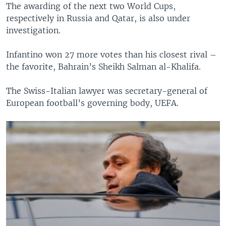
The awarding of the next two World Cups,
respectively in Russia and Qatar, is also under
investigation.
Infantino won 27 more votes than his closest rival –
the favorite, Bahrain’s Sheikh Salman al-Khalifa.
The Swiss-Italian lawyer was secretary-general of
European football’s governing body, UEFA.