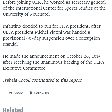
Before joining UEFA he worked as secretary general
of the International Center for Sports Studies at the
University of Neuchatel.
Infantino decided to run for FIFA president, after
UEFA president Michel Platini was handed a
provisional 90-day suspension over a corruption
scandal.
He made the announcement on October 26, 2015,
after receiving the unanimous backing of the UEFA
Executive Committee.
Isabela Cocoli contributed to this report.
Share
Follow us
Related