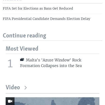
FIFA Set for Elections as Bans Get Reduced
FIFA Presidential Candidate Demands Election Delay
Continue reading
Most Viewed
1
Malta's 'Azure Window' Rock
Formation Collapses into the Sea
Video