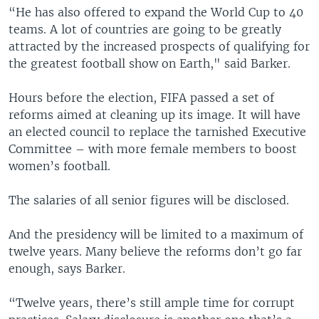
“He has also offered to expand the World Cup to 40
teams. A lot of countries are going to be greatly
attracted by the increased prospects of qualifying for
the greatest football show on Earth," said Barker.
Hours before the election, FIFA passed a set of
reforms aimed at cleaning up its image. It will have
an elected council to replace the tarnished Executive
Committee – with more female members to boost
women’s football.
The salaries of all senior figures will be disclosed.
And the presidency will be limited to a maximum of
twelve years. Many believe the reforms don’t go far
enough, says Barker.
“Twelve years, there’s still ample time for corrupt